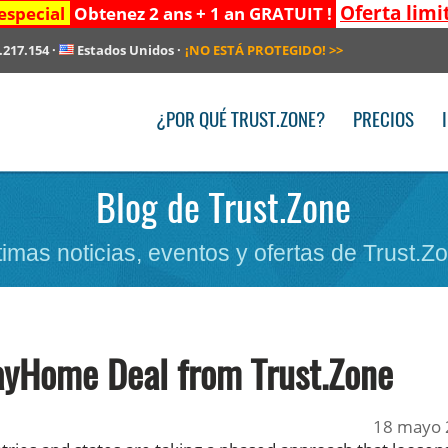
Oferta limi
especial
Obtenez 2 ans + 1 an GRATUIT !
.217.154
·
Estados Unidos
·
¡NO ESTÁ PROTEGIDO!
>>
¿POR QUÉ TRUST.ZONE?
PRECIOS
Blog de Trust.Zone
timas noticias, eventos y ofertas de Trust.Z
ayHome Deal from Trust.Zone
18 mayo 