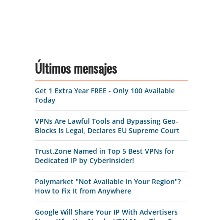
Últimos mensajes
Get 1 Extra Year FREE - Only 100 Available
Today
VPNs Are Lawful Tools and Bypassing Geo-
Blocks Is Legal, Declares EU Supreme Court
Trust.Zone Named in Top 5 Best VPNs for
Dedicated IP by CyberInsider!
Polymarket "Not Available in Your Region"?
How to Fix It from Anywhere
Google Will Share Your IP With Advertisers