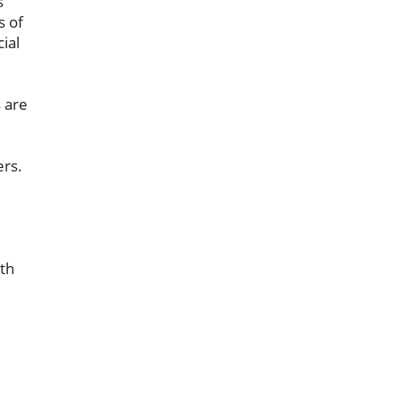
s
s of
ial
s are
rs.
th