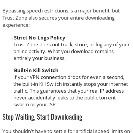
Bypassing speed restrictions is a major benefit, but
Trust Zone also secures your entire downloading
experience:
Strict No-Logs Policy
Trust Zone does not track, store, or log any of your
online activity. What you download remains
entirely your business.
Built-in Kill Switch
If your VPN connection drops for even a second,
the built-in Kill Switch instantly stops your internet
traffic. This guarantees that your real IP address
never accidentally leaks to the public torrent
swarm or your ISP.
Stop Waiting, Start Downloading
You shouldn't have to settle for artificial speed limits on