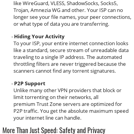
like WireGuard, VLESS, ShadowSocks, Socks5,
Trojan, Amnezia WG and other. Your ISP can no
longer see your file names, your peer connections,
or what type of data you are transferring.
Hiding Your Activity
To your ISP, your entire internet connection looks
like a standard, secure stream of unreadable data
traveling to a single IP address. The automated
throttling filters are never triggered because the
scanners cannot find any torrent signatures.
P2P Support
Unlike many other VPN providers that block or
limit torrenting on their networks, all
premium Trust Zone servers are optimized for
P2P traffic. You get the absolute maximum speed
your internet line can handle.
More Than Just Speed: Safety and Privacy