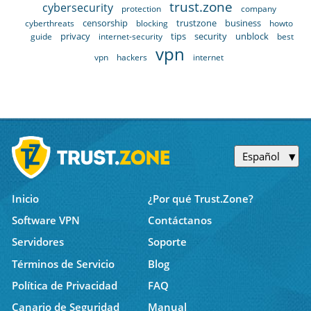
trust.zone
cybersecurity
protection
company
censorship
trustzone
business
cyberthreats
blocking
howto
privacy
tips
security
unblock
guide
internet-security
best
vpn
vpn
hackers
internet
Español
Inicio
¿Por qué Trust.Zone?
Software VPN
Contáctanos
Servidores
Soporte
Términos de Servicio
Blog
Política de Privacidad
FAQ
Canario de Seguridad
Manual