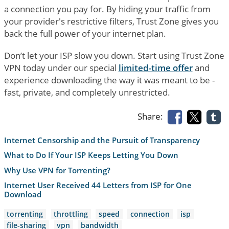
a connection you pay for. By hiding your traffic from
your provider's restrictive filters, Trust Zone gives you
back the full power of your internet plan.
Don’t let your ISP slow you down. Start using Trust Zone
VPN today under our special
limited-time offer
and
experience downloading the way it was meant to be -
fast, private, and completely unrestricted.
Share:
Internet Censorship and the Pursuit of Transparency
What to Do If Your ISP Keeps Letting You Down
Why Use VPN for Torrenting?
Internet User Received 44 Letters from ISP for One
Download
torrenting
throttling
speed
connection
isp
file-sharing
vpn
bandwidth