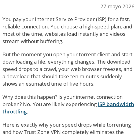
27 mayo 2026
You pay your Internet Service Provider (ISP) for a fast,
reliable connection. You choose a high-speed plan, and
most of the time, websites load instantly and videos
stream without buffering.
But the moment you open your torrent client and start
downloading a file, everything changes. The download
speed drops to a crawl, your web browser freezes, and
a download that should take ten minutes suddenly
shows an estimated time of five hours.
Why does this happen? Is your internet connection
broken? No. You are likely experiencing
ISP bandwidth
throttling
.
Here is exactly why your speed drops while torrenting
and how Trust Zone VPN completely eliminates the