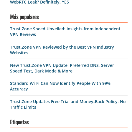
WebRTC Leak? Definitely, YES
Más populares
Trust.Zone Speed Unveiled: Insights from Independent
VPN Reviews
Trust.Zone VPN Reviewed by the Best VPN Industry
Websites
New Trust.Zone VPN Update: Preferred DNS, Server
Speed Test, Dark Mode & More
Standard Wi-Fi Can Now Identify People With 99%
Accuracy
Trust.Zone Updates Free Trial and Money-Back Policy: No
Traffic Limits
Etiquetas