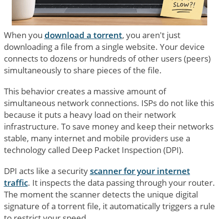
When you
download a torrent
, you aren't just
downloading a file from a single website. Your device
connects to dozens or hundreds of other users (peers)
simultaneously to share pieces of the file.
This behavior creates a massive amount of
simultaneous network connections. ISPs do not like this
because it puts a heavy load on their network
infrastructure. To save money and keep their networks
stable, many internet and mobile providers use a
technology called Deep Packet Inspection (DPI).
DPI acts like a security
scanner for your internet
traffic
. It inspects the data passing through your router.
The moment the scanner detects the unique digital
signature of a torrent file, it automatically triggers a rule
to restrict your speed.