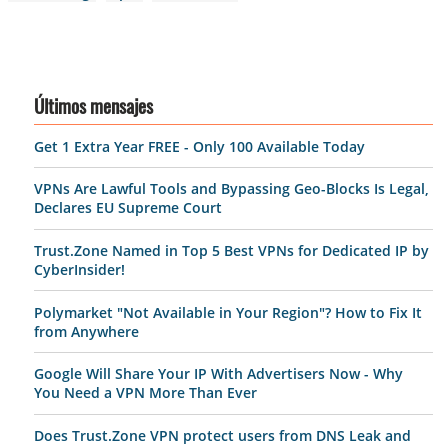
Últimos mensajes
Get 1 Extra Year FREE - Only 100 Available Today
VPNs Are Lawful Tools and Bypassing Geo-Blocks Is Legal,
Declares EU Supreme Court
Trust.Zone Named in Top 5 Best VPNs for Dedicated IP by
CyberInsider!
Polymarket "Not Available in Your Region"? How to Fix It
from Anywhere
Google Will Share Your IP With Advertisers Now - Why
You Need a VPN More Than Ever
Does Trust.Zone VPN protect users from DNS Leak and