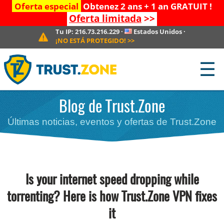
Oferta especial
Obtenez 2 ans + 1 an GRATUIT !
Oferta limitada
>>
Tu IP:
216.73.216.229
·
Estados Unidos
·
¡NO ESTÁ PROTEGIDO!
>>
☰
Blog de Trust.Zone
Últimas noticias, eventos y ofertas de Trust.Zone
Is your internet speed dropping while
torrenting? Here is how Trust.Zone VPN fixes
it