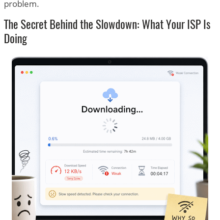
problem.
The Secret Behind the Slowdown: What Your ISP Is
Doing