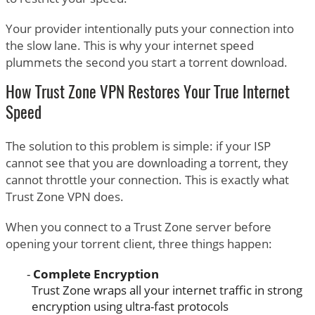
Your provider intentionally puts your connection into
the slow lane. This is why your internet speed
plummets the second you start a torrent download.
How Trust Zone VPN Restores Your True Internet
Speed
The solution to this problem is simple: if your ISP
cannot see that you are downloading a torrent, they
cannot throttle your connection. This is exactly what
Trust Zone VPN does.
When you connect to a Trust Zone server before
opening your torrent client, three things happen:
Complete Encryption
Trust Zone wraps all your internet traffic in strong
encryption using ultra-fast protocols