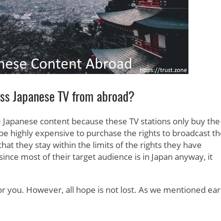
ess Japanese TV from abroad?
 Japanese content because these TV stations only buy the
 be highly expensive to purchase the rights to broadcast t
at they stay within the limits of the rights they have
ince most of their target audience is in Japan anyway, it
 for you. However, all hope is not lost. As we mentioned earl