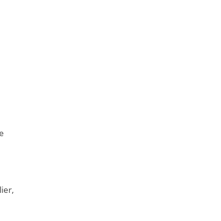
he
ier,