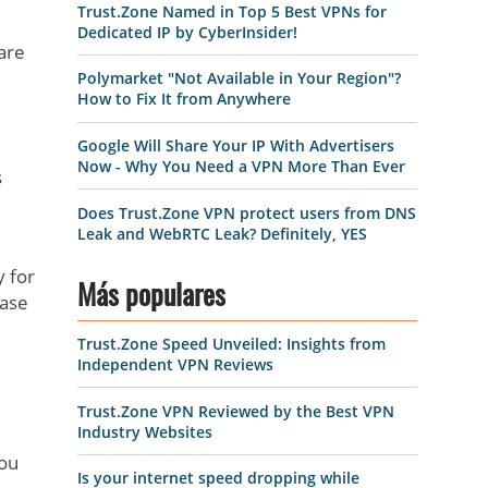
Trust.Zone Named in Top 5 Best VPNs for
Dedicated IP by CyberInsider!
are
Polymarket "Not Available in Your Region"?
How to Fix It from Anywhere
Google Will Share Your IP With Advertisers
Now - Why You Need a VPN More Than Ever
s
Does Trust.Zone VPN protect users from DNS
Leak and WebRTC Leak? Definitely, YES
y for
Más populares
case
Trust.Zone Speed Unveiled: Insights from
Independent VPN Reviews
Trust.Zone VPN Reviewed by the Best VPN
Industry Websites
you
Is your internet speed dropping while