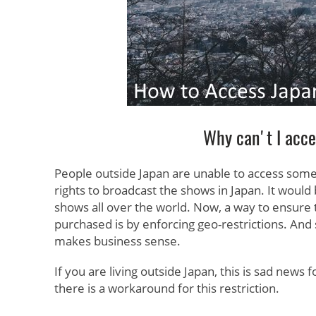
Why can't I acc
People outside Japan are unable to access some
rights to broadcast the shows in Japan. It would
shows all over the world. Now, a way to ensure th
purchased is by enforcing geo-restrictions. And s
makes business sense.
If you are living outside Japan, this is sad news
there is a workaround for this restriction.