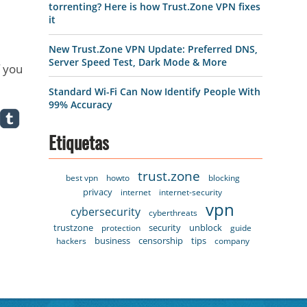
torrenting? Here is how Trust.Zone VPN fixes
it
New Trust.Zone VPN Update: Preferred DNS,
Server Speed Test, Dark Mode & More
f you
Standard Wi-Fi Can Now Identify People With
99% Accuracy
Etiquetas
trust.zone
best vpn
howto
blocking
privacy
internet
internet-security
vpn
cybersecurity
cyberthreats
trustzone
security
unblock
protection
guide
business
censorship
tips
hackers
company