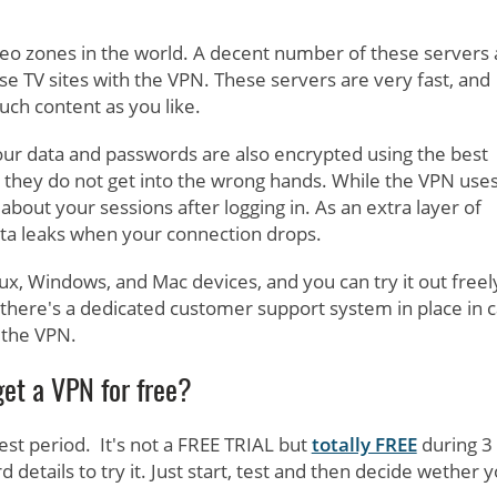
geo zones in the world. A decent number of these servers 
nese TV sites with the VPN. These servers are very fast, and
ch content as you like.
our data and passwords are also encrypted using the best
 they do not get into the wrong hands. While the VPN use
about your sessions after logging in. As an extra layer of
 data leaks when your connection drops.
nux, Windows, and Mac devices, and you can try it out freel
, there's a dedicated customer support system in place in 
 the VPN.
get a VPN for free?
test period. It's not a FREE TRIAL but
totally FREE
during 3
 details to try it. Just start, test and then decide wether 