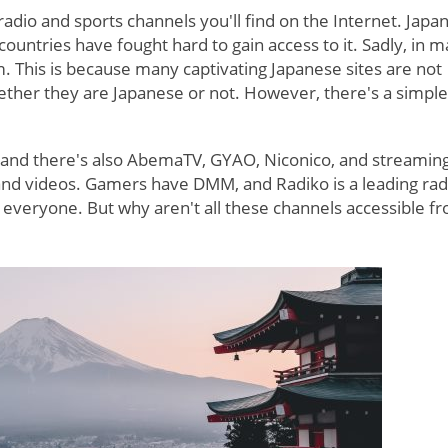
adio and sports channels you'll find on the Internet. Japa
 countries have fought hard to gain access to it. Sadly, in 
m. This is because many captivating Japanese sites are not
hether they are Japanese or not. However, there's a simpl
, and there's also AbemaTV, GYAO, Niconico, and streamin
 and videos. Gamers have DMM, and Radiko is a leading rad
r everyone. But why aren't all these channels accessible f