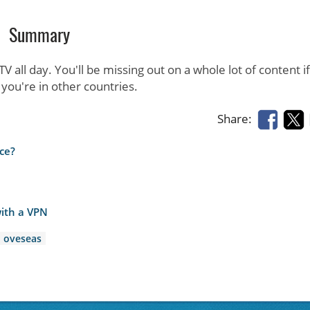
Summary
 all day. You'll be missing out on a whole lot of content i
you're in other countries.
Share:
ce?
ith a VPN
oveseas