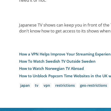
need it or not.
Japanese TV shows can keep you in front of the TV
don't know how to get access to its shows when 
How a VPN Helps Improve Your Streaming Experien
How To Watch Swedish TV Outside Sweden
How to Watch Norwegian TV Abroad
How to Unblock Popcorn Time Websites in the UK w
japan
tv
vpn
restrictions
geo-restrictions