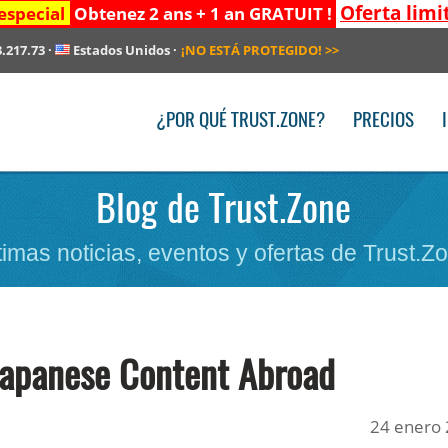
Oferta limi
especial
Obtenez 2 ans + 1 an GRATUIT !
3.217.73
·
Estados Unidos
·
¡NO ESTÁ PROTEGIDO!
>>
¿POR QUÉ TRUST.ZONE?
PRECIOS
Blog de Trust.Zone
timas noticias, eventos y ofertas de Trust.Z
Japanese Content Abroad
24 enero