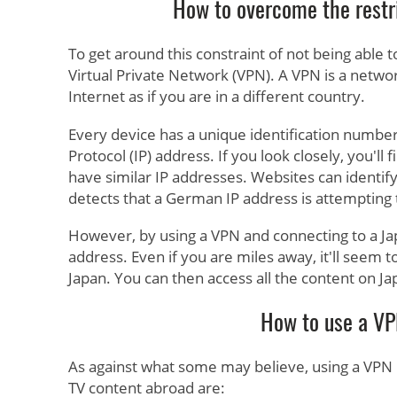
How to overcome the restr
To get around this constraint of not being able 
Virtual Private Network (VPN). A VPN is a netwo
Internet as if you are in a different country.
Every device has a unique identification number 
Protocol (IP) address. If you look closely, you'l
have similar IP addresses. Websites can identify
detects that a German IP address is attempting to
However, by using a VPN and connecting to a Jap
address. Even if you are miles away, it'll seem
Japan. You can then access all the content on J
How to use a VP
As against what some may believe, using a VPN i
TV content abroad are: