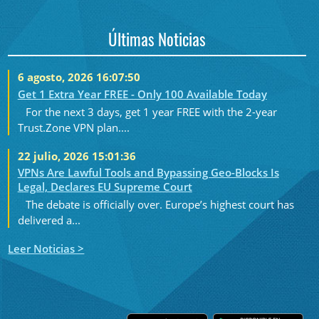
Últimas Noticias
6 agosto, 2026 16:07:50
Get 1 Extra Year FREE - Only 100 Available Today
For the next 3 days, get 1 year FREE with the 2-year
Trust.Zone VPN plan....
22 julio, 2026 15:01:36
VPNs Are Lawful Tools and Bypassing Geo-Blocks Is
Legal, Declares EU Supreme Court
The debate is officially over. Europe’s highest court has
delivered a...
Leer Noticias >