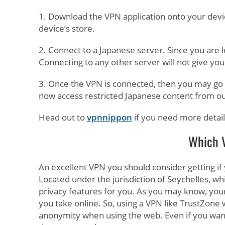
1. Download the VPN application onto your devi
device’s store.
2. Connect to a Japanese server. Since you are l
Connecting to any other server will not give you
3. Once the VPN is connected, then you may go t
now access restricted Japanese content from ou
Head out to
vpnnippon
if you need more detail
Which V
An excellent VPN you should consider getting if
Located under the jurisdiction of Seychelles, wh
privacy features for you. As you may know, you
you take online. So, using a VPN like TrustZone
anonymity when using the web. Even if you wan