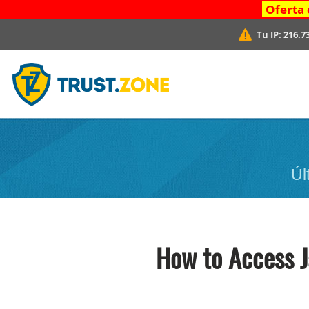
Oferta 
Tu IP:
216.7
Úl
How to Access 