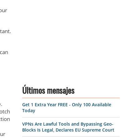
our
tant.
 can
Últimos mensajes
.
Get 1 Extra Year FREE - Only 100 Available
Today
notch
tion
VPNs Are Lawful Tools and Bypassing Geo-
Blocks Is Legal, Declares EU Supreme Court
our