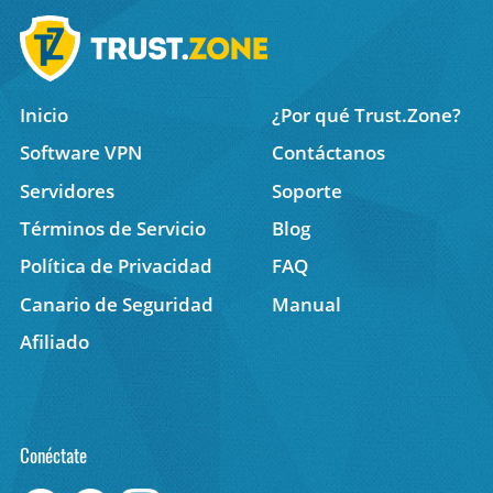
Inicio
¿Por qué Trust.Zone?
Software VPN
Contáctanos
Servidores
Soporte
Términos de Servicio
Blog
Política de Privacidad
FAQ
Canario de Seguridad
Manual
Afiliado
Conéctate