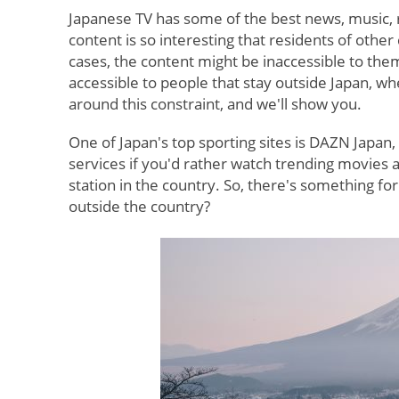
Japanese TV has some of the best news, music, r
content is so interesting that residents of other
cases, the content might be inaccessible to the
accessible to people that stay outside Japan, w
around this constraint, and we'll show you.
One of Japan's top sporting sites is DAZN Japan
services if you'd rather watch trending movies
station in the country. So, there's something fo
outside the country?