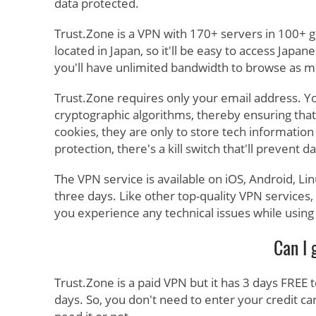
data protected.
Trust.Zone is a VPN with 170+ servers in 100+ 
located in Japan, so it'll be easy to access Japa
you'll have unlimited bandwidth to browse as mu
Trust.Zone requires only your email address. Y
cryptographic algorithms, thereby ensuring that
cookies, they are only to store tech information 
protection, there's a kill switch that'll prevent
The VPN service is available on iOS, Android, Li
three days. Like other top-quality VPN services
you experience any technical issues while using
Can I 
Trust.Zone is a paid VPN but it has 3 days FREE 
days. So, you don't need to enter your credit card