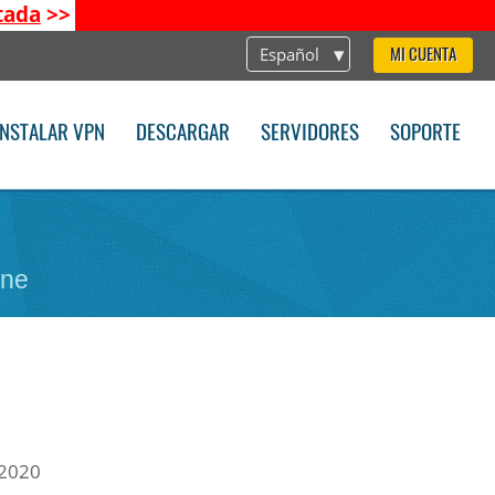
tada
>>
Español
MI CUENTA
INSTALAR VPN
DESCARGAR
SERVIDORES
SOPORTE
one
 2020