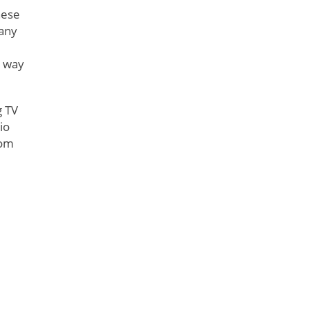
nese
many
e way
g TV
io
rom