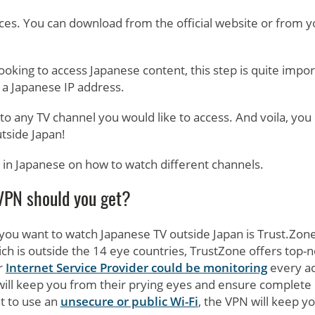
ces. You can download from the official website or from y
ooking to access Japanese content, this step is quite impor
 a Japanese IP address.
o any TV channel you would like to access. And voila, you
tside Japan!
 in Japanese on how to watch different channels.
PN should you get?
 you want to watch Japanese TV outside Japan is Trust.Zone
ich is outside the 14 eye countries, TrustZone offers top-
r
Internet Service Provider could be monitoring
every ac
 will keep you from their prying eyes and ensure complete
t to use an
unsecure or public Wi-Fi
, the VPN will keep y