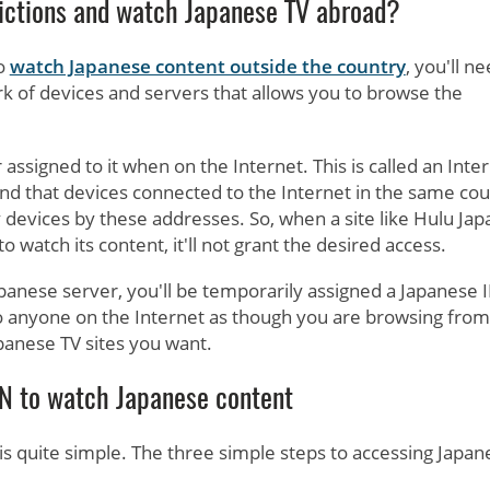
ictions and watch Japanese TV abroad?
to
watch Japanese content outside the country
, you'll n
rk of devices and servers that allows you to browse the
assigned to it when on the Internet. This is called an Inte
l find that devices connected to the Internet in the same co
 devices by these addresses. So, when a site like Hulu Jap
 watch its content, it'll not grant the desired access.
anese server, you'll be temporarily assigned a Japanese I
 to anyone on the Internet as though you are browsing from
apanese TV sites you want.
N to watch Japanese content
s quite simple. The three simple steps to accessing Japan