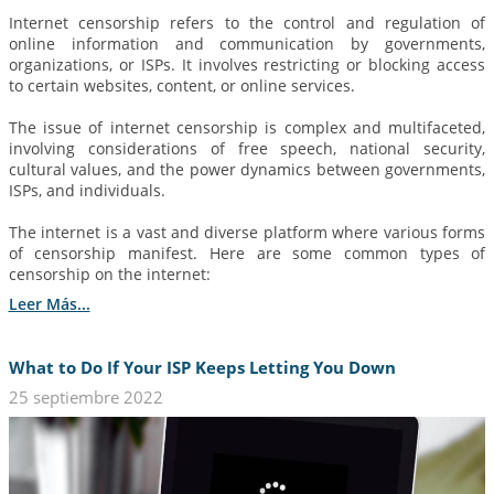
Internet censorship refers to the control and regulation of
online information and communication by governments,
organizations, or ISPs. It involves restricting or blocking access
to certain websites, content, or online services.
The issue of internet censorship is complex and multifaceted,
involving considerations of free speech, national security,
cultural values, and the power dynamics between governments,
ISPs, and individuals.
The internet is a vast and diverse platform where various forms
of censorship manifest. Here are some common types of
censorship on the internet:
Leer Más...
What to Do If Your ISP Keeps Letting You Down
25 septiembre 2022