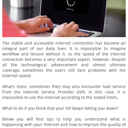
The stable and accessible Internet connection has become an
integral part of our daily lives. It is impossible to imagine
workflow and leisure without it, so the speed of the Internet
connection becomes a very important aspect. However, despite
all the technological advancement and almost ultimate
coverage, sometimes the users still face problems with the
Internet speed.
What’s more, sometimes they may also encounter bad service
from the Internet Service Provider (ISP). In this case, it is
impossible to use the Internet according to the stated limits.
What to do if you think that your ISP keeps letting you down?
Below you will find tips to help you understand what is
happening with your Internet and how to improve the quality of