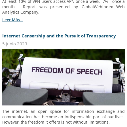
At least, 10% of VPN users access VPN once a week. 7% - once a
month. Report was presented by GlobalWebIndex Web
Analytics Company.
Leer Más...
Internet Censorship and the Pursuit of Transparency
5 junio 2023
The internet, an open space for information exchange and
communication, has become an indispensable part of our lives.
However, the freedom it offers is not without limitations.