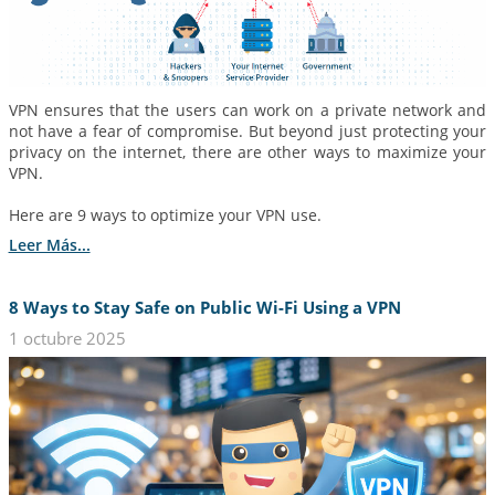
VPN ensures that the users can work on a private network and
not have a fear of compromise. But beyond just protecting your
privacy on the internet, there are other ways to maximize your
VPN.
Here are 9 ways to optimize your VPN use.
Leer Más...
8 Ways to Stay Safe on Public Wi-Fi Using a VPN
1 octubre 2025