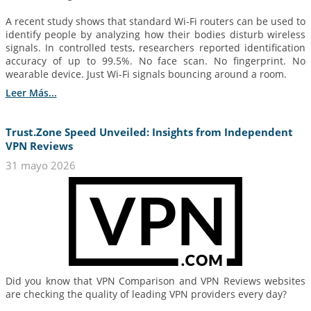
A recent study shows that standard Wi-Fi routers can be used to
identify people by analyzing how their bodies disturb wireless
signals. In controlled tests, researchers reported identification
accuracy of up to 99.5%. No face scan. No fingerprint. No
wearable device. Just Wi-Fi signals bouncing around a room.
Leer Más...
Trust.Zone Speed Unveiled: Insights from Independent
VPN Reviews
31 mayo 2026
Did you know that VPN Comparison and VPN Reviews websites
are checking the quality of leading VPN providers every day?