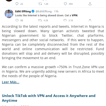
According to the latest reports and tweets, Internet in Nigeria is
being slowed down. Many igerian activists tweeted that
Nigerian government to block Twitter, chat plarforms,
messengers and other social networks. If this were to happen,
Nigeria can be completely disconnected from the rest of the
world and online communication will be restricted. Fund
donations will stop and aid delivery will be disrupted, possibly
bringing the movement to an end.
We can confirm a massive growth +750% in Trust.Zone VPN use
in Nigeria. We are urgently adding new servers in Africa to meet
the needs of the people of Nigeria.
Leer Más...
Unlock TikTok with VPN and Access it Anywhere and
Anytime