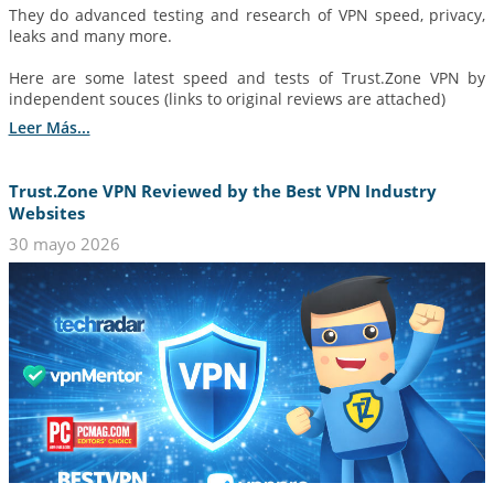
They do advanced testing and research of VPN speed, privacy,
leaks and many more.
Here are some latest speed and tests of Trust.Zone VPN by
independent souces (links to original reviews are attached)
Leer Más...
Trust.Zone VPN Reviewed by the Best VPN Industry
Websites
30 mayo 2026