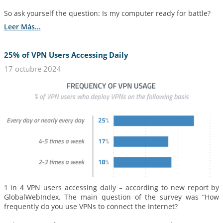
So ask yourself the question: Is my computer ready for battle?
Leer Más...
25% of VPN Users Accessing Daily
17 octubre 2024
1 in 4 VPN users accessing daily – according to new report by
GlobalWebIndex. The main question of the survey was “How
frequently do you use VPNs to connect the Internet?