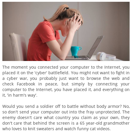
The moment you connected your computer to the Internet, you
placed it on the 'cyber' battlefield. You might not want to fight in
a cyber war, you probably just want to browse the web and
check Facebook in peace, but simply by connecting your
computer to the Internet, you have placed it, and everything on
it, 'in harm's way'.
Would you send a soldier off to battle without body armor? No,
so don't send your computer out into the fray unprotected. The
enemy doesn't care what country you claim as your own, they
don't care that behind the screen is a 65 year-old grandmother
who loves to knit sweaters and watch funny cat videos.