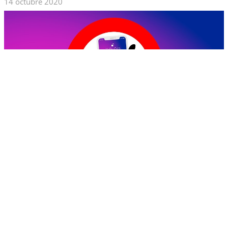
14 octubre 2020
The block of apps is a common predicament that most people in
various countries have to encounter. The recent restriction for
the TikTok app in some countries deprived most of the app’s
fanatics of accessing its services. This might be a depressing
situation if you used it to generate income.
Do not despair because you can use the Trust.Zone VPN to
access TikTok and continue enjoying it. Here are some ways that
you can use a VPN to access TikTok anywhere and anytime.
Leer Más...