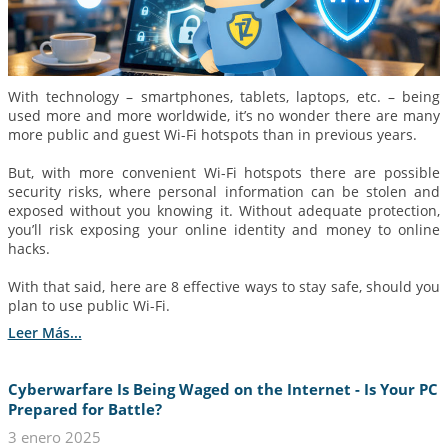
With technology – smartphones, tablets, laptops, etc. – being
used more and more worldwide, it’s no wonder there are many
more public and guest Wi-Fi hotspots than in previous years.
But, with more convenient Wi-Fi hotspots there are possible
security risks, where personal information can be stolen and
exposed without you knowing it. Without adequate protection,
you’ll risk exposing your online identity and money to online
hacks.
With that said, here are 8 effective ways to stay safe, should you
plan to use public Wi-Fi.
Leer Más...
Cyberwarfare Is Being Waged on the Internet - Is Your PC
Prepared for Battle?
3 enero 2025