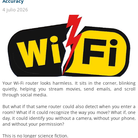
Accuracy
4 julio 2026
Your Wi-Fi router looks harmless. It sits in the corner, blinking
quietly, helping you stream movies, send emails, and scroll
through social media.
But what if that same router could also detect when you enter a
room? What if it could recognize the way you move? What if, one
day, it could identify you without a camera, without your phone,
and without your permission?
This is no longer science fiction.