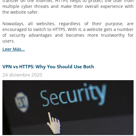
transfer on the internet. HTTPS helps to protect the user from
multiple cyber threats and make their overall experience with
the website safer.
Nowadays, all websites, regardless of their purpose, are
encouraged to switch to HTTPS. With it, a website gets a number
of security advantages and becomes more trustworthy for
users.
Leer Más...
VPN vs HTTPS: Why You Should Use Both
24 diciembre 2020