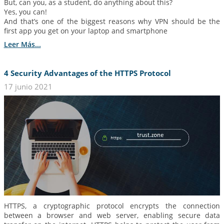
But, can you, as a student, do anything about this?
Yes, you can!
And that’s one of the biggest reasons why VPN should be the
first app you get on your laptop and smartphone
Leer Más...
4 Security Advantages of the HTTPS Protocol
17 junio 2021
HTTPS, a cryptographic protocol encrypts the connection
between a browser and web server, enabling secure data