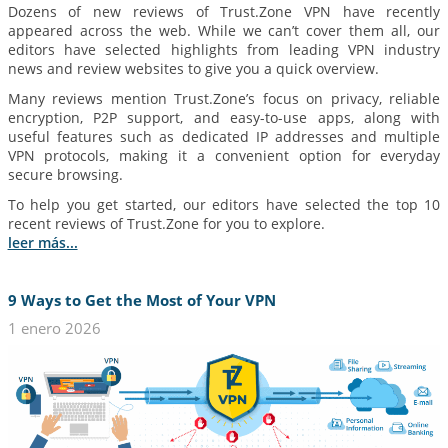
Dozens of new reviews of Trust.Zone VPN have recently
appeared across the web. While we can’t cover them all, our
editors have selected highlights from leading VPN industry
news and review websites to give you a quick overview.
Many reviews mention Trust.Zone’s focus on privacy, reliable
encryption, P2P support, and easy-to-use apps, along with
useful features such as dedicated IP addresses and multiple
VPN protocols, making it a convenient option for everyday
secure browsing.
To help you get started, our editors have selected the top 10
recent reviews of Trust.Zone for you to explore.
leer más...
9 Ways to Get the Most of Your VPN
1 enero 2026