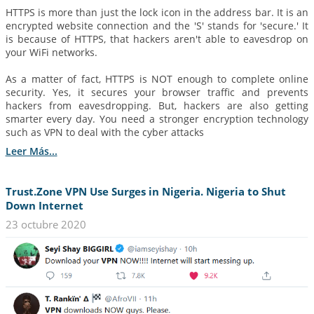
HTTPS is more than just the lock icon in the address bar. It is an
encrypted website connection and the 'S' stands for 'secure.' It
is because of HTTPS, that hackers aren't able to eavesdrop on
your WiFi networks.
As a matter of fact, HTTPS is NOT enough to complete online
security. Yes, it secures your browser traffic and prevents
hackers from eavesdropping. But, hackers are also getting
smarter every day. You need a stronger encryption technology
such as VPN to deal with the cyber attacks
Leer Más...
Trust.Zone VPN Use Surges in Nigeria. Nigeria to Shut
Down Internet
23 octubre 2020