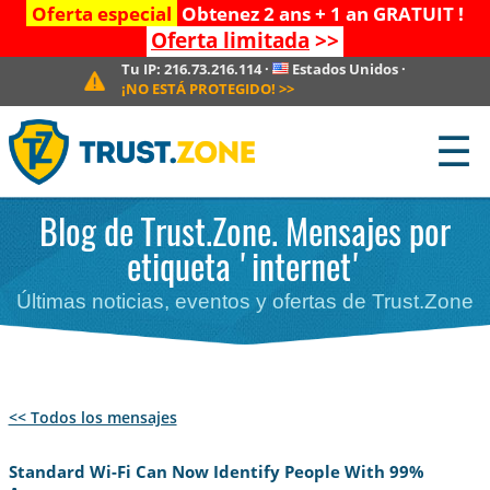
Oferta especial
Obtenez 2 ans + 1 an GRATUIT !
Oferta limitada
>>
Tu IP:
216.73.216.114
·
Estados Unidos
·
¡NO ESTÁ PROTEGIDO!
>>
☰
Blog de Trust.Zone. Mensajes por
etiqueta 'internet'
Últimas noticias, eventos y ofertas de Trust.Zone
<< Todos los mensajes
Standard Wi-Fi Can Now Identify People With 99%