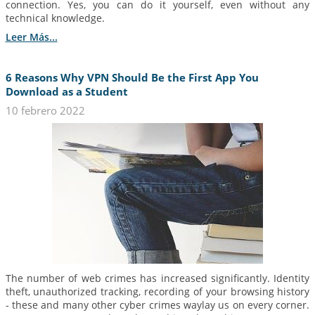
connection. Yes, you can do it yourself, even without any
technical knowledge.
Leer Más...
6 Reasons Why VPN Should Be the First App You
Download as a Student
10 febrero 2022
The number of web crimes has increased significantly. Identity
theft, unauthorized tracking, recording of your browsing history
- these and many other cyber crimes waylay us on every corner.