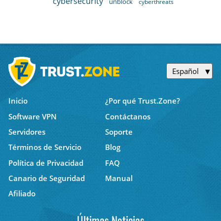
cybersecurity
unblock
cyberthreats
Español
Inicio
¿Por qué Trust.Zone?
Software VPN
Contáctanos
Servidores
Soporte
Términos de Servicio
Blog
Política de Privacidad
FAQ
Canario de Seguridad
Manual
Afiliado