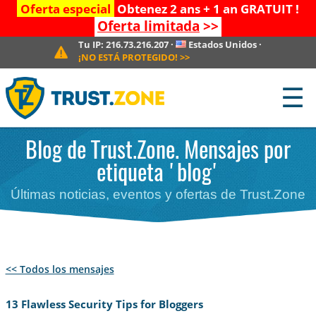
Oferta especial
Obtenez 2 ans + 1 an GRATUIT !
Oferta limitada
>>
Tu IP:
216.73.216.207
·
Estados Unidos
·
¡NO ESTÁ PROTEGIDO!
>>
☰
Blog de Trust.Zone. Mensajes por
etiqueta 'blog'
Últimas noticias, eventos y ofertas de Trust.Zone
<< Todos los mensajes
13 Flawless Security Tips for Bloggers