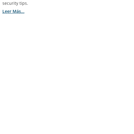
security tips.
Leer Más...