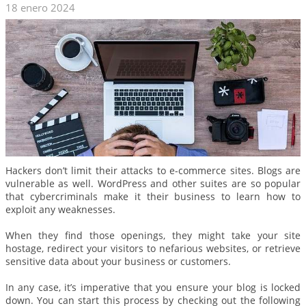
18 enero 2024
Hackers don’t limit their attacks to e-commerce sites. Blogs are
vulnerable as well. WordPress and other suites are so popular
that cybercriminals make it their business to learn how to
exploit any weaknesses.
When they find those openings, they might take your site
hostage, redirect your visitors to nefarious websites, or retrieve
sensitive data about your business or customers.
In any case, it’s imperative that you ensure your blog is locked
down. You can start this process by checking out the following