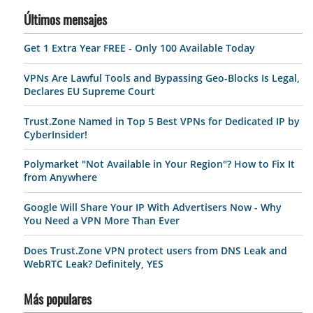
Últimos mensajes
Get 1 Extra Year FREE - Only 100 Available Today
VPNs Are Lawful Tools and Bypassing Geo-Blocks Is Legal,
Declares EU Supreme Court
Trust.Zone Named in Top 5 Best VPNs for Dedicated IP by
CyberInsider!
Polymarket "Not Available in Your Region"? How to Fix It
from Anywhere
Google Will Share Your IP With Advertisers Now - Why
You Need a VPN More Than Ever
Does Trust.Zone VPN protect users from DNS Leak and
WebRTC Leak? Definitely, YES
Más populares