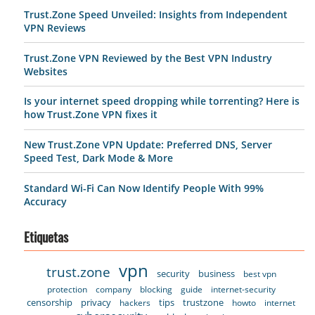
Trust.Zone Speed Unveiled: Insights from Independent
VPN Reviews
Trust.Zone VPN Reviewed by the Best VPN Industry
Websites
Is your internet speed dropping while torrenting? Here is
how Trust.Zone VPN fixes it
New Trust.Zone VPN Update: Preferred DNS, Server
Speed Test, Dark Mode & More
Standard Wi-Fi Can Now Identify People With 99%
Accuracy
Etiquetas
vpn
trust.zone
security
business
best vpn
protection
company
blocking
guide
internet-security
censorship
privacy
tips
trustzone
hackers
howto
internet