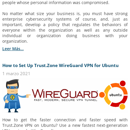
people whose personal information was compromised.
No matter what size your business is, you must have strong
enterprise cybersecurity systems of course, and, just as
important, develop a policy that regulates the behaviors of
everyone within the organization as well as any outside
individual or organization doing business with your
organization.
Leer Más...
How to Set Up Trust.Zone WireGuard VPN for Ubuntu
1 marzo 2021
How to get the faster connection and faster speed with
Trust.Zone VPN on Ubuntu? Use a new fastest next-generation