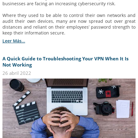
businesses are facing an increasing cybersecurity risk.
Where they used to be able to control their own networks and
audit their own devices, many are now spread out over great
distances and reliant on their employees’ password strength to
keep their information secure.
Leer Más...
A Quick Guide to Troubleshooting Your VPN When It Is
Not Working
26 abril 2022