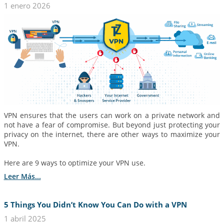
1 enero 2026
VPN ensures that the users can work on a private network and
not have a fear of compromise. But beyond just protecting your
privacy on the internet, there are other ways to maximize your
VPN.
Here are 9 ways to optimize your VPN use.
Leer Más...
5 Things You Didn’t Know You Can Do with a VPN
1 abril 2025