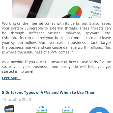
Working on the internet comes with its perks, but it also leaves
your system vulnerable to external threats. These threats can
be through different viruses, malware, spyware, etc.
Cyberattacks can destroy your business from its core and leave
your system hollow. Moreover, certain business attacks target
the business market and can cause damage worth millions. This
is where the usefulness of a VPN comes in.
As a newbie, if you are still unsure of how to use VPNs for the
security of your business, then our guide will help you get
started in no time!
Leer Más...
5 Different Types of VPNs and When to Use Them
13 octubre 2020