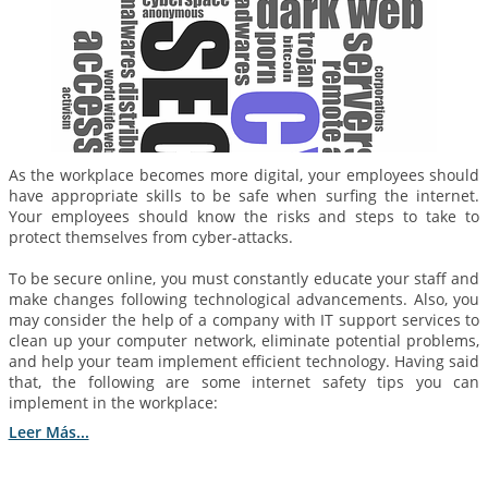
As the workplace becomes more digital, your employees should
have appropriate skills to be safe when surfing the internet.
Your employees should know the risks and steps to take to
protect themselves from cyber-attacks.
To be secure online, you must constantly educate your staff and
make changes following technological advancements. Also, you
may consider the help of a company with IT support services to
clean up your computer network, eliminate potential problems,
and help your team implement efficient technology. Having said
that, the following are some internet safety tips you can
implement in the workplace:
Leer Más...