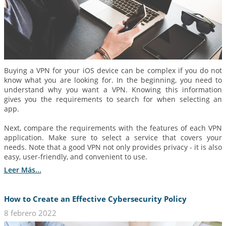
Buying a VPN for your iOS device can be complex if you do not
know what you are looking for. In the beginning, you need to
understand why you want a VPN. Knowing this information
gives you the requirements to search for when selecting an
app.
Next, compare the requirements with the features of each VPN
application. Make sure to select a service that covers your
needs. Note that a good VPN not only provides privacy - it is also
easy, user-friendly, and convenient to use.
Leer Más...
How to Create an Effective Cybersecurity Policy
8 febrero 2022