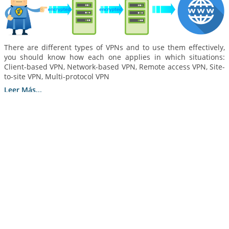
There are different types of VPNs and to use them effectively,
you should know how each one applies in which situations:
Client-based VPN, Network-based VPN, Remote access VPN, Site-
to-site VPN, Multi-protocol VPN
Leer Más...
How to Optimize VPN Data Usage in 5 Steps
25 septiembre 2020