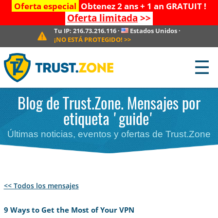
Oferta especial
Obtenez 2 ans + 1 an GRATUIT !
Oferta limitada
>>
Tu IP:
216.73.216.116
·
Estados Unidos
·
¡NO ESTÁ PROTEGIDO!
>>
☰
Blog de Trust.Zone. Mensajes por
etiqueta 'guide'
Últimas noticias, eventos y ofertas de Trust.Zone
<< Todos los mensajes
9 Ways to Get the Most of Your VPN