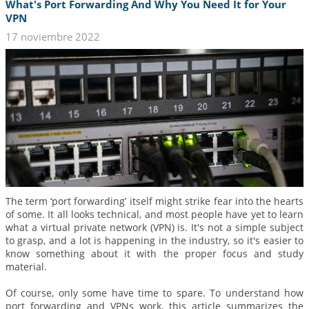
What's Port Forwarding And Why You Need It for Your
VPN
17 noviembre 2022
The term ‘port forwarding’ itself might strike fear into the hearts
of some. It all looks technical, and most people have yet to learn
what a virtual private network (VPN) is. It's not a simple subject
to grasp, and a lot is happening in the industry, so it's easier to
know something about it with the proper focus and study
material.
Of course, only some have time to spare. To understand how
port forwarding and VPNs work, this article summarizes the