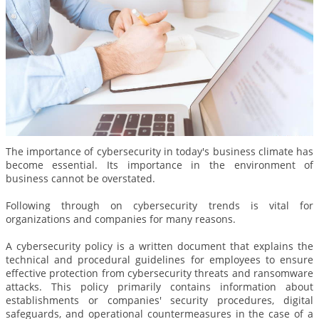
The importance of cybersecurity in today's business climate has
become essential. Its importance in the environment of
business cannot be overstated.
Following through on cybersecurity trends is vital for
organizations and companies for many reasons.
A cybersecurity policy is a written document that explains the
technical and procedural guidelines for employees to ensure
effective protection from cybersecurity threats and ransomware
attacks. This policy primarily contains information about
establishments or companies' security procedures, digital
safeguards, and operational countermeasures in the case of a