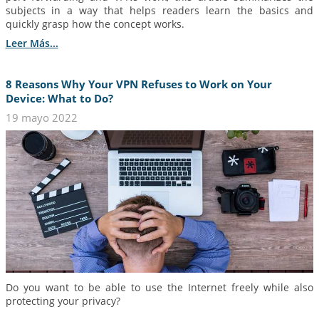
subjects in a way that helps readers learn the basics and
quickly grasp how the concept works.
Leer Más...
8 Reasons Why Your VPN Refuses to Work on Your
Device: What to Do?
19 mayo 2022
Do you want to be able to use the Internet freely while also
protecting your privacy?