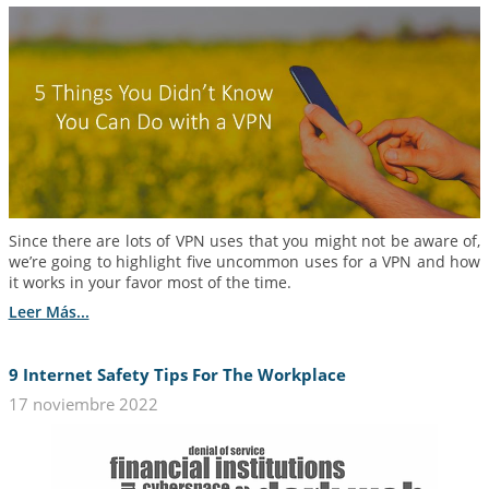
Since there are lots of VPN uses that you might not be aware of,
we’re going to highlight five uncommon uses for a VPN and how
it works in your favor most of the time.
Leer Más...
9 Internet Safety Tips For The Workplace
17 noviembre 2022