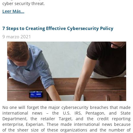
cyber security threat.
Leer Más...
7 Steps to Creating Effective Cybersecurity Policy
9 marzo 2021
No one will forget the major cybersecurity breaches that made
international news – the U.S. IRS, Pentagon, and State
Department, the retailer Target, and the credit reporting
enterprise, Experian. These made international news because
of the sheer size of these organizations and the number of