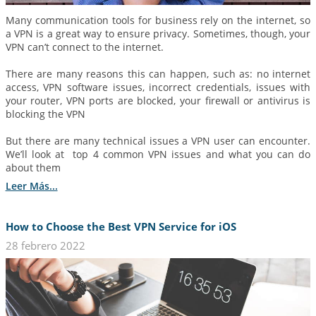
Many communication tools for business rely on the internet, so
a VPN is a great way to ensure privacy. Sometimes, though, your
VPN can’t connect to the internet.
There are many reasons this can happen, such as: no internet
access, VPN software issues, incorrect credentials, issues with
your router, VPN ports are blocked, your firewall or antivirus is
blocking the VPN
But there are many technical issues a VPN user can encounter.
We’ll look at top 4 common VPN issues and what you can do
about them
Leer Más...
How to Choose the Best VPN Service for iOS
28 febrero 2022