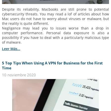
Despite its reliability, Macbooks are still prone to potential
cybersecurity threats. You may read a lof of articles about how
Mac users do not have to worry about viruses or malware, but
the reality is quite different.
Negligence may lead you to issues worse than a drop in
computer performance. Personal data exposure is also a
possibility if you have to deal with a particularly malicious type
of malware.
Leer Más...
5 Top Tips When Using A VPN for Business for the First
Time
10 noviembre 2020