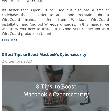
VPN protocol - WireGuard!
It’s faster than OpenVPN or IPsec but also has a smaller
codebase that is easier to audit and maintain. Ubuntu
WireGuard manual differs from Windows WireGuard
installation and Android WireGuard guides. In this manual, we
will show you how to install TrustZone VPN connection with
WireGuard protocol on Ubuntu.
Leer Más...
8 Best Tips to Boost Macbook's Cybersecurity
2 diciembre 2020