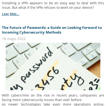
Installing a VPN appears to be an easy way to deal with this
issue. But what if the VPN refuses to work on your device?
Leer Más...
The Future of Passwords: a Guide on Looking Forward to
Incoming Cybersecurity Methods
18 mayo 2022
With cybercrime on the rise in recent years, companies are
facing more cybersecurity issues than ever before.
As newer technologies take even more operations online,