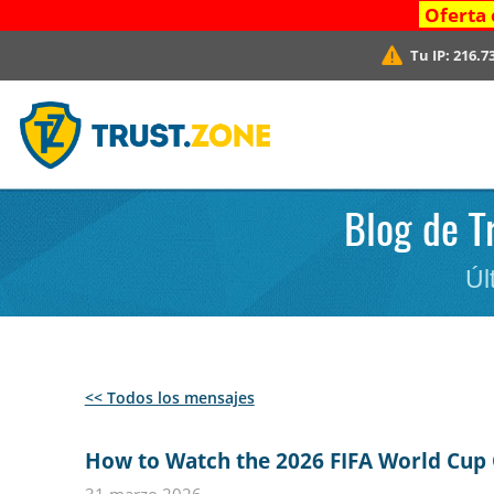
Oferta 
Tu IP:
216.7
Blog de T
Úl
<< Todos los mensajes
How to Watch the 2026 FIFA World Cup 