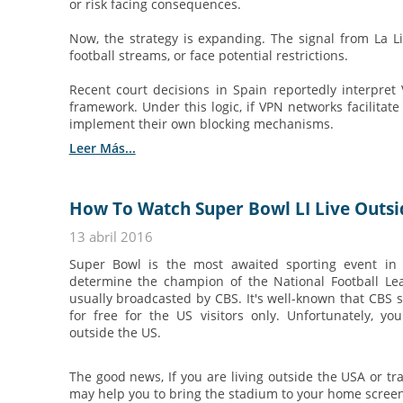
or risk facing consequences.
Now, the strategy is expanding. The signal from La Li
football streams, or face potential restrictions.
Recent court decisions in Spain reportedly interpret
framework. Under this logic, if VPN networks facilitate
implement their own blocking mechanisms.
Leer Más...
How To Watch Super Bowl LI Live Outsi
13 abril 2016
Super Bowl is the most awaited sporting event in
determine the champion of the National Football Le
usually broadcasted by CBS. It's well-known that CBS 
for free for the US visitors only. Unfortunately, y
outside the US.
The good news, If you are living outside the USA or tr
may help you to bring the stadium to your home scree