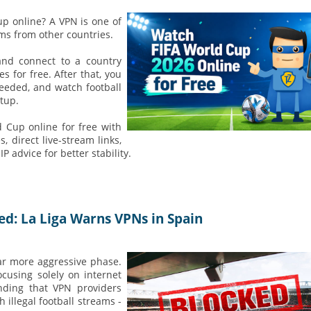
up online? A VPN is one of
ams from other countries.
and connect to a country
for free. After that, you
needed, and watch football
tup.
 Cup online for free with
, direct live-stream links,
 advice for better stability.
ed: La Liga Warns VPNs in Spain
far more aggressive phase.
focusing solely on internet
nding that VPN providers
 illegal football streams -