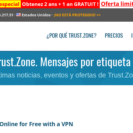
Oferta limi
especial
Obtenez 2 ans + 1 an GRATUIT !
3.217.51
·
Estados Unidos
·
¡NO ESTÁ PROTEGIDO!
>>
¿POR QUÉ TRUST.ZONE?
PRECIOS
rust.Zone. Mensajes por etiqueta 
timas noticias, eventos y ofertas de Trust.Z
Online for Free with a VPN