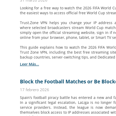
31 marzo 2026
Looking for a free way to watch the 2026 FIFA World C
the easiest ways to access official free World Cup stre
Trust.Zone VPN helps you change your IP address 
where selected broadcasters stream World Cup matches 
simply open the official streaming website, sign in if 
online from your browser, phone, tablet, or Smart TV se
This guide explains how to watch the 2026 FIFA World
Trust Zone VPN, including the best free streaming sites
backup countries, server-switching tips, and Dedicated IP
Leer Más...
Block the Football Matches or Be Block
17 febrero 2026
Spain’s football piracy battle has entered a new and 
In a significant legal escalation, LaLiga is no longer 
service providers. Instead, the league is now dema
themselves block access to IP addresses associated with