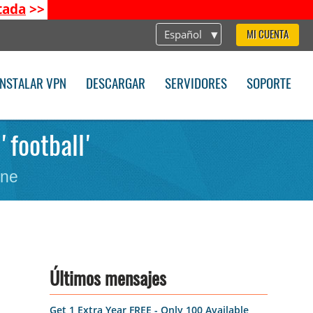
tada
>>
Español
MI CUENTA
INSTALAR VPN
DESCARGAR
SERVIDORES
SOPORTE
'football'
one
Últimos mensajes
Get 1 Extra Year FREE - Only 100 Available