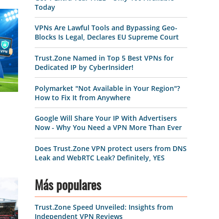
Today
VPNs Are Lawful Tools and Bypassing Geo-
Blocks Is Legal, Declares EU Supreme Court
Trust.Zone Named in Top 5 Best VPNs for
Dedicated IP by CyberInsider!
Polymarket "Not Available in Your Region"?
How to Fix It from Anywhere
Google Will Share Your IP With Advertisers
Now - Why You Need a VPN More Than Ever
Does Trust.Zone VPN protect users from DNS
Leak and WebRTC Leak? Definitely, YES
Más populares
Trust.Zone Speed Unveiled: Insights from
Independent VPN Reviews