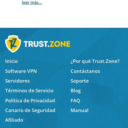
leer más...
Inicio
¿Por qué Trust.Zone?
Software VPN
Contáctanos
Servidores
Soporte
Términos de Servicio
Blog
Política de Privacidad
FAQ
Canario de Seguridad
Manual
Afiliado