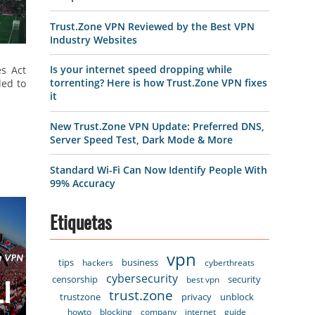
Trust.Zone VPN Reviewed by the Best VPN
Industry Websites
Is your internet speed dropping while
es Act
torrenting? Here is how Trust.Zone VPN fixes
led to
it
New Trust.Zone VPN Update: Preferred DNS,
Server Speed Test, Dark Mode & More
Standard Wi-Fi Can Now Identify People With
99% Accuracy
Etiquetas
vpn
tips
business
hackers
cyberthreats
cybersecurity
censorship
security
best vpn
trust.zone
trustzone
privacy
unblock
howto
blocking
company
internet
guide