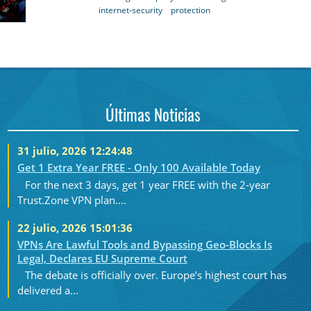
internet-security
protection
Últimas Noticias
31 julio, 2026 12:24:48
Get 1 Extra Year FREE - Only 100 Available Today
For the next 3 days, get 1 year FREE with the 2-year
Trust.Zone VPN plan....
22 julio, 2026 15:01:36
VPNs Are Lawful Tools and Bypassing Geo-Blocks Is
Legal, Declares EU Supreme Court
The debate is officially over. Europe’s highest court has
delivered a...