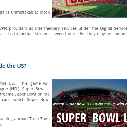
ga is unmistakable: block
 VPN providers as intermediary services under the Digital Servic
 access to football streams - even indirectly - they may be compel
de the US?
 the US. This game will
ague (NFL). Super Bowl is
streams Super Bowl online
ou can’t watch Super Bowl
avelling abroad Trust.Zone
n.