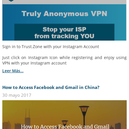
Sign in to Trust.Zone with your Instagram Account
Just click on Instagram Icon while registering and enjoy using
VPN with your Instagram account
Leer Más...
How to Access Facebook and Gmail in China?
30 mayo 2017