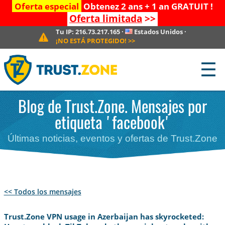
Oferta especial
Obtenez 2 ans + 1 an GRATUIT !
Oferta limitada
>>
Tu IP:
216.73.217.165
·
Estados Unidos
·
¡NO ESTÁ PROTEGIDO!
>>
☰
Blog de Trust.Zone. Mensajes por
etiqueta 'facebook'
Últimas noticias, eventos y ofertas de Trust.Zone
<< Todos los mensajes
Trust.Zone VPN usage in Azerbaijan has skyrocketed: