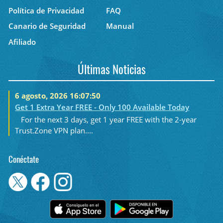
Política de Privacidad
FAQ
Canario de Seguridad
Manual
Afiliado
Últimas Noticias
6 agosto, 2026 16:07:50
Get 1 Extra Year FREE - Only 100 Available Today
For the next 3 days, get 1 year FREE with the 2-year
Trust.Zone VPN plan....
Conéctate