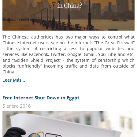
The Chinese authorities has two major ways to control what
Chinese internet users see on the internet: “The Great Firewall”
- the system of restricting access to popular websites and
services like Facebook, Twitter, Google, Gmail, YouTube and etc.
and “Golden Shield Project” - the system of censorship which
blocks “unfriendly” incoming traffic and data from outside of
China.
Leer Más...
Free Internet Shut Down in Egypt
5 enero 2016