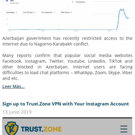
Azerbaijan government has recently restricted access to the
Internet due to Nagorno-Karabakh conflict.
Many reports confirm that popular social media websites
Facebook, Instagram, Twitter, Youtube, Linkedin, TikTok and
other blocked in Azerbaijan. Internet users are facing
difficulties to load chat platforms – WhatApp, Zoom, Skype, Viber
and etc.
Leer Más...
Sign up to Trust.Zone VPN with Your Instagram Account
13 junio 2019