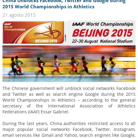
China Unblocks Facebook, Twitter and Google during
2015 World Championships in Athletics
21 agosto 2015
The Chinese government will unblock social networks Facebook
and Twitter as well as search engine Google during the 2015
World Championships in Athletics – according to the general
secretary of the International Association of Athletics
Federations (IAAF) Essar Gabriel.
During the last years, China authorities restricted access to all
major popular social networks Facebook, Twitter, Instagram,
email services like Gmail and Yahoo, search engines like Google,