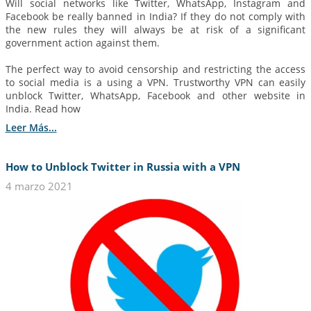
Will social networks like Twitter, WhatsApp, Instagram and
Facebook be really banned in India? If they do not comply with
the new rules they will always be at risk of a significant
government action against them.
The perfect way to avoid censorship and restricting the access
to social media is a using a VPN. Trustworthy VPN can easily
unblock Twitter, WhatsApp, Facebook and other website in
India. Read how
Leer Más...
How to Unblock Twitter in Russia with a VPN
4 marzo 2021