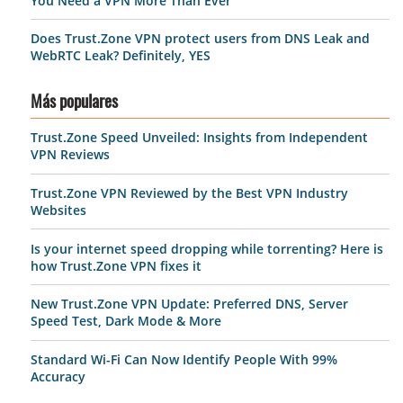
You Need a VPN More Than Ever
Does Trust.Zone VPN protect users from DNS Leak and
WebRTC Leak? Definitely, YES
Más populares
Trust.Zone Speed Unveiled: Insights from Independent
VPN Reviews
Trust.Zone VPN Reviewed by the Best VPN Industry
Websites
Is your internet speed dropping while torrenting? Here is
how Trust.Zone VPN fixes it
New Trust.Zone VPN Update: Preferred DNS, Server
Speed Test, Dark Mode & More
Standard Wi-Fi Can Now Identify People With 99%
Accuracy