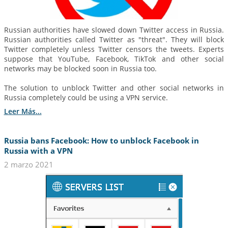
Russian authorities have slowed down Twitter access in Russia.
Russian authorities called Twitter as "threat". They will block
Twitter completely unless Twitter censors the tweets. Experts
suppose that YouTube, Facebook, TikTok and other social
networks may be blocked soon in Russia too.
The solution to unblock Twitter and other social networks in
Russia completely could be using a VPN service.
Leer Más...
Russia bans Facebook: How to unblock Facebook in
Russia with a VPN
2 marzo 2021