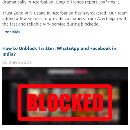
dramatically in Azerbaijan. Google Trends report confirms it.
Trust.Zone VPN usage in Azerbaijan has skyrocketed. Our team
added a few servers to provide customers from Azerbaijan with
the fast and reliable VPN service during blockade.
Leer Más...
How to Unblock Twitter, WhatsApp and Facebook in
India?
26 mayo 2021