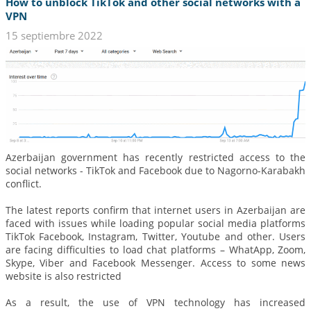
How to unblock TikTok and other social networks with a
VPN
15 septiembre 2022
Azerbaijan government has recently restricted access to the
social networks - TikTok and Facebook due to Nagorno-Karabakh
conflict.
The latest reports confirm that internet users in Azerbaijan are
faced with issues while loading popular social media platforms
TikTok Facebook, Instagram, Twitter, Youtube and other. Users
are facing difficulties to load chat platforms – WhatApp, Zoom,
Skype, Viber and Facebook Messenger. Access to some news
website is also restricted
As a result, the use of VPN technology has increased