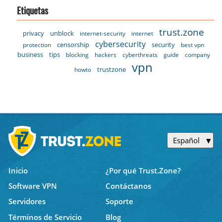
Etiquetas
trust.zone
privacy
unblock
internet-security
internet
cybersecurity
censorship
security
protection
best vpn
business
tips
blocking
hackers
cyberthreats
guide
company
vpn
trustzone
howto
Español
Inicio
¿Por qué Trust.Zone?
Software VPN
Contáctanos
Servidores
Soporte
Términos de Servicio
Blog