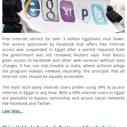
Free Internet service for over 3 million Egyptians shut down.
The service sponsored by Facebook that offers free Internet
access was suspended in Egypt after a permit required from
the government was not renewed, Reuters says. Free Basics
gives access to Facebook and other web services without data
charges. It has run into trouble in India, where activists allege
the program violates network neutrality, the principle that all
Internet sites should be equally accessible.
The most tech-savvy internet users prefer using VPN to access
Internet in Egypt in any time. With a VPN internet users in Egypt
are available to bypass censorship and access social networks
like Facebook and Twitter.
Leer Más...