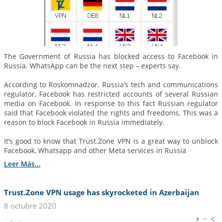
The Government of Russia has blocked access to Facebook in
Russia. WhatsApp can be the next step – experts say.
According to Roskomnadzor, Russia’s tech and communications
regulator, Facebook has restricted accounts of several Russian
media on Facebook. In response to this fact Russian regulator
said that Facebook violated the rights and freedoms. This was a
reason to block Facebook in Russia immediately.
It’s good to know that Trust.Zone VPN is a great way to unblock
Facebook, Whatsapp and other Meta services in Russia
Leer Más...
Trust.Zone VPN usage has skyrocketed in Azerbaijan
8 octubre 2020