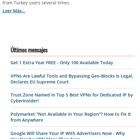
from Turkey users several times.
Leer Más...
Últimos mensajes
Get 1 Extra Year FREE - Only 100 Available Today
VPNs Are Lawful Tools and Bypassing Geo-Blocks Is Legal,
Declares EU Supreme Court
Trust.Zone Named in Top 5 Best VPNs for Dedicated IP by
CyberInsider!
Polymarket "Not Available in Your Region"? How to Fix It
from Anywhere
Google Will Share Your IP With Advertisers Now - Why