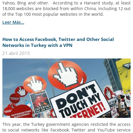
Yahoo, Bing and other. According to a Harvard study, at least
18,000 websites are blocked from within China, including 12 out
of the Top 100 most popular websites in the world.
Leer Más...
How to Access Facebook, Twitter and Other Social
Networks in Turkey with a VPN
21 abril 2015
This year, the Turkey government agencies resticted the access
to social networks like Facebook, Twitter and YouTube service