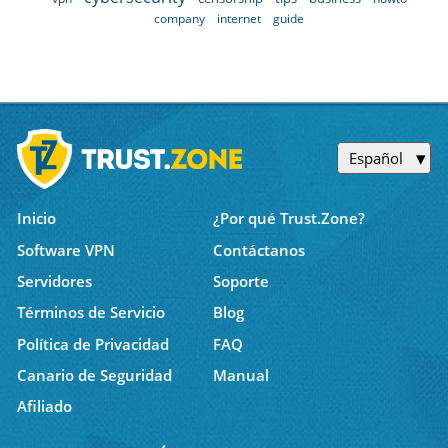
company
internet
guide
Español
Inicio
¿Por qué Trust.Zone?
Software VPN
Contáctanos
Servidores
Soporte
Términos de Servicio
Blog
Política de Privacidad
FAQ
Canario de Seguridad
Manual
Afiliado