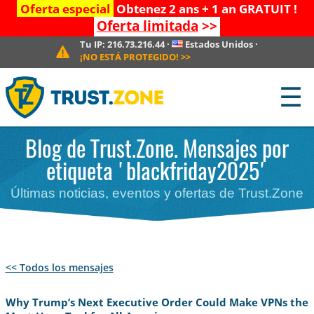
Oferta especial
Obtenez 2 ans + 1 an GRATUIT !
Oferta limitada
>>
Tu IP:
216.73.216.44
·
Estados Unidos
·
¡NO ESTÁ PROTEGIDO!
>>
☰
Blog de Trust.Zone. Mensajes por
etiqueta 'blackfriday2025'
Últimas noticias, eventos y ofertas de Trust.Zone
<< Todos los mensajes
Why Trump’s Next Executive Order Could Make VPNs the