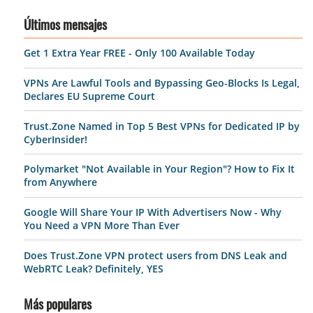
Últimos mensajes
Get 1 Extra Year FREE - Only 100 Available Today
VPNs Are Lawful Tools and Bypassing Geo-Blocks Is Legal,
Declares EU Supreme Court
Trust.Zone Named in Top 5 Best VPNs for Dedicated IP by
CyberInsider!
Polymarket "Not Available in Your Region"? How to Fix It
from Anywhere
Google Will Share Your IP With Advertisers Now - Why
You Need a VPN More Than Ever
Does Trust.Zone VPN protect users from DNS Leak and
WebRTC Leak? Definitely, YES
Más populares