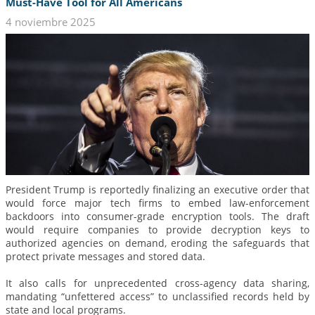
Must-Have Tool for All Americans
4 noviembre 2025
President Trump is reportedly finalizing an executive order that
would force major tech firms to embed law-enforcement
backdoors into consumer-grade encryption tools. The draft
would require companies to provide decryption keys to
authorized agencies on demand, eroding the safeguards that
protect private messages and stored data.
It also calls for unprecedented cross-agency data sharing,
mandating “unfettered access” to unclassified records held by
state and local programs.