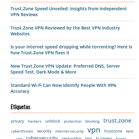
Trust.Zone Speed Unveiled: Insights from Independent
VPN Reviews
Trust.Zone VPN Reviewed by the Best VPN Industry
Websites
Is your internet speed dropping while torrenting? Here is
how Trust.Zone VPN fixes it
New Trust.Zone VPN Update: Preferred DNS, Server
Speed Test, Dark Mode & More
Standard Wi-Fi Can Now Identify People With 99%
Accuracy
Etiquetas
trust.zone
privacy
unblock
hackers
protection
blocking
vpn
security
trustzone
cyberthreats
internet-security
best
cybersecurity
censorship
tips
business
vpn
howto