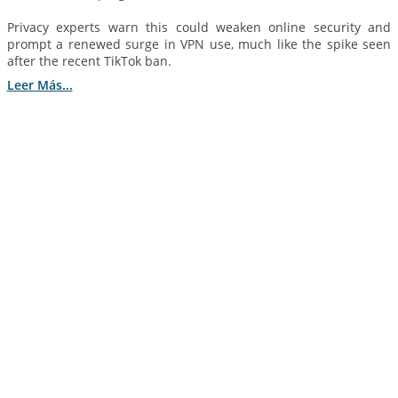
Privacy experts warn this could weaken online security and
prompt a renewed surge in VPN use, much like the spike seen
after the recent TikTok ban.
Leer Más...