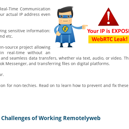
b Real-Time Communication
our actual IP address even
ing sensitive information:
nd etc.
pen-source project allowing
n real-time without an
t and seamless data transfers, whether via text, audio, or video. Th
k Messenger, and transferring files on digital platforms.
r.
ion for non-techies. Read on to learn how to prevent and fix these
 Challenges of Working Remotelyweb