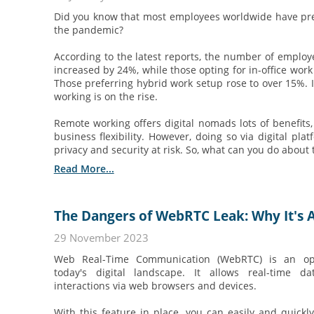
Did you know that most employees worldwide have pr
the pandemic?
According to the latest reports, the number of emplo
increased by 24%, while those opting for in-office wor
Those preferring hybrid work setup rose to over 15%. It
working is on the rise.
Remote working offers digital nomads lots of benefits,
business flexibility. However, doing so via digital pla
privacy and security at risk. So, what can you do about 
Read More...
The Dangers of WebRTC Leak: Why It's A
29 November 2023
Web Real-Time Communication (WebRTC) is an ope
today's digital landscape. It allows real-time 
interactions via web browsers and devices.
With this feature in place, you can easily and quick