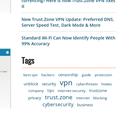
torrenting? Here is how Trust.Zone VPN fixes
it
New Trust.Zone VPN Update: Preferred DNS,
Server Speed Test, Dark Mode & More
Standard Wi-Fi Can Now Identify People With
99% Accuracy
Tags
censorship
best vpn
hackers
guide
protection
vpn
unblock
security
cyberthreats
howto
tips
trustzone
company
internet-security
trust.zone
privacy
internet
blocking
cybersecurity
business