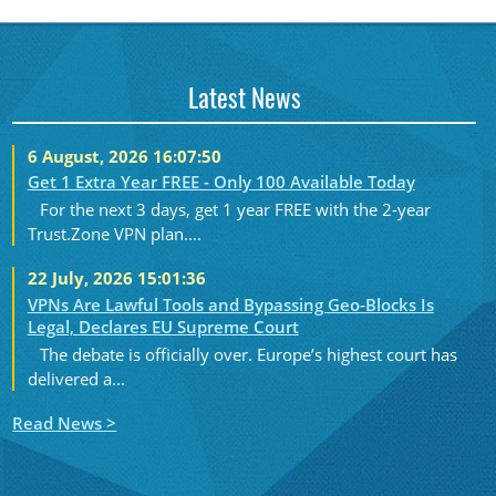
Latest News
6 August, 2026 16:07:50
Get 1 Extra Year FREE - Only 100 Available Today
For the next 3 days, get 1 year FREE with the 2-year
Trust.Zone VPN plan....
22 July, 2026 15:01:36
VPNs Are Lawful Tools and Bypassing Geo-Blocks Is
Legal, Declares EU Supreme Court
The debate is officially over. Europe’s highest court has
delivered a...
Read News >