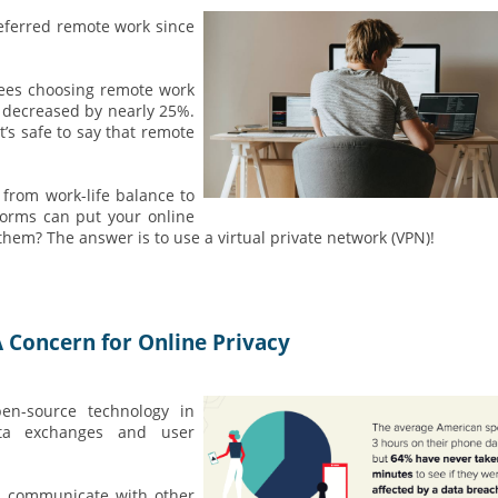
eferred remote work since
yees choosing remote work
k decreased by nearly 25%.
’s safe to say that remote
 from work-life balance to
tforms can put your online
them? The answer is to use a virtual private network (VPN)!
 Concern for Online Privacy
n-source technology in
data exchanges and user
ly communicate with other