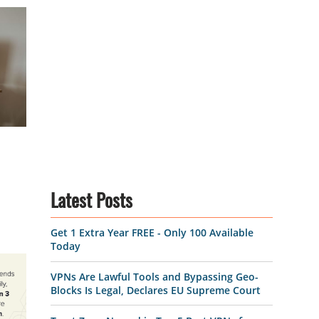
Latest Posts
Get 1 Extra Year FREE - Only 100 Available
Today
VPNs Are Lawful Tools and Bypassing Geo-
Blocks Is Legal, Declares EU Supreme Court