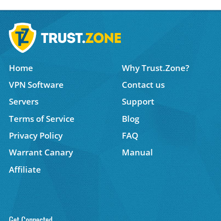
Home
Why Trust.Zone?
VPN Software
Contact us
Servers
Support
Terms of Service
Blog
Privacy Policy
FAQ
Warrant Canary
Manual
Affiliate
Get Connected