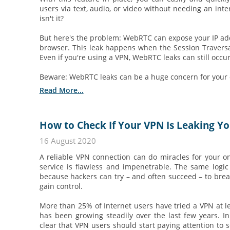
users via text, audio, or video without needing an int
isn't it?
But here's the problem: WebRTC can expose your IP add
browser. This leak happens when the Session Traversal 
Even if you're using a VPN, WebRTC leaks can still occur.
Beware: WebRTC leaks can be a huge concern for your o
Read More...
How to Check If Your VPN Is Leaking Yo
16 August 2020
A reliable VPN connection can do miracles for your onl
service is flawless and impenetrable. The same logic
because hackers can try – and often succeed – to bre
gain control.
More than 25% of Internet users have tried a VPN at l
has been growing steadily over the last few years. In
clear that VPN users should start paying attention to 