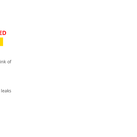
ink of
 leaks