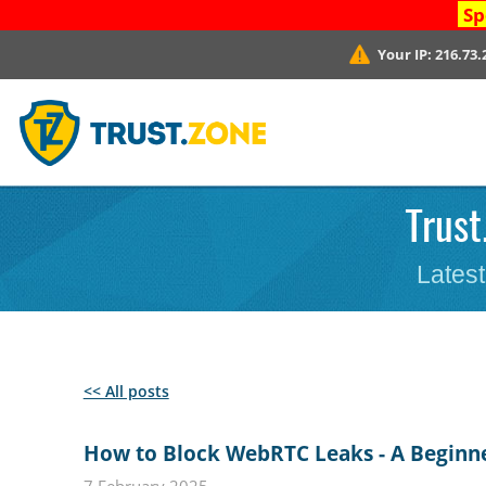
Sp
Your IP:
216.73.
Trust
Latest
<< All posts
How to Block WebRTC Leaks - A Beginn