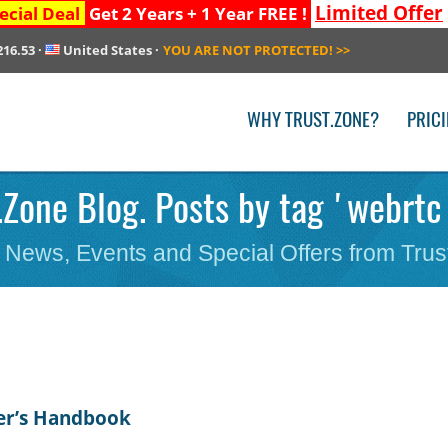
Limited Offer
ecial Deal
Get 2 Years + 1 Year FREE !
216.53
·
United States
·
YOU ARE NOT PROTECTED!
>>
WHY TRUST.ZONE?
PRIC
.Zone Blog. Posts by tag 'webrtc
 News, Events and Special Offers from Trus
er’s Handbook