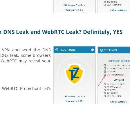
m DNS Leak and WebRTC Leak? Definitely, YES
 a VPN and send the DNS
 a DNS leak. Some browsers
. WebRTC may reveal your
 WebRTC Protection! Let’s