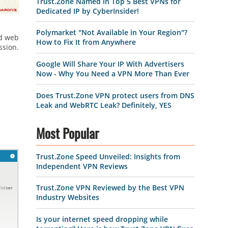
Trust.Zone Named in Top 5 Best VPNs for
Dedicated IP by CyberInsider!
Polymarket "Not Available in Your Region"?
nd web
How to Fix It from Anywhere
ssion.
Google Will Share Your IP With Advertisers
Now - Why You Need a VPN More Than Ever
Does Trust.Zone VPN protect users from DNS
Leak and WebRTC Leak? Definitely, YES
Most Popular
Trust.Zone Speed Unveiled: Insights from
Independent VPN Reviews
Trust.Zone VPN Reviewed by the Best VPN
Industry Websites
Is your internet speed dropping while