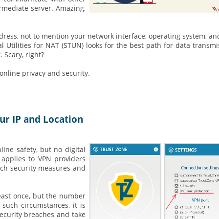
ermediate server. Amazing,
ress, not to mention your network interface, operating system, a
Utilities for NAT (STUN) looks for the best path for data transmi
 Scary, right?
nline privacy and security.
ur IP and Location
ine safety, but no digital
 applies to VPN providers
ach security measures and
east once, but the number
 such circumstances, it is
security breaches and take