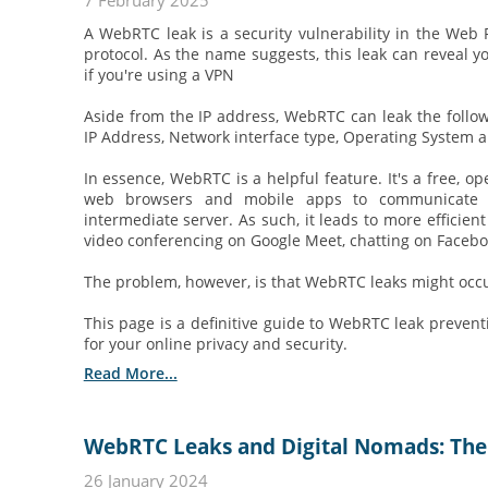
7 February 2025
A WebRTC leak is a security vulnerability in the We
protocol. As the name suggests, this leak can reveal y
if you're using a VPN
Aside from the IP address, WebRTC can leak the follow
IP Address, Network interface type, Operating System a
In essence, WebRTC is a helpful feature. It's a free, o
web browsers and mobile apps to communicate i
intermediate server. As such, it leads to more efficien
video conferencing on Google Meet, chatting on Faceboo
The problem, however, is that WebRTC leaks might occu
This page is a definitive guide to WebRTC leak prevent
for your online privacy and security.
Read More...
WebRTC Leaks and Digital Nomads: The
26 January 2024