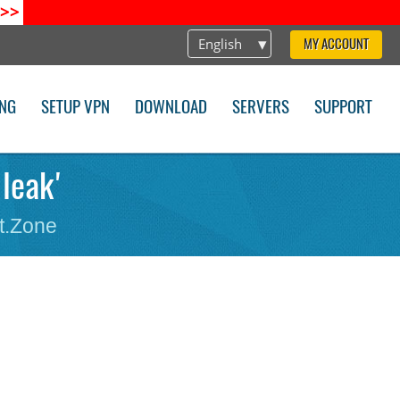
>>
English
MY ACCOUNT
ING
SETUP VPN
DOWNLOAD
SERVERS
SUPPORT
 leak'
t.Zone