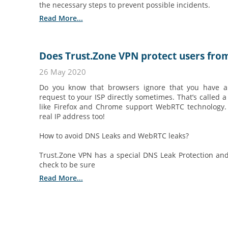
the necessary steps to prevent possible incidents.
Read More...
Does Trust.Zone VPN protect users fro
26 May 2020
Do you know that browsers ignore that you have
request to your ISP directly sometimes. That’s called
like Firefox and Chrome support WebRTC technology
real IP address too!
How to avoid DNS Leaks and WebRTC leaks?
Trust.Zone VPN has a special DNS Leak Protection and
check to be sure
Read More...