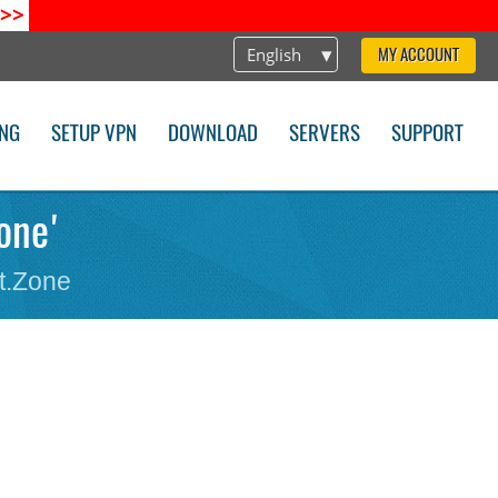
>>
English
MY ACCOUNT
ING
SETUP VPN
DOWNLOAD
SERVERS
SUPPORT
zone'
t.Zone