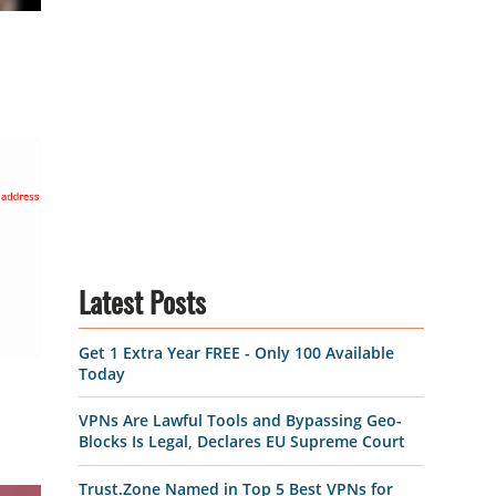
Latest Posts
Get 1 Extra Year FREE - Only 100 Available
Today
VPNs Are Lawful Tools and Bypassing Geo-
Blocks Is Legal, Declares EU Supreme Court
Trust.Zone Named in Top 5 Best VPNs for