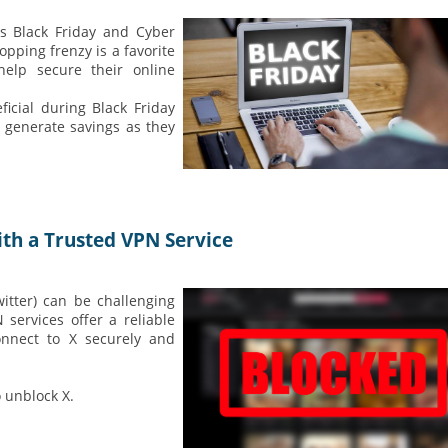
's Black Friday and Cyber
opping frenzy is a favorite
help secure their online
ficial during Black Friday
generate savings as they
th a Trusted VPN Service
itter) can be challenging
services offer a reliable
onnect to X securely and
 unblock X.