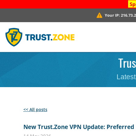
Sp
Your IP:
216.73.
Trus
Latest
<< All posts
New Trust.Zone VPN Update: Preferred