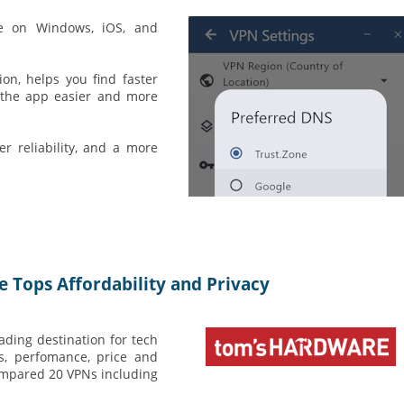
le on Windows, iOS, and
on, helps you find faster
s the app easier and more
r reliability, and a more
Tops Affordability and Privacy
ading destination for tech
es, perfomance, price and
ompared 20 VPNs including