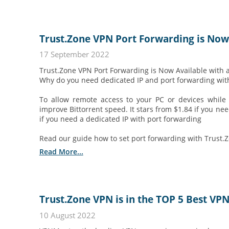
Trust.Zone VPN Port Forwarding is Now
17 September 2022
Trust.Zone VPN Port Forwarding is Now Available with 
Why do you need dedicated IP and port forwarding wit
To allow remote access to your PC or devices whi
improve Bittorrent speed. It stars from $1.84 if you ne
if you need a dedicated IP with port forwarding
Read our guide how to set port forwarding with Trust.
Read More...
Trust.Zone VPN is in the TOP 5 Best VP
10 August 2022