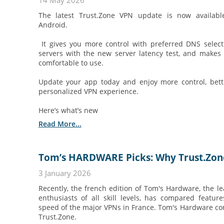
14 May 2026
The latest Trust.Zone VPN update is now availab
Android.
It gives you more control with preferred DNS selecti
servers with the new server latency test, and make
comfortable to use.
Update your app today and enjoy more control, bette
personalized VPN experience.
Here’s what’s new
Read More...
Tom’s HARDWARE Picks: Why Trust.Zone 
3 January 2026
Recently, the french edition of Tom's Hardware, the le
enthusiasts of all skill levels, has compared featur
speed of the major VPNs in France. Tom's Hardware c
Trust.Zone.