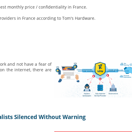
st monthly price / confidentiality in France.
providers in France according to Tom's Hardware.
ork and not have a fear of
n the internet, there are
alists Silenced Without Warning