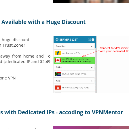
 Available with a Huge Discount
a huge discount.
h Trust.Zone?
le away from home and To
ed фdedicated IP and $2.49
Zone VPN
Ns with Dedicated IPs - accoding to VPNMentor