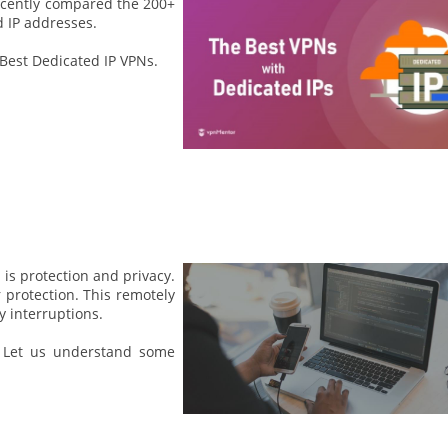
ecently compared the 200+
 IP addresses.
 Best Dedicated IP VPNs.
is protection and privacy.
 protection. This remotely
 interruptions.
 Let us understand some