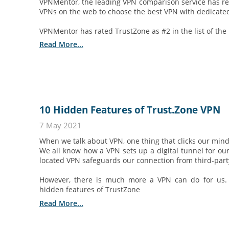
VPNMentor, the leading VPN comparison service has r
VPNs on the web to choose the best VPN with dedicated
VPNMentor has rated TrustZone as #2 in the list of the
Read More...
10 Hidden Features of Trust.Zone VPN
7 May 2021
When we talk about VPN, one thing that clicks our mind 
We all know how a VPN sets up a digital tunnel for our
located VPN safeguards our connection from third-party
However, there is much more a VPN can do for us.
hidden features of TrustZone
Read More...