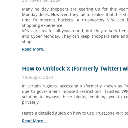
30 November 2024
Many holiday shoppers are gearing up for this year
Monday deals. However, they fail to realize that this sh
time fo internet hackers. A trustworthy VPN can 
shopping experience.
VPNs are useful all-year-round, but they're very bene
and Cyber Monday. They can keep shoppers safe and 
shop.
Read More...
How to Unblock X (Formerly Twitter) wi
18 August 2024
In certain regions, accessing X (formerly known as Tw
due to government-imposed restrictions. Trusted VPN 
solution to bypass these blocks, enabling you to c
privately.
Here’s a detailed guide on how to use TrustZone VPN to
Read More...