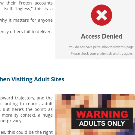
aw their Proton accounts
tself “logless,” this is a
why it matters for anyone
cy others fail to deliver.
en Visiting Adult Sites
upward trajectory, and the
cording to report, adult
 But here’s the point: as
 morality context, a huge
and privacy.
es, this could be the right