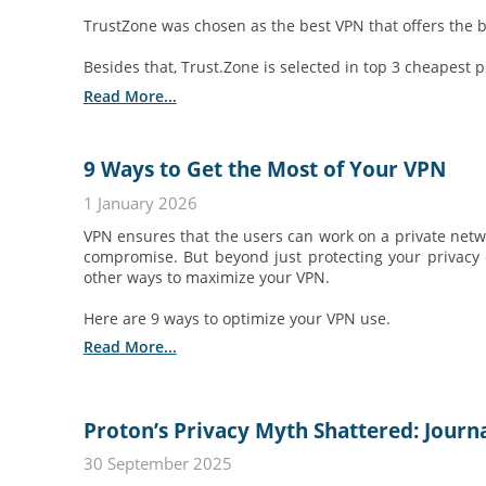
TrustZone was chosen as the best VPN that offers the be
Besides that, Trust.Zone is selected in top 3 cheapest 
Read More...
9 Ways to Get the Most of Your VPN
1 January 2026
VPN ensures that the users can work on a private netw
compromise. But beyond just protecting your privacy o
other ways to maximize your VPN.
Here are 9 ways to optimize your VPN use.
Read More...
Proton’s Privacy Myth Shattered: Journ
30 September 2025