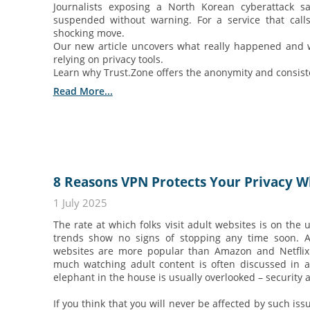
Journalists exposing a North Korean cyberattack s
suspended without warning. For a service that calls i
shocking move.
Our new article uncovers what really happened and 
relying on privacy tools.
Learn why Trust.Zone offers the anonymity and consisten
Read More...
8 Reasons VPN Protects Your Privacy Wh
1 July 2025
The rate at which folks visit adult websites is on the 
trends show no signs of stopping any time soon. Ac
websites are more popular than Amazon and Netflix.
much watching adult content is often discussed in a
elephant in the house is usually overlooked – security 
If you think that you will never be affected by such issu