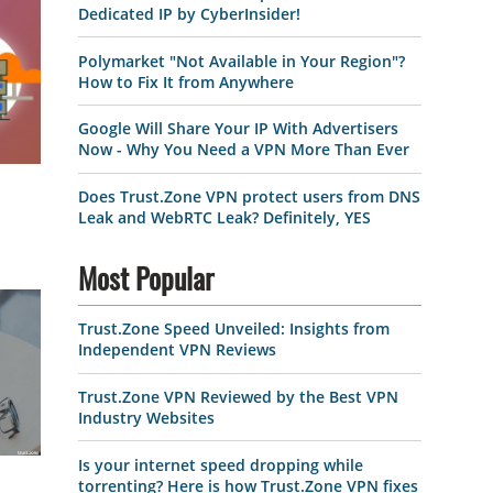
Dedicated IP by CyberInsider!
Polymarket "Not Available in Your Region"?
How to Fix It from Anywhere
Google Will Share Your IP With Advertisers
Now - Why You Need a VPN More Than Ever
Does Trust.Zone VPN protect users from DNS
Leak and WebRTC Leak? Definitely, YES
Most Popular
Trust.Zone Speed Unveiled: Insights from
Independent VPN Reviews
Trust.Zone VPN Reviewed by the Best VPN
Industry Websites
Is your internet speed dropping while
torrenting? Here is how Trust.Zone VPN fixes