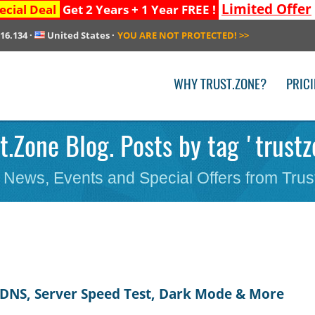
Limited Offer
ecial Deal
Get 2 Years + 1 Year FREE !
216.134
·
United States
·
YOU ARE NOT PROTECTED!
>>
WHY TRUST.ZONE?
PRIC
t.Zone Blog. Posts by tag 'trust
 News, Events and Special Offers from Trus
 DNS, Server Speed Test, Dark Mode & More