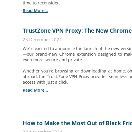
time to reconsider.
Read More...
TrustZone VPN Proxy: The New Chrome 
23 December 2024
We’re excited to announce the launch of the new versi
—our brand-new Chrome extension designed to make
even more secure and private.
Whether you're browsing or downloading at home, on p
abroad, the Trust.Zone VPN Proxy provides seamless pr
access with just a click.
Read More...
How to Make the Most Out of Black Fr