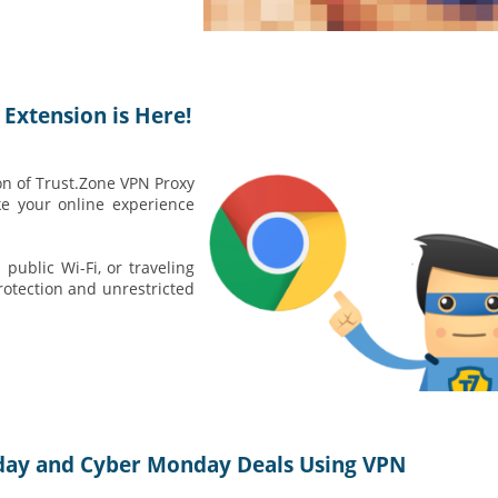
Extension is Here!
on of Trust.Zone VPN Proxy
 your online experience
ublic Wi-Fi, or traveling
otection and unrestricted
iday and Cyber Monday Deals Using VPN