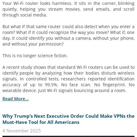
Your Wi-Fi router looks harmless. It sits in the corner, blinking
quietly, helping you stream movies, send emails, and scroll
through social media.
But what if that same router could also detect when you enter a
room? What if it could recognize the way you move? What if, one
day, it could identify you without a camera, without your phone,
and without your permission?
This is no longer science fiction.
A recent study shows that standard Wi-Fi routers can be used to
identify people by analyzing how their bodies disturb wireless
signals. In controlled tests, researchers reported identification
accuracy of up to 99.5%. No face scan. No fingerprint. No
wearable device. Just Wi-Fi signals bouncing around a room.
Read More...
Why Trump’s Next Executive Order Could Make VPNs the
Must-Have Tool for All Americans
4 November 2025