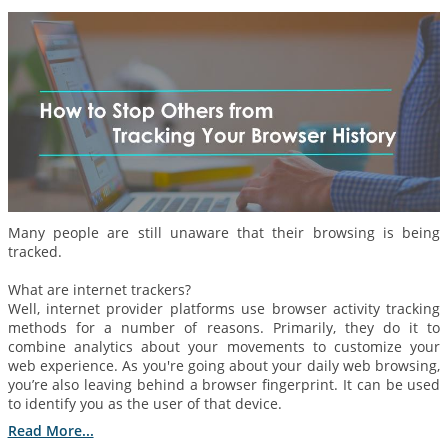
Many people are still unaware that their browsing is being
tracked.
What are internet trackers?
Well, internet provider platforms use browser activity tracking
methods for a number of reasons. Primarily, they do it to
combine analytics about your movements to customize your
web experience. As you're going about your daily web browsing,
you’re also leaving behind a browser fingerprint. It can be used
to identify you as the user of that device.
Read More...