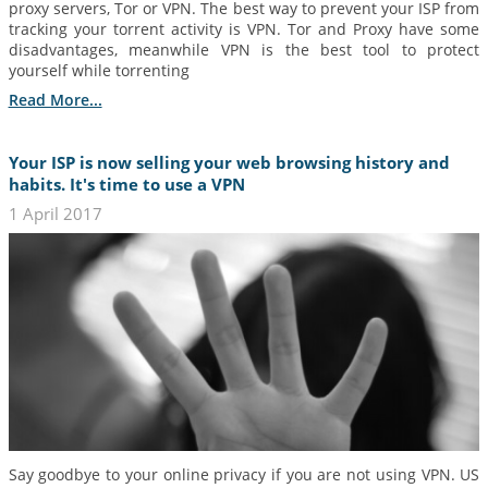
proxy servers, Tor or VPN. The best way to prevent your ISP from
tracking your torrent activity is VPN. Tor and Proxy have some
disadvantages, meanwhile VPN is the best tool to protect
yourself while torrenting
Read More...
Your ISP is now selling your web browsing history and
habits. It's time to use a VPN
1 April 2017
Say goodbye to your online privacy if you are not using VPN. US