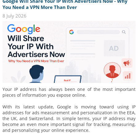
Google Will Share Your IP With Advertisers Now - Why
You Need a VPN More Than Ever
8 July 2026
Your IP address has always been one of the most important
pieces of information you expose online.
With its latest update, Google is moving toward using IP
addresses for ads measurement and personalization in the EEA,
the UK, and Switzerland. In simple terms, your IP address may
become an even more important signal for tracking, measuring,
and personalizing your online experience.