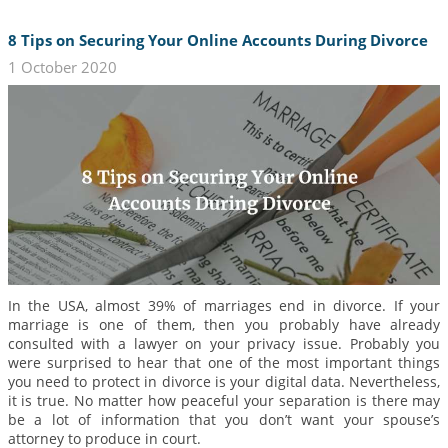
8 Tips on Securing Your Online Accounts During Divorce
1 October 2020
In the USA, almost 39% of marriages end in divorce. If your
marriage is one of them, then you probably have already
consulted with a lawyer on your privacy issue. Probably you
were surprised to hear that one of the most important things
you need to protect in divorce is your digital data. Nevertheless,
it is true. No matter how peaceful your separation is there may
be a lot of information that you don’t want your spouse’s
attorney to produce in court.