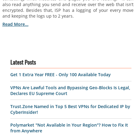
also read anything you send and receive over the web that isn’t
encrypted. Besides that, ISP has a logging of your every move
and keeping the logs up to 2 years.
Read More...
Latest Posts
Get 1 Extra Year FREE - Only 100 Available Today
VPNs Are Lawful Tools and Bypassing Geo-Blocks Is Legal,
Declares EU Supreme Court
Trust.Zone Named in Top 5 Best VPNs for Dedicated IP by
CyberInsider!
Polymarket "Not Available in Your Region"? How to Fix It
from Anywhere