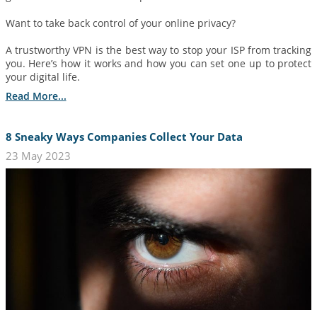
Want to take back control of your online privacy?
A trustworthy VPN is the best way to stop your ISP from tracking
you. Here’s how it works and how you can set one up to protect
your digital life.
Read More...
8 Sneaky Ways Companies Collect Your Data
23 May 2023