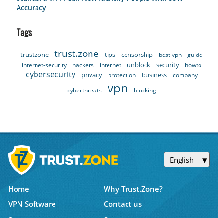
Accuracy
Tags
trust.zone
trustzone
tips
censorship
best vpn
guide
unblock
security
internet-security
hackers
internet
howto
cybersecurity
privacy
business
protection
company
vpn
cyberthreats
blocking
English
Home
Why Trust.Zone?
VPN Software
Contact us