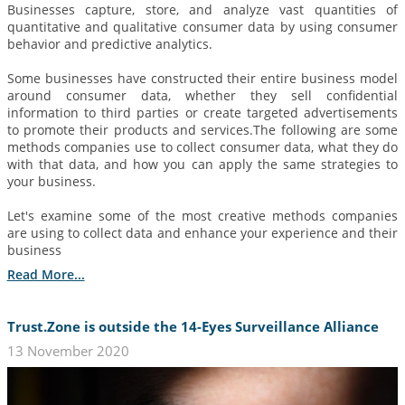
Businesses capture, store, and analyze vast quantities of
quantitative and qualitative consumer data by using consumer
behavior and predictive analytics.
Some businesses have constructed their entire business model
around consumer data, whether they sell confidential
information to third parties or create targeted advertisements
to promote their products and services.The following are some
methods companies use to collect consumer data, what they do
with that data, and how you can apply the same strategies to
your business.
Let's examine some of the most creative methods companies
are using to collect data and enhance your experience and their
business
Read More...
Trust.Zone is outside the 14-Eyes Surveillance Alliance
13 November 2020