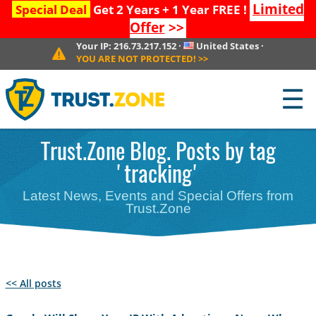
Limited
Special Deal
Get 2 Years + 1 Year FREE !
Offer
>>
Your IP:
216.73.217.152
·
United States
·
YOU ARE NOT PROTECTED!
>>
☰
Trust.Zone Blog. Posts by tag
'tracking'
Latest News, Events and Special Offers from
Trust.Zone
<< All posts