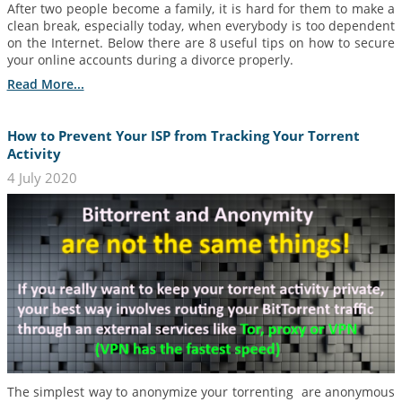
After two people become a family, it is hard for them to make a
clean break, especially today, when everybody is too dependent
on the Internet. Below there are 8 useful tips on how to secure
your online accounts during a divorce properly.
Read More...
How to Prevent Your ISP from Tracking Your Torrent
Activity
4 July 2020
The simplest way to anonymize your torrenting are anonymous