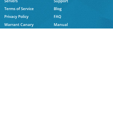
Servers
Support
Terms of Service
Blog
Privacy Policy
FAQ
Warrant Canary
Manual
Affiliate
Latest News
6 August, 2026 16:07:50
Get 1 Extra Year FREE - Only 100 Available Today
For the next 3 days, get 1 year FREE with the 2-year
Trust.Zone VPN plan....
Get Connected