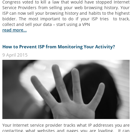
Congress voted to kill a law that would have stopped Internet
Service Providers from selling your web browsing history. Your
ISP can now sell your browsing history and habits to the highest
bidder. The most important to do if your ISP tries to track,
collect and sell your data – start using a VPN
read more...
How to Prevent ISP from Monitoring Your Activity?
9 April 2015
Your Internet service provider tracks what IP addresses you are
contacting, what websites and pages you are loading. It can