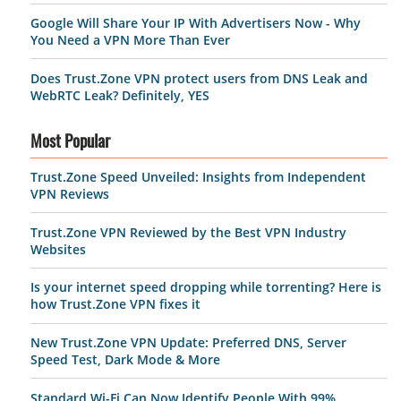
Google Will Share Your IP With Advertisers Now - Why
You Need a VPN More Than Ever
Does Trust.Zone VPN protect users from DNS Leak and
WebRTC Leak? Definitely, YES
Most Popular
Trust.Zone Speed Unveiled: Insights from Independent
VPN Reviews
Trust.Zone VPN Reviewed by the Best VPN Industry
Websites
Is your internet speed dropping while torrenting? Here is
how Trust.Zone VPN fixes it
New Trust.Zone VPN Update: Preferred DNS, Server
Speed Test, Dark Mode & More
Standard Wi-Fi Can Now Identify People With 99%