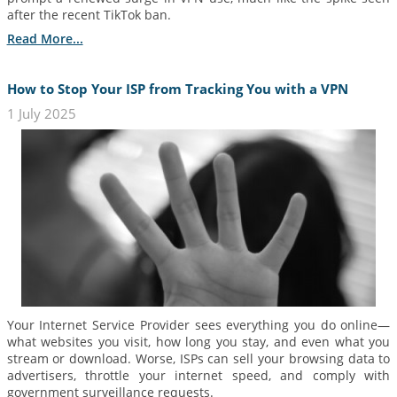
after the recent TikTok ban.
Read More...
How to Stop Your ISP from Tracking You with a VPN
1 July 2025
Your Internet Service Provider sees everything you do online—
what websites you visit, how long you stay, and even what you
stream or download. Worse, ISPs can sell your browsing data to
advertisers, throttle your internet speed, and comply with
government surveillance requests.