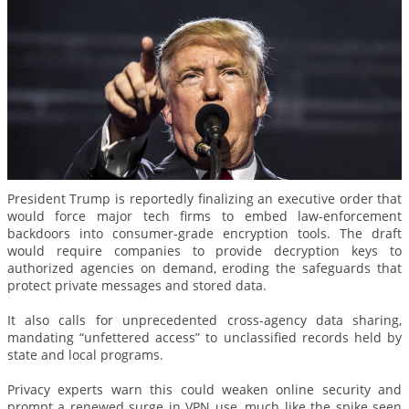
President Trump is reportedly finalizing an executive order that
would force major tech firms to embed law-enforcement
backdoors into consumer-grade encryption tools. The draft
would require companies to provide decryption keys to
authorized agencies on demand, eroding the safeguards that
protect private messages and stored data.
It also calls for unprecedented cross-agency data sharing,
mandating “unfettered access” to unclassified records held by
state and local programs.
Privacy experts warn this could weaken online security and
prompt a renewed surge in VPN use, much like the spike seen