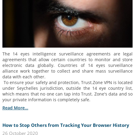
The 14 eyes intelligence surveillance agreements are legal
agreements that allow certain countries to monitor and store
electronic data globally. Countries of 14 eyes surveillance
alliance work together to collect and share mass surveillance
data with each other.
To ensure your safety and protection, Trust.Zone VPN is located
under Seychelles jurisdiction, outside the 14 eye country list,
which means that no one can tap into Trust. Zone's data and so
your private information is completely safe.
Read More...
How to Stop Others from Tracking Your Browser History
26 October 2020