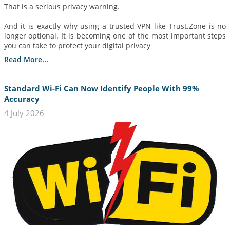
That is a serious privacy warning.
And it is exactly why using a trusted VPN like Trust.Zone is no
longer optional. It is becoming one of the most important steps
you can take to protect your digital privacy
Read More...
Standard Wi-Fi Can Now Identify People With 99%
Accuracy
4 July 2026