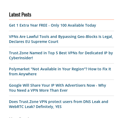
Latest Posts
Get 1 Extra Year FREE - Only 100 Available Today
VPNs Are Lawful Tools and Bypassing Geo-Blocks Is Legal,
Declares EU Supreme Court
Trust.Zone Named in Top 5 Best VPNs for Dedicated IP by
CyberInsider!
Polymarket "Not Available in Your Region"? How to Fix It
from Anywhere
Google Will Share Your IP With Advertisers Now - Why
You Need a VPN More Than Ever
Does Trust.Zone VPN protect users from DNS Leak and
WebRTC Leak? Definitely, YES