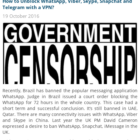
How to Unblock WhatsApp, Viber, Skype, Snapchat and
Telegram with a VPN?
19 October 2016
Recently, Brazil has banned the popular messaging application
WhatsApp. Judge in Brazil issued a court order blocking the
WhatsApp for 72 hours in the whole country. This case had a
short term and successful conclusion. It’s still banned in UAE,
Qatar. There are many connectivity issues with WhatsApp, Viber
and Skype in China. Last year the UK PM David Cameron
expressed a desire to ban WhatsApp, Snapchat, iMessage in the
UK.