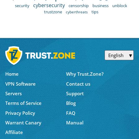
cybersecurity
security
censorship
business
unblock
trustzone
tips
cyberthreats
English
Home
Why Trust.Zone?
VPN Software
Contact us
Servers
Support
Terms of Service
Blog
Privacy Policy
FAQ
Warrant Canary
Manual
Affiliate