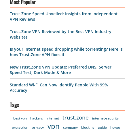
Most Popular
Trust.Zone Speed Unveiled: Insights from Independent
VPN Reviews
Trust.Zone VPN Reviewed by the Best VPN Industry
Websites
Is your internet speed dropping while torrenting? Here is
how Trust.Zone VPN fixes it
New Trust.Zone VPN Update: Preferred DNS, Server
Speed Test, Dark Mode & More
Standard Wi-Fi Can Now Identify People With 99%
Accuracy
Tags
trust.zone
best vpn
hackers
internet
internet-security
vpn
privacy
protection
company
blocking
guide
howto