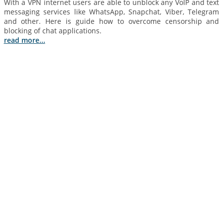
With a VPN internet users are able to unblock any VoIP and text
messaging services like WhatsApp, Snapchat, Viber, Telegram
and other. Here is guide how to overcome censorship and
blocking of chat applications.
read more...