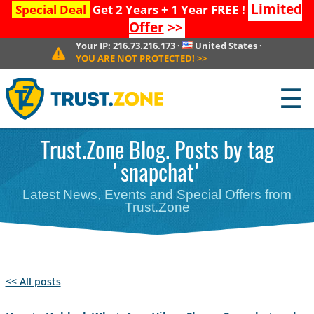
Limited
Special Deal
Get 2 Years + 1 Year FREE !
Offer
>>
Your IP:
216.73.216.173
·
United States
·
YOU ARE NOT PROTECTED!
>>
☰
Trust.Zone Blog. Posts by tag
'snapchat'
Latest News, Events and Special Offers from
Trust.Zone
<< All posts