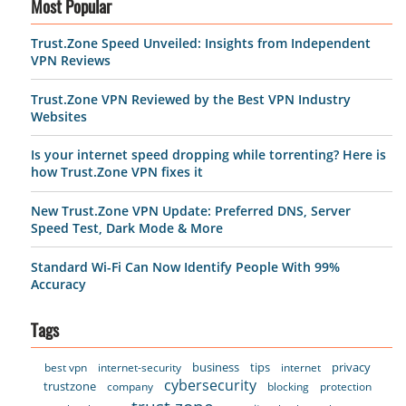
Most Popular
Trust.Zone Speed Unveiled: Insights from Independent
VPN Reviews
Trust.Zone VPN Reviewed by the Best VPN Industry
Websites
Is your internet speed dropping while torrenting? Here is
how Trust.Zone VPN fixes it
New Trust.Zone VPN Update: Preferred DNS, Server
Speed Test, Dark Mode & More
Standard Wi-Fi Can Now Identify People With 99%
Accuracy
Tags
business
tips
privacy
best vpn
internet-security
internet
cybersecurity
trustzone
company
blocking
protection