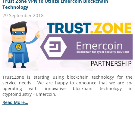
Trust.Zone VPN to Utilize Emercoin Blockchain
Technology
29 September 2018
Trust.Zone is starting using blockchain technology for the
service needs. We are happy to announce that we are co-
operating with innovative blockhain technology in
ctyptoindustry – Emercoin.
Read More...