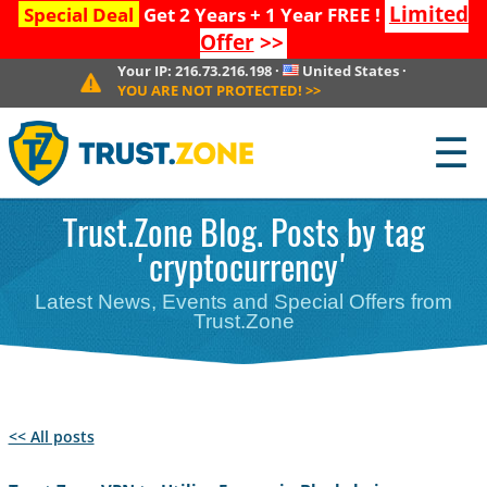
Limited
Special Deal
Get 2 Years + 1 Year FREE !
Offer
>>
Your IP:
216.73.216.198
·
United States
·
YOU ARE NOT PROTECTED!
>>
☰
Trust.Zone Blog. Posts by tag
'cryptocurrency'
Latest News, Events and Special Offers from
Trust.Zone
<< All posts