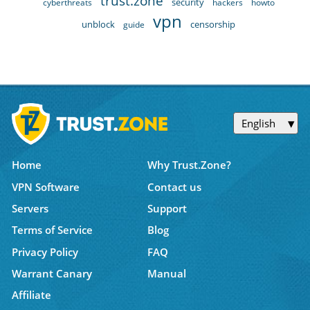
trust.zone
security
cyberthreats
hackers
howto
vpn
unblock
censorship
guide
English
Home
Why Trust.Zone?
VPN Software
Contact us
Servers
Support
Terms of Service
Blog
Privacy Policy
FAQ
Warrant Canary
Manual
Affiliate