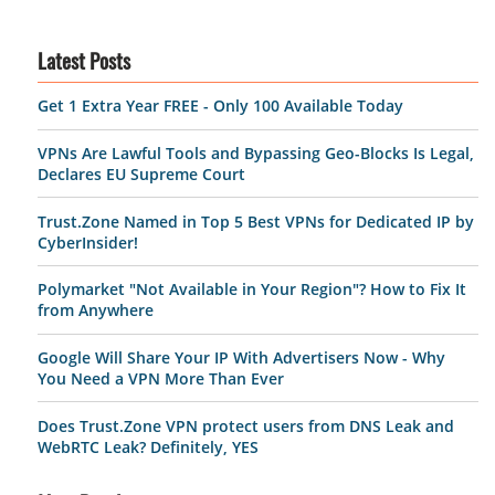
Latest Posts
Get 1 Extra Year FREE - Only 100 Available Today
VPNs Are Lawful Tools and Bypassing Geo-Blocks Is Legal,
Declares EU Supreme Court
Trust.Zone Named in Top 5 Best VPNs for Dedicated IP by
CyberInsider!
Polymarket "Not Available in Your Region"? How to Fix It
from Anywhere
Google Will Share Your IP With Advertisers Now - Why
You Need a VPN More Than Ever
Does Trust.Zone VPN protect users from DNS Leak and
WebRTC Leak? Definitely, YES