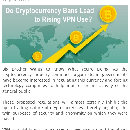
Big Brother Wants to Know What You’re Doing: As the
cryptocurrency industry continues to gain steam, governments
have become interested in regulating this currency and forcing
technology companies to help monitor online activity of the
general public.
These proposed regulations will almost certainly inhibit the
open trading nature of cryptocurrencies, thereby negating the
twin purposes of security and anonymity on which they were
based.
VPN is a viable way to use crypto anywhere around the globe.