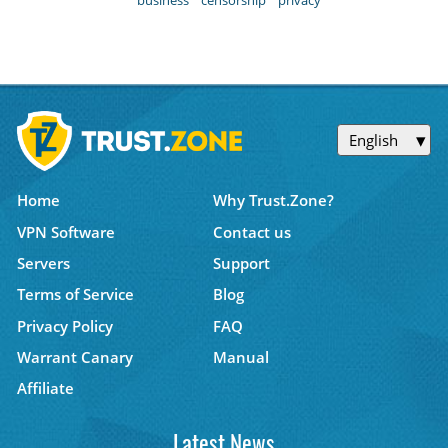
English
Home
Why Trust.Zone?
VPN Software
Contact us
Servers
Support
Terms of Service
Blog
Privacy Policy
FAQ
Warrant Canary
Manual
Affiliate
Latest News