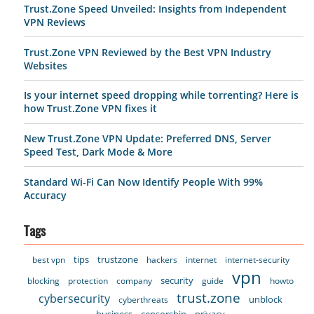
Trust.Zone Speed Unveiled: Insights from Independent
VPN Reviews
Trust.Zone VPN Reviewed by the Best VPN Industry
Websites
Is your internet speed dropping while torrenting? Here is
how Trust.Zone VPN fixes it
New Trust.Zone VPN Update: Preferred DNS, Server
Speed Test, Dark Mode & More
Standard Wi-Fi Can Now Identify People With 99%
Accuracy
Tags
tips
trustzone
best vpn
hackers
internet
internet-security
vpn
security
blocking
protection
company
guide
howto
trust.zone
cybersecurity
unblock
cyberthreats
business
censorship
privacy