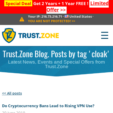
Limited
Special Deal
Get 2 Years + 1 Year FREE !
Offer
>>
Your IP:
216.73.216.71
·
United States
·
YOU ARE NOT PROTECTED!
>>
☰
Trust.Zone Blog. Posts by tag 'cloak'
Latest News, Events and Special Offers from
Trust.Zone
<< All posts
Do Cryptocurrency Bans Lead to Rising VPN Use?
20 June 2019