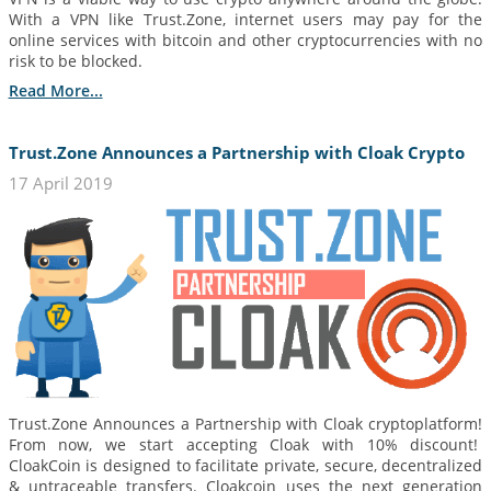
With a VPN like Trust.Zone, internet users may pay for the
online services with bitcoin and other cryptocurrencies with no
risk to be blocked.
Read More...
Trust.Zone Announces a Partnership with Cloak Crypto
17 April 2019
Trust.Zone Announces a Partnership with Cloak cryptoplatform!
From now, we start accepting Cloak with 10% discount!
CloakCoin is designed to facilitate private, secure, decentralized
& untraceable transfers. Cloakcoin uses the next generation