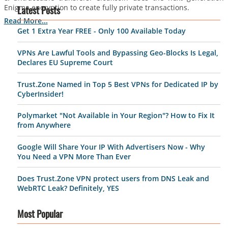
Enigma encryption to create fully private transactions.
Latest Posts
Read More...
Get 1 Extra Year FREE - Only 100 Available Today
VPNs Are Lawful Tools and Bypassing Geo-Blocks Is Legal,
Declares EU Supreme Court
Trust.Zone Named in Top 5 Best VPNs for Dedicated IP by
CyberInsider!
Polymarket "Not Available in Your Region"? How to Fix It
from Anywhere
Google Will Share Your IP With Advertisers Now - Why
You Need a VPN More Than Ever
Does Trust.Zone VPN protect users from DNS Leak and
WebRTC Leak? Definitely, YES
Most Popular