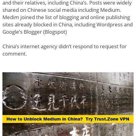
and their relatives, including China’s. Posts were widely
shared on Chinese social media including Medium.
Medim joined the list of blogging and online publishing
sites already blocked in China, including Wordpress and
Google’s Blogger (Blogspot)
China’s internet agency didn’t respond to request for
comment.