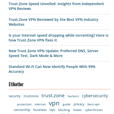
Trust.Zone Speed Unveiled: Insights from Independent
VPN Reviews
Trust.Zone VPN Reviewed by the Best VPN Industry
Websites
Is your internet speed dropping while torrenting? Here is
how Trust.Zone VPN fixes it
New Trust.Zone VPN Update: Preferred DNS, Server
Speed Test, Dark Mode & More
Standard Wi-Fi Can Now Identify People With 99%
Accuracy
Etiketler
trust.zone
cybersecurity
security
trustzone
hackers
vpn
privacy
protection
internet
guide
best vpn
censorship
business
tips
blocking
howto
cyberthreats