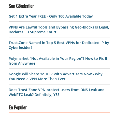
Son Gönderiler
Get 1 Extra Year FREE - Only 100 Available Today
VPNs Are Lawful Tools and Bypassing Geo-Blocks Is Legal,
Declares EU Supreme Court
Trust.Zone Named in Top 5 Best VPNs for Dedicated IP by
CyberInsider!
Polymarket "Not Available in Your Region"? How to Fix It
from Anywhere
Google Will Share Your IP With Advertisers Now - Why
You Need a VPN More Than Ever
Does Trust.Zone VPN protect users from DNS Leak and
WebRTC Leak? Definitely, YES
En Popüler