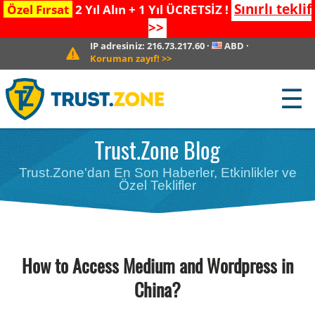
Sınırlı teklif
Özel Fırsat
2 Yıl Alın + 1 Yıl ÜCRETSİZ !
>>
IP adresiniz:
216.73.217.60
·
ABD
·
Koruman zayıf!
>>
☰
Trust.Zone Blog
Trust.Zone'dan En Son Haberler, Etkinlikler ve
Özel Teklifler
How to Access Medium and Wordpress in
China?