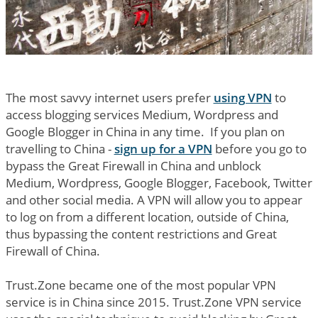
The most savvy internet users prefer
using VPN
to
access blogging services Medium, Wordpress and
Google Blogger in China in any time. If you plan on
travelling to China -
sign up for a VPN
before you go to
bypass the Great Firewall in China and unblock
Medium, Wordpress, Google Blogger, Facebook, Twitter
and other social media. A VPN will allow you to appear
to log on from a different location, outside of China,
thus bypassing the content restrictions and Great
Firewall of China.
Trust.Zone became one of the most popular VPN
service is in China since 2015. Trust.Zone VPN service