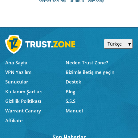
unblock
internet-security
company
Türkçe
Ana Sayfa
Neden Trust.Zone?
VPN Yazılımı
Bizimle iletişime geçin
Sunucular
Destek
Kullanım Şartları
Blog
Gizlilik Politikası
S.S.S
Warrant Canary
Manuel
Affiliate