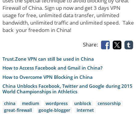
uses the special technique to avoid blocking by Great
Firewall of China. Sign up now and get 3 days VPN
usage for free, unlimited data transfer, unlimited
bandwidth, unlimited traffic and unlimited speed. Take
back your freedom in China!
Share:
Trust.Zone VPN can still be used in China
How to Access Facebook and Gmail in China?
How to Overcome VPN Blocking in China
China Unblocks Facebook, Twitter and Google during 2015
World Championships in Athletics
china
medium
wordpress
unblock
censorship
great-firewall
google-blogger
internet