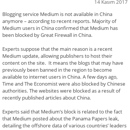
14 Kasım 2017
Blogging service Medium is not available in China
anymore – according to recent reports. Majority of
Medium users in China confirmed that Medium has
been blocked by Great Firewall in China.
Experts suppose that the main reason is a recent
Medium update, allowing publishers to host their
content on the site. It means the blogs that may have
previously been banned in the region to become
available to internet users in China. A few days ago,
Time and The Economist were also blocked by Chinese
authorities. The websites were blocked as a result of
recently published articles about China.
Experts said that Medium’s block is related to the fact
that Medium posted about the Panama Papers leak,
detailing the offshore data of various countries’ leaders