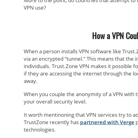
More to the point, do countries that attempt to
VPN use?
How a VPN Coul
When a person installs VPN software like Trust.
via an encrypted “tunnel.” This means that the
individuals. Trust.Zone VPN makes it possible fo
if they are accessing the internet through the l
away.
When you couple the anonymity of a VPN with th
your overall security level.
It worth mentinoning that VPN services try to ad
TrustZone recently has
partnered with Verge
p
technologies.