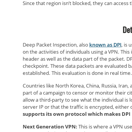
Since that region isn’t blocked, they can access 
Det
Deep Packet Inspection, also
known as DPI
, is
on the activities of individuals using a VPN. Thi
header as well as the data part of the packet. D
checkpoint. These data packets are evaluated b
established. This evaluation is done in real time.
Countries like North Korea, China, Russia, Iran
part of a campaign to censor or monitor their ci
allow a third-party to see what the individual is
server IP or that the traffic is encrypted, eithe
supports its own protocol which makes DPI 
Next Generation VPN:
This is where a VPN use