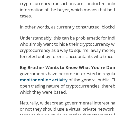
cryptocurrency transactions are conducted onlin
information of the buyer, which means that both 
cases.
In other words, as currently constructed, blockch
Understandably, this can be problematic for indiv
who simply want to hide their cryptocurrency w
cryptocurrency as a way to squirrel away money 
ferreted out by forensic accountants who trace th
Big Brother Wants to Know What You’re Doi
governments have become interested in regulat
monitor online activity
of the general public. T
open trading nature of cryptocurrencies, there
which they were based.
Naturally, widespread governmental interest h
or not they should use a virtual private network