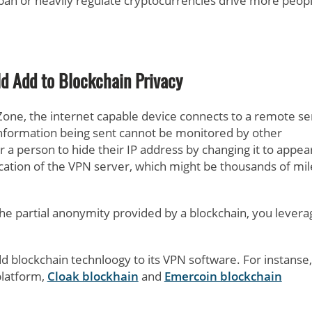
 ban or heavily regulate cryptocurrencies drive more peopl
d Add to Blockchain Privacy
Zone, the internet capable device connects to a remote se
 information being sent cannot be monitored by other
r a person to hide their IP address by changing it to appea
ocation of the VPN server, which might be thousands of mil
e partial anonymity provided by a blockchain, you levera
d blockchain technloogy to its VPN software. For instanse,
latform,
Cloak blockhain
and
Emercoin blockchain