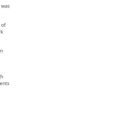
n was
 of
rk
In
gh
ments