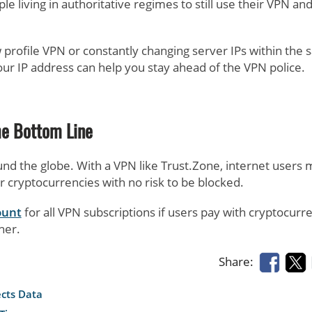
 living in authoritative regimes to still use their VPN an
 profile VPN or constantly changing server IPs within the
ur IP address can help you stay ahead of the VPN police.
he Bottom Line
nd the globe. With a VPN like Trust.Zone, internet users
er cryptocurrencies with no risk to be blocked.
ount
for all VPN subscriptions if users pay with cryptocurr
her.
Share:
ects Data