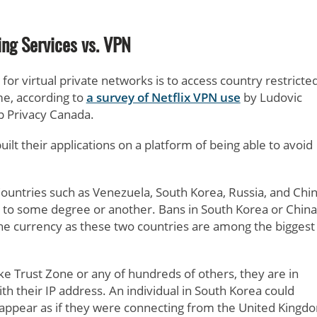
ng Services vs. VPN
or virtual private networks is to access country restricte
me, according to
a survey of Netflix VPN use
by Ludovic
 Privacy Canada.
ilt their applications on a platform of being able to avoid
ountries such as Venezuela, South Korea, Russia, and Chi
to some degree or another. Bans in South Korea or China
 the currency as these two countries are among the biggest
ke Trust Zone or any of hundreds of others, they are in
th their IP address. An individual in South Korea could
t appear as if they were connecting from the United Kingd