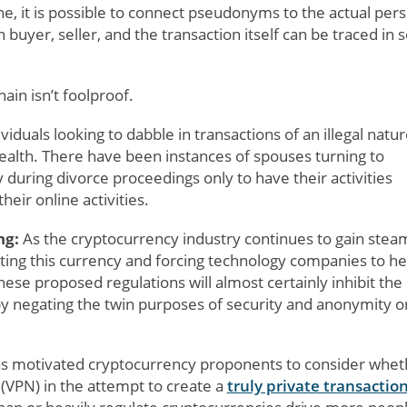
e, it is possible to connect pseudonyms to the actual per
buyer, seller, and the transaction itself can be traced in
ain isn’t foolproof.
iduals looking to dabble in transactions of an illegal natur
ealth. There have been instances of spouses turning to
during divorce proceedings only to have their activities
eir online activities.
ng:
As the cryptocurrency industry continues to gain stea
ing this currency and forcing technology companies to he
hese proposed regulations will almost certainly inhibit the
by negating the twin purposes of security and anonymity o
as motivated cryptocurrency proponents to consider whet
 (VPN) in the attempt to create a
truly private transactio