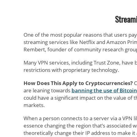
Streami
One of the most popular reasons that users pay f
streaming services like Netflix and Amazon Pri
Rembert, founder of community research group
Many VPN services, including Trust Zone, have bu
restrictions with proprietary technology.
How Does This Apply to Cryptocurrencies?
C
are leaning towards
banning the use of Bitcoin
could have a significant impact on the value of
markets.
When a person connects to a server via a VPN li
essence changing the region that’s associated wi
theoretically change their IP address to make i