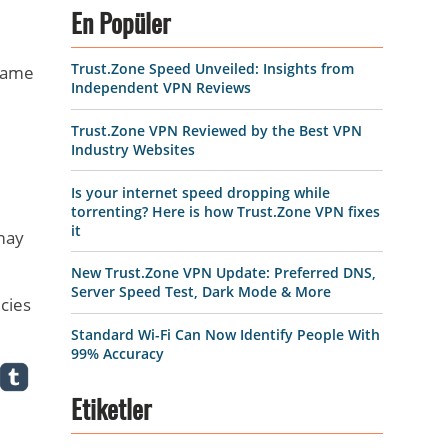
d
En Popüler
Trust.Zone Speed Unveiled: Insights from
 same
Independent VPN Reviews
Trust.Zone VPN Reviewed by the Best VPN
Industry Websites
Is your internet speed dropping while
torrenting? Here is how Trust.Zone VPN fixes
it
 may
New Trust.Zone VPN Update: Preferred DNS,
Server Speed Test, Dark Mode & More
ecies
Standard Wi-Fi Can Now Identify People With
99% Accuracy
Etiketler