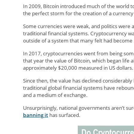
In 2009, Bitcoin introduced much of the world t
the perfect storm for the creation of a currency
Some currencies were weak, and politics were a 
traditional financial systems. Cryptocurrency wa
outside of a system that many felt had become 
In 2017, cryptocurrencies went from being somet
that year the value of Bitcoin, which began life
approximately $20,000 measured in US dollars.
Since then, the value has declined considerably 
traditional global financial systems have rebou
and a medium of exchange.
Unsurprisingly, national governments aren’t sur
banning it
has surfaced.