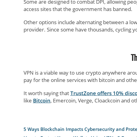
Some are designed to combat DPI, allowing people
access sites that the government has banned.
Other options include alternating between a low
provider. Since some have thousands, cycling yo
T
VPN is a viable way to use crypto anywhere arou
pay for the online services with bitcoin and oth
It worth saying that
TrustZone offers 10% disc
like
Bitcoin
, Emercoin, Verge, Cloackcoin and ot
5 Ways Blockchain Impacts Cybersecurity and Prot