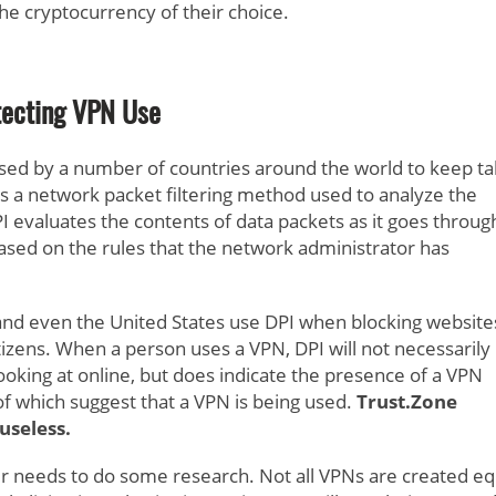
the cryptocurrency of their choice.
ecting VPN Use
 used by a number of countries around the world to keep t
s is a network packet filtering method used to analyze the
PI evaluates the contents of data packets as it goes throug
ased on the rules that the network administrator has
, and even the United States use DPI when blocking website
tizens. When a person uses a VPN, DPI will not necessarily
 looking at online, but does indicate the presence of a VPN
r of which suggest that a VPN is being used.
Trust.Zone
useless.
r needs to do some research. Not all VPNs are created eq