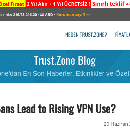
Sınırlı teklif
>
Özel Fırsat
2 Yıl Alın + 1 Yıl ÜCRETSİZ !
resiniz:
216.73.216.20
·
ABD
·
Koruman zayıf!
>>
NEDEN TRUST.ZONE?
FIYATL
Trust.Zone Blog
ne'dan En Son Haberler, Etkinlikler ve Özel 
ans Lead to Rising VPN Use?
20 Haziran