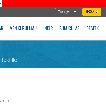
>
Türkçe
HESABIM
AR
VPN KURULUMU
İNDIR
SUNUCULAR
DESTEK
Teklifler
 2019