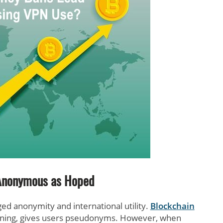
Anonymous as Hoped
ged anonymity and international utility.
Blockchain
pinning, gives users pseudonyms. However, when