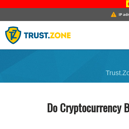
IP ad
Trust.Zo
Do Cryptocurrency B