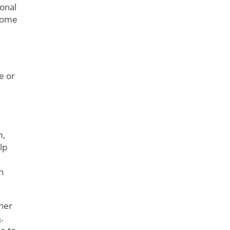
sonal
 some
e or
m,
lp
n
her
n
.