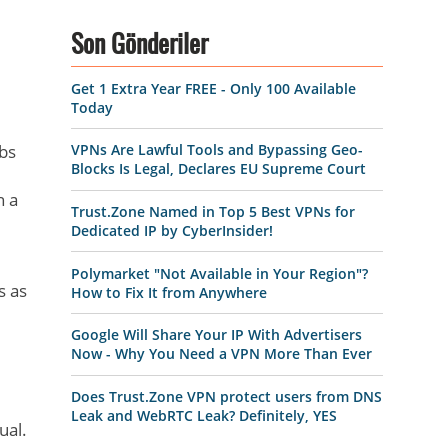
Son Gönderiler
Get 1 Extra Year FREE - Only 100 Available
Today
abs
VPNs Are Lawful Tools and Bypassing Geo-
Blocks Is Legal, Declares EU Supreme Court
h a
Trust.Zone Named in Top 5 Best VPNs for
Dedicated IP by CyberInsider!
Polymarket "Not Available in Your Region"?
s as
How to Fix It from Anywhere
Google Will Share Your IP With Advertisers
Now - Why You Need a VPN More Than Ever
Does Trust.Zone VPN protect users from DNS
Leak and WebRTC Leak? Definitely, YES
ual.