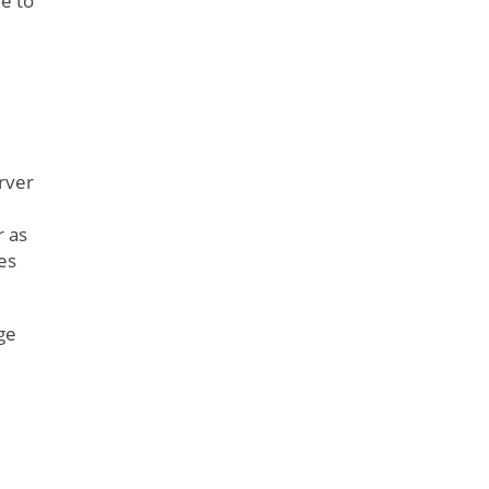
e to
rver
r as
es
ge