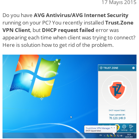
17 Mayıs 2015
Do you have
AVG Antivirus/AVG Internet Security
running on your PC? You recently installed
Trust.Zone
VPN Client
, but
DHCP request failed
error was
appearing each time when client was trying to connect?
Here is solution how to get rid of the problem.