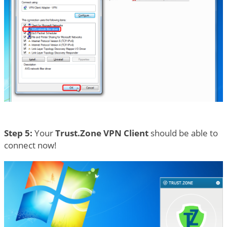
Step 5:
Your
Trust.Zone VPN Client
should be able to
connect now!