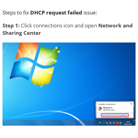
Steps to fix
DHCP request failed
issue:
Step 1:
Click connections icon and open
Network and
Sharing Center