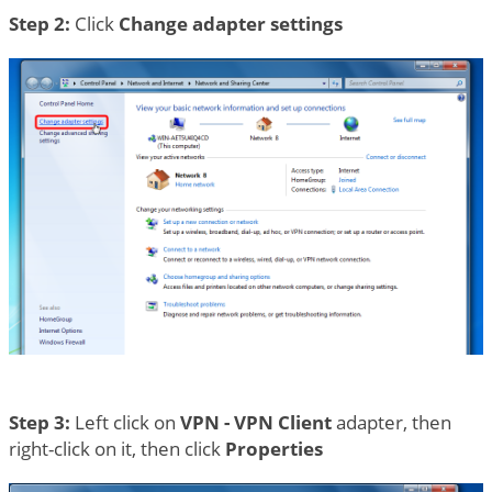
Step 2:
Click
Change adapter settings
Step 3:
Left click on
VPN - VPN Client
adapter, then
right-click on it, then click
Properties