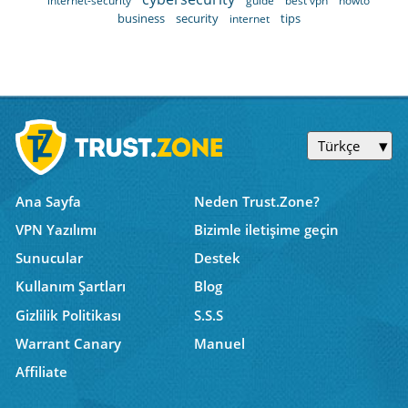
internet-security
guide
best vpn
howto
business
security
tips
internet
Türkçe
Ana Sayfa
Neden Trust.Zone?
VPN Yazılımı
Bizimle iletişime geçin
Sunucular
Destek
Kullanım Şartları
Blog
Gizlilik Politikası
S.S.S
Warrant Canary
Manuel
Affiliate