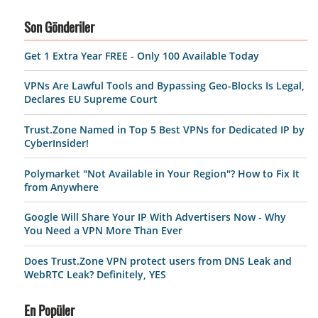
Son Gönderiler
Get 1 Extra Year FREE - Only 100 Available Today
VPNs Are Lawful Tools and Bypassing Geo-Blocks Is Legal,
Declares EU Supreme Court
Trust.Zone Named in Top 5 Best VPNs for Dedicated IP by
CyberInsider!
Polymarket "Not Available in Your Region"? How to Fix It
from Anywhere
Google Will Share Your IP With Advertisers Now - Why
You Need a VPN More Than Ever
Does Trust.Zone VPN protect users from DNS Leak and
WebRTC Leak? Definitely, YES
En Popüler