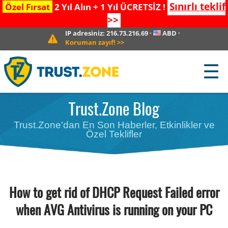
Sınırlı teklif
Özel Fırsat
2 Yıl Alın + 1 Yıl ÜCRETSİZ !
>>
IP adresiniz:
216.73.216.69
·
ABD
·
Koruman zayıf!
>>
☰
Trust.Zone Blog
Trust.Zone'dan En Son Haberler, Etkinlikler ve
Özel Teklifler
How to get rid of DHCP Request Failed error
when AVG Antivirus is running on your PC