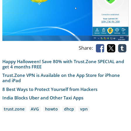
Share:
Happy Halloween! Save 80% with Trust.Zone SPECIAL and
get 4 months FREE
Trust.Zone VPN is Available on the App Store for iPhone
and iPad
8 Best Ways to Protect Yourself from Hackers
India Blocks Uber and Other Taxi Apps
trust.zone
AVG
howto
dhcp
vpn