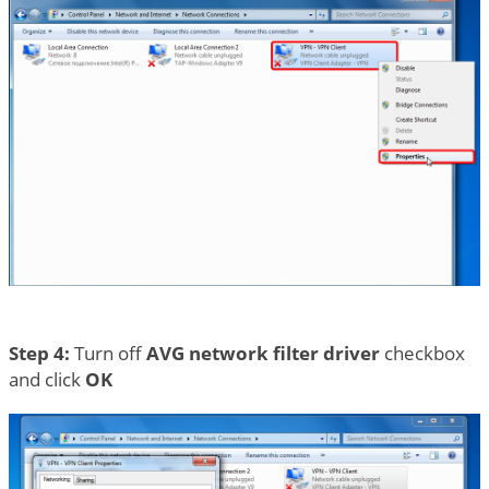
Step 4:
Turn off
AVG network filter driver
checkbox
and click
OK