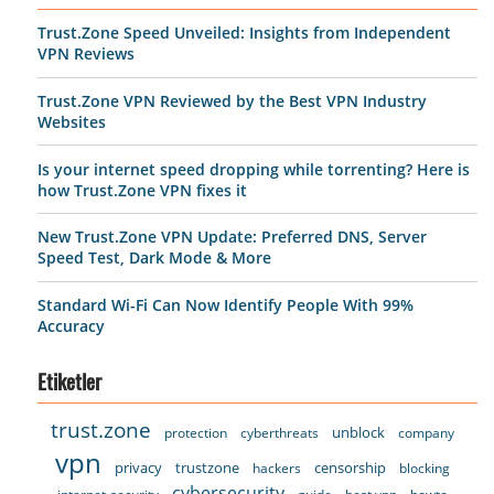
Trust.Zone Speed Unveiled: Insights from Independent
VPN Reviews
Trust.Zone VPN Reviewed by the Best VPN Industry
Websites
Is your internet speed dropping while torrenting? Here is
how Trust.Zone VPN fixes it
New Trust.Zone VPN Update: Preferred DNS, Server
Speed Test, Dark Mode & More
Standard Wi-Fi Can Now Identify People With 99%
Accuracy
Etiketler
trust.zone
unblock
protection
cyberthreats
company
vpn
privacy
trustzone
censorship
hackers
blocking
cybersecurity