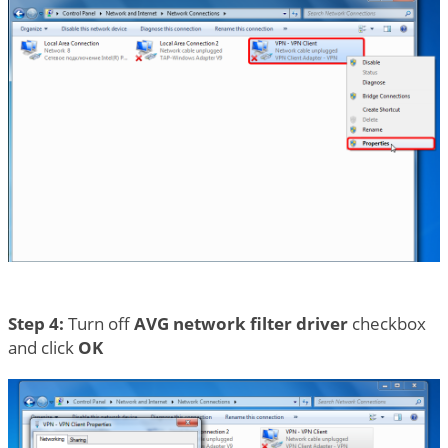
Step 4:
Turn off
AVG network filter driver
checkbox
and click
OK