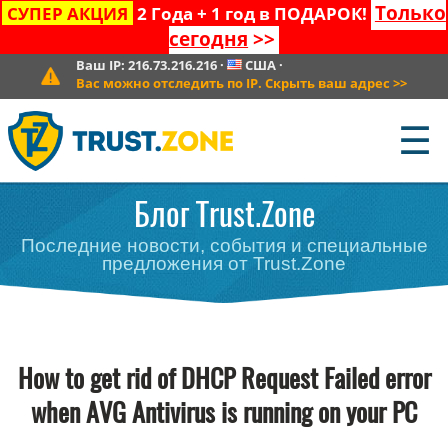
Только
СУПЕР АКЦИЯ
2 Года + 1 год в ПОДАРОК!
сегодня
>>
Ваш IP:
216.73.216.216
·
США
·
Вас можно отследить по IP. Скрыть ваш адрес
>>
☰
Блог Trust.Zone
Последние новости, события и специальные
предложения от Trust.Zone
How to get rid of DHCP Request Failed error
when AVG Antivirus is running on your PC