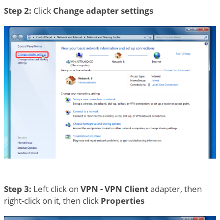
Step 2:
Click
Change adapter settings
Step 3:
Left click on
VPN - VPN Client
adapter, then
right-click on it, then click
Properties