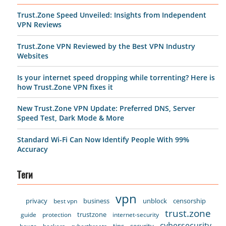
Trust.Zone Speed Unveiled: Insights from Independent
VPN Reviews
Trust.Zone VPN Reviewed by the Best VPN Industry
Websites
Is your internet speed dropping while torrenting? Here is
how Trust.Zone VPN fixes it
New Trust.Zone VPN Update: Preferred DNS, Server
Speed Test, Dark Mode & More
Standard Wi-Fi Can Now Identify People With 99%
Accuracy
Теги
vpn
privacy
business
unblock
censorship
best vpn
trust.zone
trustzone
guide
protection
internet-security
cybersecurity