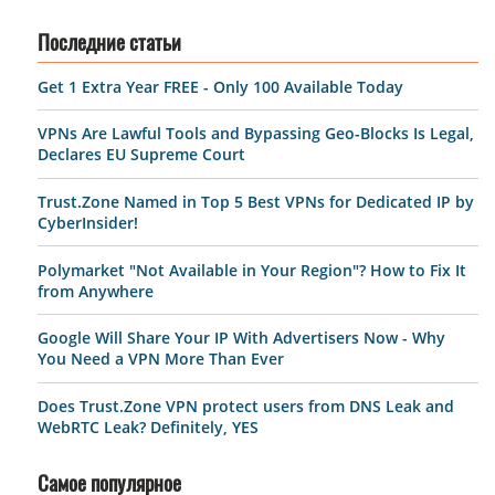
Последние статьи
Get 1 Extra Year FREE - Only 100 Available Today
VPNs Are Lawful Tools and Bypassing Geo-Blocks Is Legal,
Declares EU Supreme Court
Trust.Zone Named in Top 5 Best VPNs for Dedicated IP by
CyberInsider!
Polymarket "Not Available in Your Region"? How to Fix It
from Anywhere
Google Will Share Your IP With Advertisers Now - Why
You Need a VPN More Than Ever
Does Trust.Zone VPN protect users from DNS Leak and
WebRTC Leak? Definitely, YES
Самое популярное