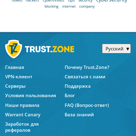
tips
security
howto
hackers
cyberthreats
blocking
internet
company
Русский
Главная
Почему Trust.Zone?
VPN-клиент
Связаться с нами
Серверы
Поддержка
Условия пользования
Блог
Наши правила
FAQ (Вопрос-ответ)
Warrant Canary
База знаний
Заработок для
рефералов