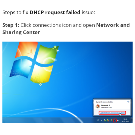
Steps to fix
DHCP request failed
issue:
Step 1:
Click connections icon and open
Network and
Sharing Center