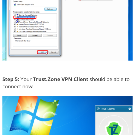
Step 5:
Your
Trust.Zone VPN Client
should be able to
connect now!