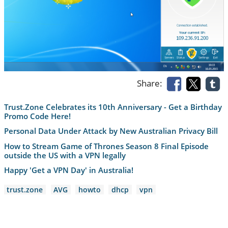
Share:
Trust.Zone Celebrates its 10th Anniversary - Get a Birthday
Promo Code Here!
Personal Data Under Attack by New Australian Privacy Bill
How to Stream Game of Thrones Season 8 Final Episode
outside the US with a VPN legally
Happy 'Get a VPN Day' in Australia!
trust.zone
AVG
howto
dhcp
vpn