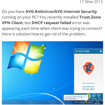
17 Мая 2015
Do you have
AVG Antivirus/AVG Internet Security
running on your PC? You recently installed
Trust.Zone
VPN Client
, but
DHCP request failed
error was
appearing each time when client was trying to connect?
Here is solution how to get rid of the problem.