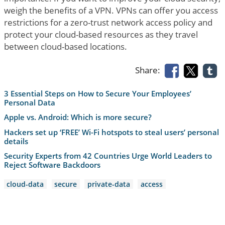
weigh the benefits of a VPN. VPNs can offer you access
restrictions for a zero-trust network access policy and
protect your cloud-based resources as they travel
between cloud-based locations.
Share:
3 Essential Steps on How to Secure Your Employees’
Personal Data
Apple vs. Android: Which is more secure?
Hackers set up ‘FREE’ Wi-Fi hotspots to steal users’ personal
details
Security Experts from 42 Countries Urge World Leaders to
Reject Software Backdoors
cloud-data
secure
private-data
access