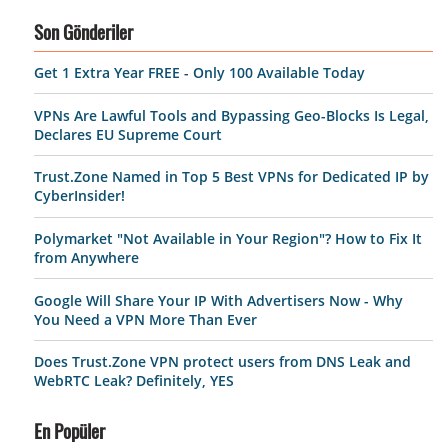
Son Gönderiler
Get 1 Extra Year FREE - Only 100 Available Today
VPNs Are Lawful Tools and Bypassing Geo-Blocks Is Legal,
Declares EU Supreme Court
Trust.Zone Named in Top 5 Best VPNs for Dedicated IP by
CyberInsider!
Polymarket "Not Available in Your Region"? How to Fix It
from Anywhere
Google Will Share Your IP With Advertisers Now - Why
You Need a VPN More Than Ever
Does Trust.Zone VPN protect users from DNS Leak and
WebRTC Leak? Definitely, YES
En Popüler