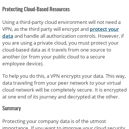
Protecting Cloud-Based Resources
Using a third-party cloud environment will not need a
VPN, as the third party will encrypt and
protect your
data
and handle all authorization controls. However, if
you are using a private cloud, you must protect your
cloud-based data as it travels from one source to
another (or from your public cloud to a secure
employee device).
To help you do this, a VPN encrypts your data. This way,
data traveling from your peer network to your virtual
cloud network will be completely secure. It is encrypted
at one end of its journey and decrypted at the other.
Summary
Protecting your company data is of the utmost
importance. If you want to improve your cloud security,