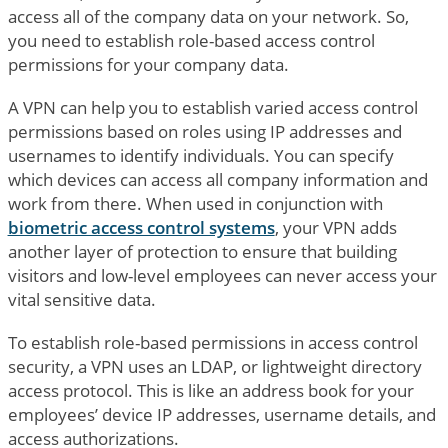
access all of the company data on your network. So,
you need to establish role-based access control
permissions for your company data.
A VPN can help you to establish varied access control
permissions based on roles using IP addresses and
usernames to identify individuals. You can specify
which devices can access all company information and
work from there. When used in conjunction with
biometric access control systems
, your VPN adds
another layer of protection to ensure that building
visitors and low-level employees can never access your
vital sensitive data.
To establish role-based permissions in access control
security, a VPN uses an LDAP, or lightweight directory
access protocol. This is like an address book for your
employees’ device IP addresses, username details, and
access authorizations.