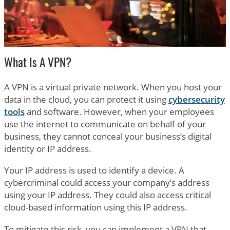
What Is A VPN?
A VPN is a virtual private network. When you host your
data in the cloud, you can protect it using
cybersecurity
tools
and software. However, when your employees
use the internet to communicate on behalf of your
business, they cannot conceal your business’s digital
identity or IP address.
Your IP address is used to identify a device. A
cybercriminal could access your company’s address
using your IP address. They could also access critical
cloud-based information using this IP address.
To mitigate this risk, you can implement a VPN that