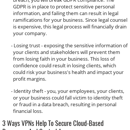
GDPR is in place to protect sensitive personal
information, and failing them can result in legal
ramifications for your business. Since legal counsel
is expensive, this legal process will financially drain
your company.
Losing trust - exposing the sensitive information of
your clients and stakeholders will prevent them
from losing faith in your business. This loss of
confidence could result in losing clients, which
could risk your business's health and impact your
profit margins.
Identity theft - you, your employees, your clients,
or your business could fall victim to identity theft
or fraud in a data breach, resulting in personal
financial loss.
3 Ways VPNs Help To Secure Cloud-Based