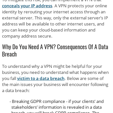
conceals your IP address
. A VPN protects your online
identity by rerouting your internet access through an
external server. This way, only the external server’s IP
address will be available to other internet users, and
you can keep your cloud-based information and
company address secure.
Why Do You Need A VPN? Consequences Of A Data
Breach
To understand why a VPN might be helpful for your
business, you need to understand what happens when
you fall
victim to a data breach
. Below are some of
the main issues your business will encounter following
a data breach:
Breaking GDPR compliance - if your clients’ and
stakeholders’ information is revealed in a data
breach, you will break GDPR compliance. The