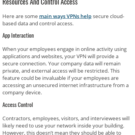
Resources And Control Access
Here are some
main ways VPNs help
secure cloud-
based data and control access.
App Interaction
When your employees engage in online activity using
applications and websites, your VPN will provide a
secure connection. Your company data will remain
private, and external access will be restricted. This
feature could be invaluable if your employees are
accessing an unsecured internet infrastructure from a
company device.
Access Control
Contractors, employees, visitors, and interviewees will
likely need to use your network inside your building.
However, this doesn’t mean they should be able to