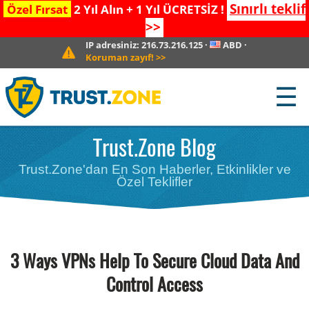
Sınırlı teklif
Özel Fırsat
2 Yıl Alın + 1 Yıl ÜCRETSİZ !
>>
IP adresiniz:
216.73.216.125
·
ABD
·
Koruman zayıf!
>>
☰
Trust.Zone Blog
Trust.Zone'dan En Son Haberler, Etkinlikler ve
Özel Teklifler
3 Ways VPNs Help To Secure Cloud Data And
Control Access