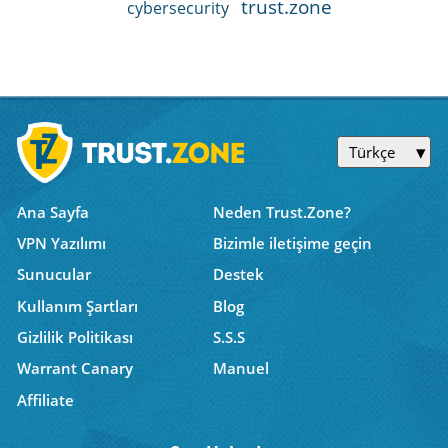
trust.zone
cybersecurity
Türkçe
Ana Sayfa
Neden Trust.Zone?
VPN Yazılımı
Bizimle iletişime geçin
Sunucular
Destek
Kullanım Şartları
Blog
Gizlilik Politikası
S.S.S
Warrant Canary
Manuel
Affiliate