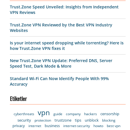
Trust.Zone Speed Unveiled: Insights from Independent
VPN Reviews
Trust.Zone VPN Reviewed by the Best VPN Industry
Websites
Is your internet speed dropping while torrenting? Here is
how Trust.Zone VPN fixes it
New Trust.Zone VPN Update: Preferred DNS, Server
Speed Test, Dark Mode & More
Standard Wi-Fi Can Now Identify People With 99%
Accuracy
Etiketler
vpn
censorship
cyberthreats
guide
company
hackers
security
trustzone
tips
unblock
protection
blocking
privacy
business
internet
internet-security
howto
best vpn