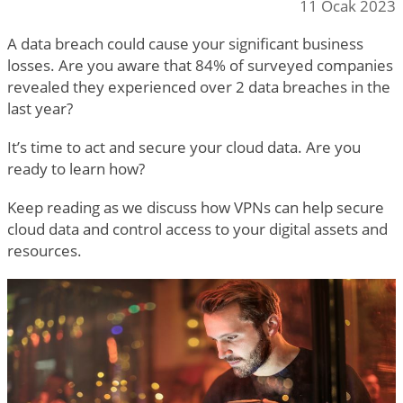
11 Ocak 2023
A data breach could cause your significant business
losses. Are you aware that 84% of surveyed companies
revealed they experienced over 2 data breaches in the
last year?
It’s time to act and secure your cloud data. Are you
ready to learn how?
Keep reading as we discuss how VPNs can help secure
cloud data and control access to your digital assets and
resources.