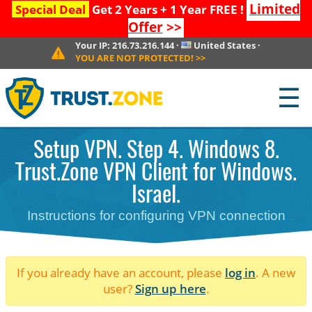
Limited
Special Deal
Get 2 Years + 1 Year FREE !
Offer
>>
Your IP:
216.73.216.144
·
United States
·
YOU ARE NOT PROTECTED!
>>
☰
Setup VPN. Step 4. Windows 8.
Trust.Zone VPN Client for Windows.
Israel.
Instructions for configuring VPN connection
If you already have an account, please
log in
. A new
user?
Sign up here
.