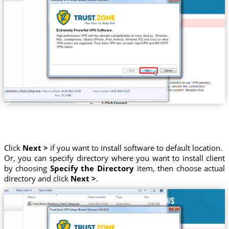
Click
Next >
if you want to install software to default location.
Or, you can specify directory where you want to install client
by choosing
Specify the Directory
item, then choose actual
directory and click
Next >
.