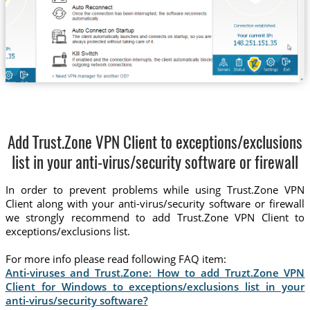
Add Trust.Zone VPN Client to exceptions/exclusions
list in your anti-virus/security software or firewall
In order to prevent problems while using Trust.Zone VPN
Client along with your anti-virus/security software or firewall
we strongly recommend to add Trust.Zone VPN Client to
exceptions/exclusions list.
For more info please read following FAQ item:
Anti-viruses and Trust.Zone: How to add Truzt.Zone VPN
Client for Windows to exceptions/exclusions list in your
anti-virus/security software?