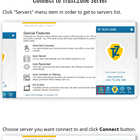
Connect to Trust.Zone server
Click "Servers" menu item in order to get to servers list.
216.73.216.144
Choose server you want connect to and click
Connect
button.