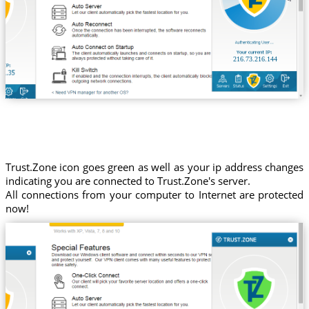
216.73.216.144
Trust.Zone icon goes green as well as your ip address changes
indicating you are connected to Trust.Zone's server.
All connections from your computer to Internet are protected
now!