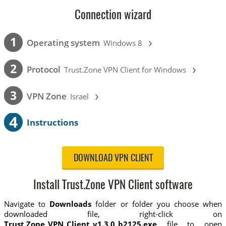
Connection wizard
›
1
Operating system
Windows 8
›
2
Protocol
Trust.Zone VPN Client for Windows
›
3
VPN Zone
Israel
4
Instructions
DOWNLOAD VPN CLIENT
Install Trust.Zone VPN Client software
Navigate to
Downloads
folder or folder you choose when
downloaded file, right-click on
Trust.Zone_VPN_Client_v1.3.0_b2125.exe
file to open