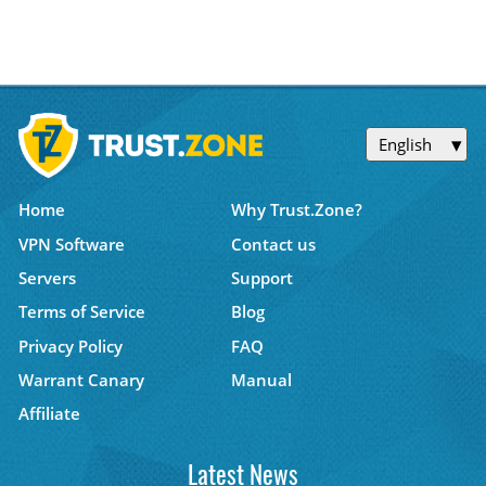
English
Home
Why Trust.Zone?
VPN Software
Contact us
Servers
Support
Terms of Service
Blog
Privacy Policy
FAQ
Warrant Canary
Manual
Affiliate
Latest News