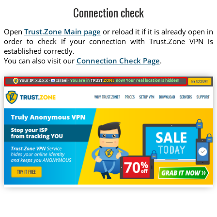
Connection check
Open
Trust.Zone Main page
or reload it if it is already open in
order to check if your connection with Trust.Zone VPN is
established correctly.
You can also visit our
Connection Check Page
.
Your IP: x.x.x.x ·
Israel ·
You are in
TRUST
.ZONE
now! Your real location is hidden!