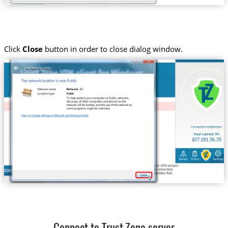
Click
Close
button in order to close dialog window.