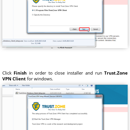
Click
Finish
in order to close installer and run
Trust.Zone
VPN Client
for windows.