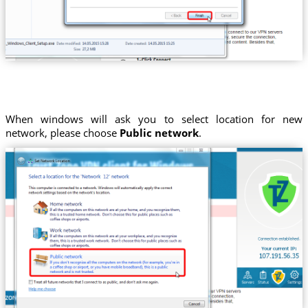
When windows will ask you to select location for new
network, please choose
Public network
.