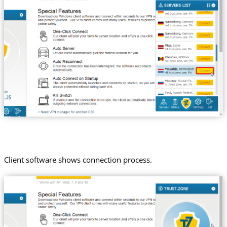
Client software shows connection process.