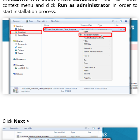
context menu and click
Run as administrator
in order to
start installation process.
Click
Next >