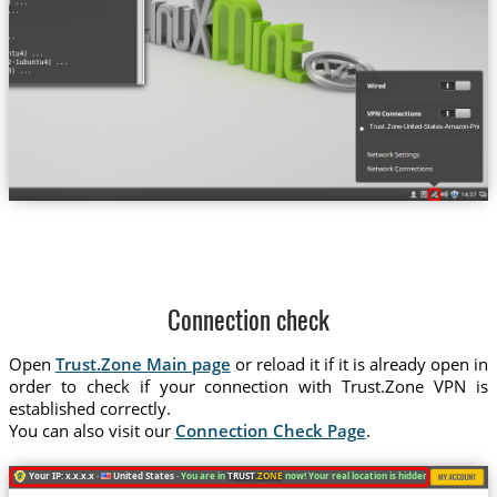
Trust.Zone-United-States-Amazon-Prime-Vi
Connection check
Open
Trust.Zone Main page
or reload it if it is already open in
order to check if your connection with Trust.Zone VPN is
established correctly.
You can also visit our
Connection Check Page
.
Your IP: x.x.x.x ·
United States ·
You are in
TRUST
.ZONE
now! Your real location is hidden!