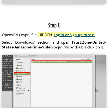
Step 6
OpenVPN (.ovpn) file:
HIDDEN.
Log in or Sign up to see.
Select "Downloads" section, and open
Trust.Zone-United-
States-Amazon-Prime-Video.ovpn
file by double click on it.
Trust.Zone-United-States-Amazon-Prime-Video.ovpn