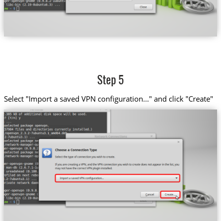
Step 5
Select "Import a saved VPN configuration..." and click "Create"