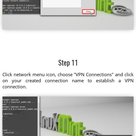
Step 11
Click network menu icon, choose "VPN Connections" and click
on your created connection name to establish a VPN
connection.