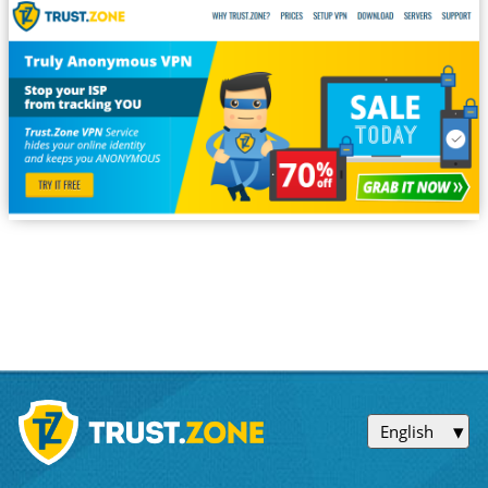
English