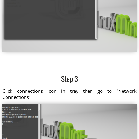
Step 3
Click connections icon in tray then go to "Network
Connections"