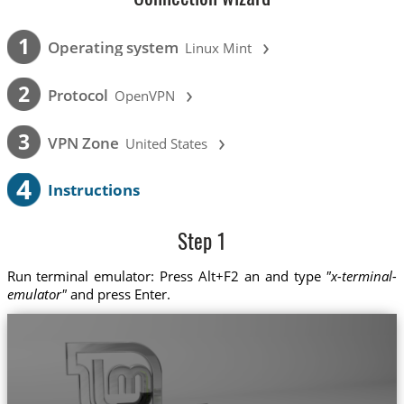
›
1
Operating system
Linux Mint
›
2
Protocol
OpenVPN
›
3
VPN Zone
United States
4
Instructions
Step 1
Run terminal emulator: Press Alt+F2 an and type
"x-terminal-
emulator"
and press Enter.