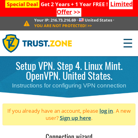
Limited
Special Deal
Get 2 Years + 1 Year FREE !
Offer
>>
Your IP:
216.73.216.69
·
United States
·
YOU ARE NOT PROTECTED!
>>
☰
Setup VPN. Step 4. Linux Mint.
OpenVPN. United States.
Instructions for configuring VPN connection
If you already have an account, please
log in
. A new
user?
Sign up here
.
Connection wizard