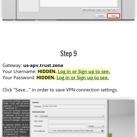
Step 9
Gateway:
us-apv.trust.zone
Your Username:
HIDDEN.
Log in or Sign up to see.
Your Password:
HIDDEN.
Log in or Sign up to see.
Сlick "Save..." in order to save VPN connection settings.
us-apv.trust.zone
Trust.Zone-United-States-Amazon-Prime-Video.pem