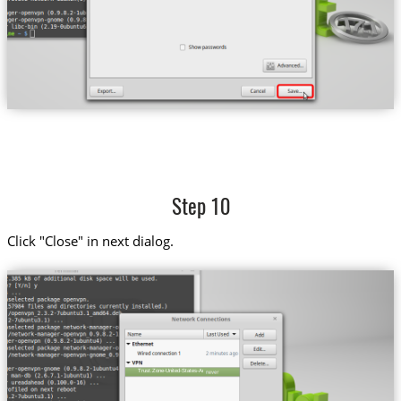
Step 10
Click "Close" in next dialog.
Trust.Zone-United-States-Amazon-Prime-Video