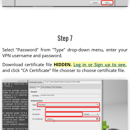
Step 7
Select "Password" from "Type" drop-down menu, enter your
VPN username and password.
Download certificate file
HIDDEN.
Log in or Sign up to see.
and click "CA Certificate" file chooser to choose certificate file.
Trust.Zone-United-States-Amazon-Prime-Video
us-apv.trust.zone