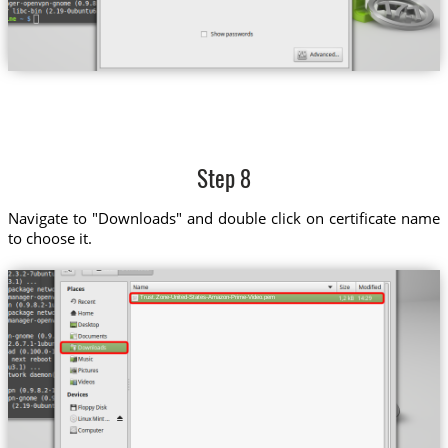
Step 8
Navigate to "Downloads" and double click on certificate name
to choose it.
Trust.Zone-United-States-Amazon-Prime-Video.pem