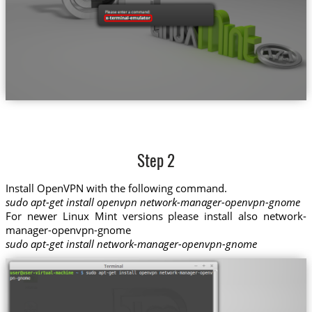
Step 2
Install OpenVPN with the following command.
sudo apt-get install openvpn network-manager-openvpn-gnome
For newer Linux Mint versions please install also network-
manager-openvpn-gnome
sudo apt-get install network-manager-openvpn-gnome