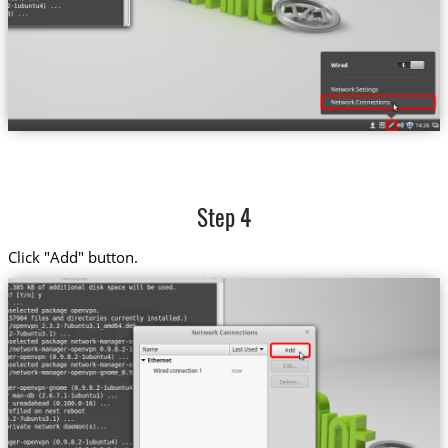
Step 4
Click "Add" button.