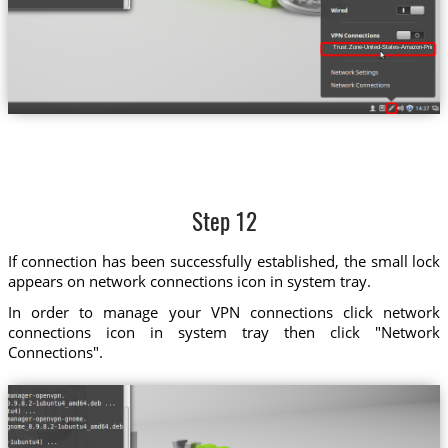
Trust.Zone-United-States-Amazon-Prime-Vi
Step 12
If connection has been successfully established, the small lock
appears on network connections icon in system tray.
In order to manage your VPN connections click network
connections icon in system tray then click "Network
Connections".