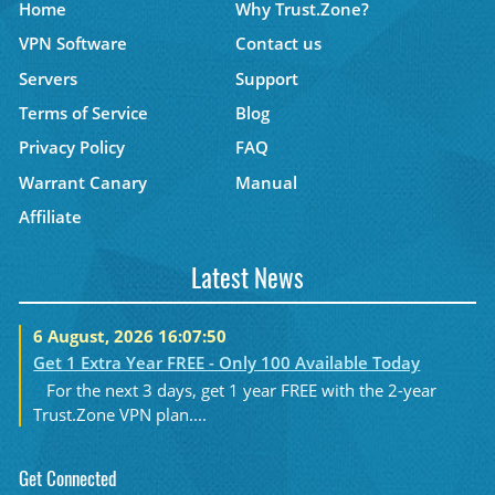
Home
Why Trust.Zone?
VPN Software
Contact us
Servers
Support
Terms of Service
Blog
Privacy Policy
FAQ
Warrant Canary
Manual
Affiliate
Latest News
6 August, 2026 16:07:50
Get 1 Extra Year FREE - Only 100 Available Today
For the next 3 days, get 1 year FREE with the 2-year
Trust.Zone VPN plan....
Get Connected