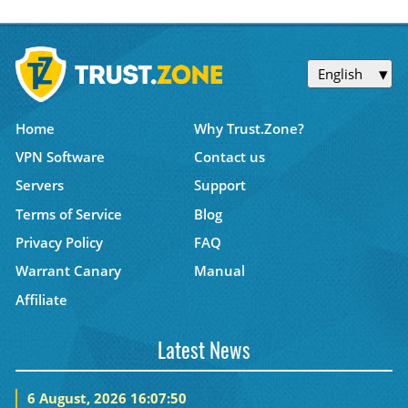
English
Home
Why Trust.Zone?
VPN Software
Contact us
Servers
Support
Terms of Service
Blog
Privacy Policy
FAQ
Warrant Canary
Manual
Affiliate
Latest News
6 August, 2026 16:07:50