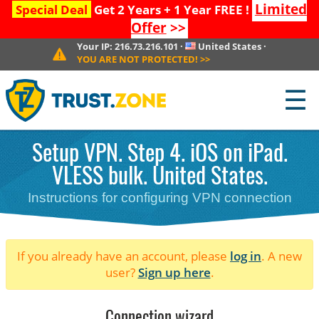
Limited
Special Deal
Get 2 Years + 1 Year FREE !
Offer
>>
Your IP:
216.73.216.101
·
United States
·
YOU ARE NOT PROTECTED!
>>
☰
Setup VPN. Step 4. iOS on iPad.
VLESS bulk. United States.
Instructions for configuring VPN connection
If you already have an account, please
log in
. A new
user?
Sign up here
.
Connection wizard