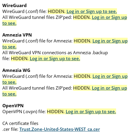
WireGuard
WireGuard (.conf) file:
HIDDEN.
Log in or Sign up to see.
All WireGuard tunnel files ZIP'ped:
HIDDEN.
Log in or Sign up
to see.
Amnezia VPN
WireGuard (.conf) file for Amnezia:
HIDDEN.
Log in or Sign up
to see.
All WireGuard VPN connections as Amnezia .backup
file:
HIDDEN.
Log in or Sign up to see.
Amnezia WG
WireGuard (.conf) file for Amnezia:
HIDDEN.
Log in or Sign up
to see.
All WireGuard tunnel files ZIP'ped:
HIDDEN.
Log in or Sign up
to see.
OpenVPN
OpenVPN (.ovpn) file:
HIDDEN.
Log in or Sign up to see.
CA certificate files
.cer file:
Trust.Zone-United-States-WEST_ca.cer