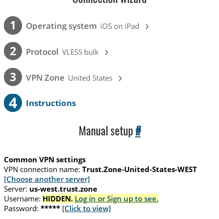
›
1
Operating system
iOS on iPad
›
2
Protocol
VLESS bulk
›
3
VPN Zone
United States
4
Instructions
Manual setup
#
Common VPN settings
VPN connection name:
Trust.Zone-United-States-WEST
[Choose another server]
Server:
us-west.trust.zone
Username:
HIDDEN.
Log in or Sign up to see.
Password:
*****
[Click to view]