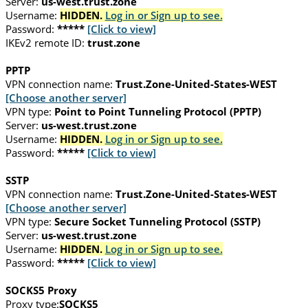
Server:
us-west.trust.zone
Username:
HIDDEN.
Log in or Sign up to see.
Password:
*****
[Click to view]
IKEv2 remote ID:
trust.zone
PPTP
VPN connection name:
Trust.Zone-United-States-WEST
[Choose another server]
VPN type:
Point to Point Tunneling Protocol (PPTP)
Server:
us-west.trust.zone
Username:
HIDDEN.
Log in or Sign up to see.
Password:
*****
[Click to view]
SSTP
VPN connection name:
Trust.Zone-United-States-WEST
[Choose another server]
VPN type:
Secure Socket Tunneling Protocol (SSTP)
Server:
us-west.trust.zone
Username:
HIDDEN.
Log in or Sign up to see.
Password:
*****
[Click to view]
SOCKS5 Proxy
Proxy type:
SOCKS5