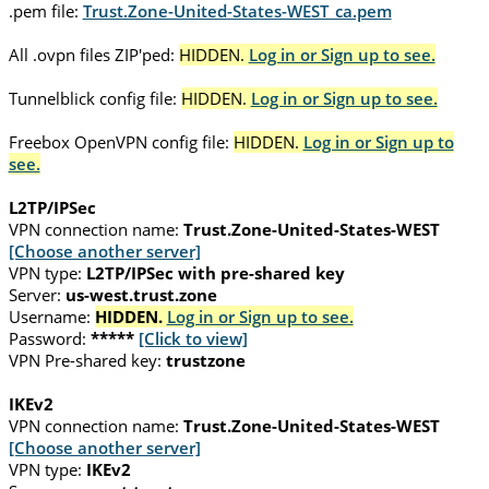
.pem file:
Trust.Zone-United-States-WEST_ca.pem
All .ovpn files ZIP'ped:
HIDDEN.
Log in or Sign up to see.
Tunnelblick config file:
HIDDEN.
Log in or Sign up to see.
Freebox OpenVPN config file:
HIDDEN.
Log in or Sign up to
see.
L2TP/IPSec
VPN connection name:
Trust.Zone-United-States-WEST
[Choose another server]
VPN type:
L2TP/IPSec with pre-shared key
Server:
us-west.trust.zone
Username:
HIDDEN.
Log in or Sign up to see.
Password:
*****
[Click to view]
VPN Pre-shared key:
trustzone
IKEv2
VPN connection name:
Trust.Zone-United-States-WEST
[Choose another server]
VPN type:
IKEv2