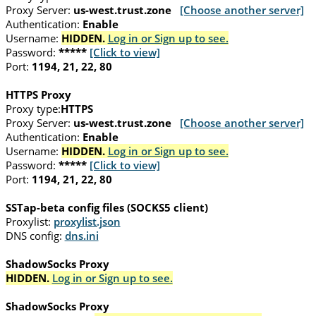
Proxy Server:
us-west.trust.zone
[Choose another server]
Authentication:
Enable
Username:
HIDDEN.
Log in or Sign up to see.
Password:
*****
[Click to view]
Port:
1194, 21, 22, 80
HTTPS Proxy
Proxy type:
HTTPS
Proxy Server:
us-west.trust.zone
[Choose another server]
Authentication:
Enable
Username:
HIDDEN.
Log in or Sign up to see.
Password:
*****
[Click to view]
Port:
1194, 21, 22, 80
SSTap-beta config files (SOCKS5 client)
Proxylist:
proxylist.json
DNS config:
dns.ini
ShadowSocks Proxy
HIDDEN.
Log in or Sign up to see.
ShadowSocks Proxy