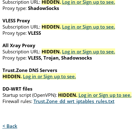
Subscription URL:
HIDDEN.
Log in or Sign up to see.
Proxy type:
ShadowSocks
VLESS Proxy
Subscription URL:
HIDDEN.
Log in or Sign up to see.
Proxy type:
VLESS
All Xray Proxy
Subscription URL:
HIDDEN.
Log in or Sign up to see.
Proxy type:
VLESS, Trojan, Shadowsocks
Trust.Zone DNS Servers
HIDDEN.
Log in or Sign up to see.
DD-WRT files
Startup script (OpenVPN):
HIDDEN.
Log in or Sign up to see.
Firewall rules:
Trust.Zone_dd_wrt_iptables_rules.txt
< Back