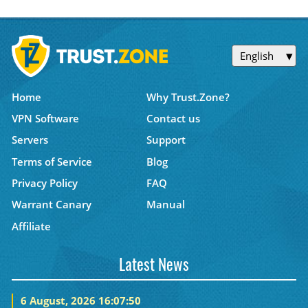
English
Home
Why Trust.Zone?
VPN Software
Contact us
Servers
Support
Terms of Service
Blog
Privacy Policy
FAQ
Warrant Canary
Manual
Affiliate
Latest News
6 August, 2026 16:07:50