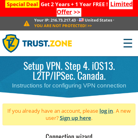
Limited
Special Deal
Get 2 Years + 1 Year FREE !
Offer
>>
Your IP:
216.73.217.43
·
United States
·
YOU ARE NOT PROTECTED!
>>
☰
Setup VPN. Step 4. iOS13.
L2TP/IPSec. Canada.
Instructions for configuring VPN connection
If you already have an account, please
log in
. A new
user?
Sign up here
.
Connection wizard