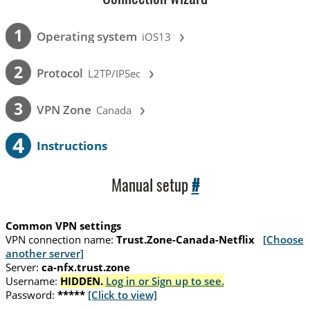
›
1
Operating system
iOS13
›
2
Protocol
L2TP/IPSec
›
3
VPN Zone
Canada
4
Instructions
Manual setup
#
Common VPN settings
VPN connection name:
Trust.Zone-Canada-Netflix
[Choose
another server]
Server:
ca-nfx.trust.zone
Username:
HIDDEN.
Log in or Sign up to see.
Password:
*****
[Click to view]