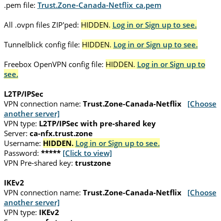
.pem file:
Trust.Zone-Canada-Netflix_ca.pem
All .ovpn files ZIP'ped:
HIDDEN.
Log in or Sign up to see.
Tunnelblick config file:
HIDDEN.
Log in or Sign up to see.
Freebox OpenVPN config file:
HIDDEN.
Log in or Sign up to
see.
L2TP/IPSec
VPN connection name:
Trust.Zone-Canada-Netflix
[Choose
another server]
VPN type:
L2TP/IPSec with pre-shared key
Server:
ca-nfx.trust.zone
Username:
HIDDEN.
Log in or Sign up to see.
Password:
*****
[Click to view]
VPN Pre-shared key:
trustzone
IKEv2
VPN connection name:
Trust.Zone-Canada-Netflix
[Choose
another server]
VPN type:
IKEv2