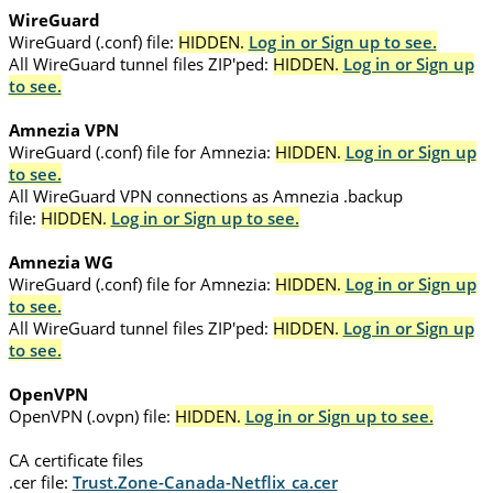
WireGuard
WireGuard (.conf) file:
HIDDEN.
Log in or Sign up to see.
All WireGuard tunnel files ZIP'ped:
HIDDEN.
Log in or Sign up
to see.
Amnezia VPN
WireGuard (.conf) file for Amnezia:
HIDDEN.
Log in or Sign up
to see.
All WireGuard VPN connections as Amnezia .backup
file:
HIDDEN.
Log in or Sign up to see.
Amnezia WG
WireGuard (.conf) file for Amnezia:
HIDDEN.
Log in or Sign up
to see.
All WireGuard tunnel files ZIP'ped:
HIDDEN.
Log in or Sign up
to see.
OpenVPN
OpenVPN (.ovpn) file:
HIDDEN.
Log in or Sign up to see.
CA certificate files
.cer file:
Trust.Zone-Canada-Netflix_ca.cer