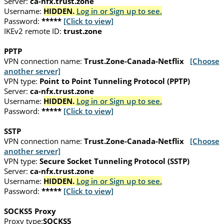
Server:
ca-nfx.trust.zone
Username:
HIDDEN.
Log in or Sign up to see.
Password:
*****
[Click to view]
IKEv2 remote ID:
trust.zone
PPTP
VPN connection name:
Trust.Zone-Canada-Netflix
[Choose
another server]
VPN type:
Point to Point Tunneling Protocol (PPTP)
Server:
ca-nfx.trust.zone
Username:
HIDDEN.
Log in or Sign up to see.
Password:
*****
[Click to view]
SSTP
VPN connection name:
Trust.Zone-Canada-Netflix
[Choose
another server]
VPN type:
Secure Socket Tunneling Protocol (SSTP)
Server:
ca-nfx.trust.zone
Username:
HIDDEN.
Log in or Sign up to see.
Password:
*****
[Click to view]
SOCKS5 Proxy
Proxy type:
SOCKS5