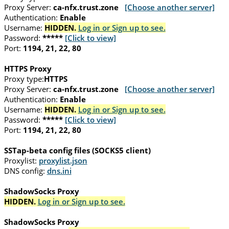
Proxy Server:
ca-nfx.trust.zone
[Choose another server]
Authentication:
Enable
Username:
HIDDEN.
Log in or Sign up to see.
Password:
*****
[Click to view]
Port:
1194, 21, 22, 80
HTTPS Proxy
Proxy type:
HTTPS
Proxy Server:
ca-nfx.trust.zone
[Choose another server]
Authentication:
Enable
Username:
HIDDEN.
Log in or Sign up to see.
Password:
*****
[Click to view]
Port:
1194, 21, 22, 80
SSTap-beta config files (SOCKS5 client)
Proxylist:
proxylist.json
DNS config:
dns.ini
ShadowSocks Proxy
HIDDEN.
Log in or Sign up to see.
ShadowSocks Proxy