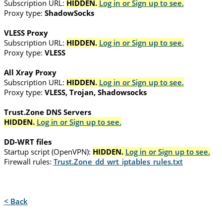
Subscription URL:
HIDDEN.
Log in or Sign up to see.
Proxy type:
ShadowSocks
VLESS Proxy
Subscription URL:
HIDDEN.
Log in or Sign up to see.
Proxy type:
VLESS
All Xray Proxy
Subscription URL:
HIDDEN.
Log in or Sign up to see.
Proxy type:
VLESS, Trojan, Shadowsocks
Trust.Zone DNS Servers
HIDDEN.
Log in or Sign up to see.
DD-WRT files
Startup script (OpenVPN):
HIDDEN.
Log in or Sign up to see.
Firewall rules:
Trust.Zone_dd_wrt_iptables_rules.txt
< Back