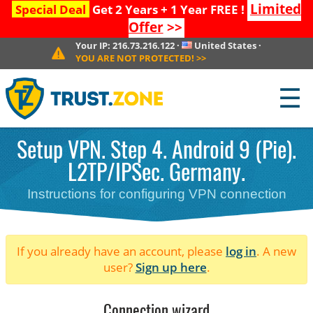
Limited
Special Deal
Get 2 Years + 1 Year FREE !
Offer
>>
Your IP:
216.73.216.122
·
United States
·
YOU ARE NOT PROTECTED!
>>
☰
Setup VPN. Step 4. Android 9 (Pie).
L2TP/IPSec. Germany.
Instructions for configuring VPN connection
If you already have an account, please
log in
. A new
user?
Sign up here
.
Connection wizard