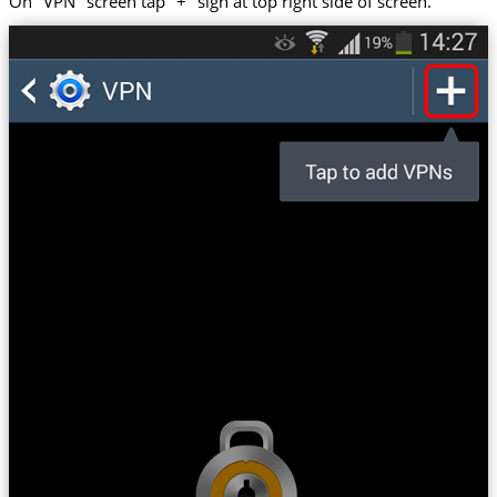
On "VPN" screen tap "+" sign at top right side of screen.