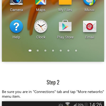
Step 2
Be sure you are in "Connections" tab and tap "More networks"
menu item.