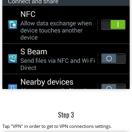
Step 3
Tap "VPN" in order to get to VPN connections settings.