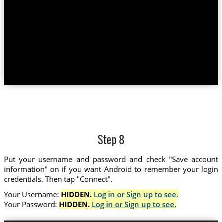
Step 8
Put your username and password and check "Save account
information" on if you want Android to remember your login
credentials. Then tap "Connect".
Your Username:
HIDDEN.
Log in or Sign up to see.
Your Password:
HIDDEN.
Log in or Sign up to see.