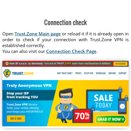
Connection check
Open
Trust.Zone Main page
or reload it if it is already open in
order to check if your connection with Trust.Zone VPN is
established correctly.
You can also visit our
Connection Check Page
.
Your IP: x.x.x.x ·
Germany ·
You are in
TRUST
.ZONE
now! Your real location is hidden!