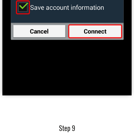
Step 9