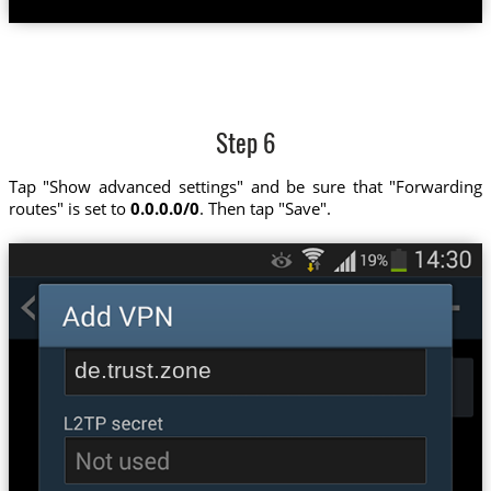
Step 6
Tap "Show advanced settings" and be sure that "Forwarding
routes" is set to
0.0.0.0/0
. Then tap "Save".
de.trust.zone