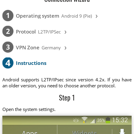
›
1
Operating system
Android 9 (Pie)
›
2
Protocol
L2TP/IPSec
›
3
VPN Zone
Germany
4
Instructions
Android supports L2TP/IPsec since version 4.2x. If you have
an older version, you need to choose another protocol.
Step 1
Open the system settings.