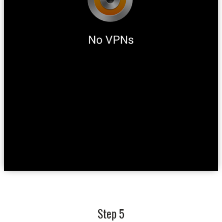
Step 5