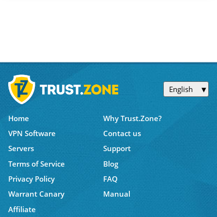
English
Home
Why Trust.Zone?
VPN Software
Contact us
Servers
Support
Terms of Service
Blog
Privacy Policy
FAQ
Warrant Canary
Manual
Affiliate