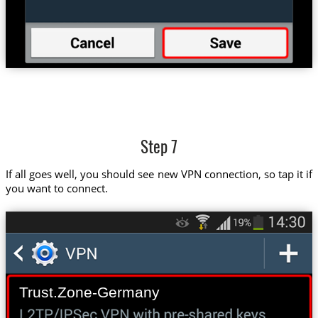
Step 7
If all goes well, you should see new VPN connection, so tap it if
you want to connect.
Trust.Zone-Germany