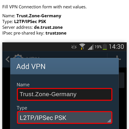
Fill VPN Connection form with next values.
Name:
Trust.Zone-Germany
Type:
L2TP/IPSec PSK
Server address:
de.trust.zone
IPsec pre-shared key:
trustzone
Trust.Zone-Germany