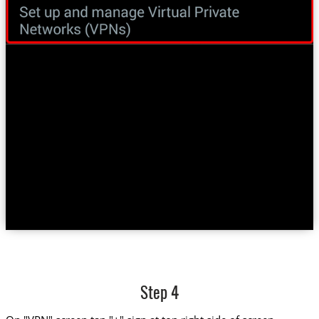
Step 4