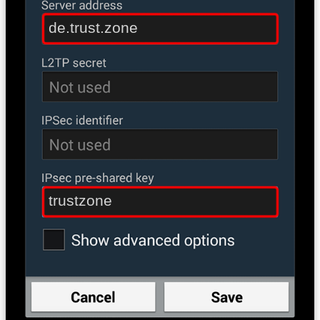
de.trust.zone
trustzone