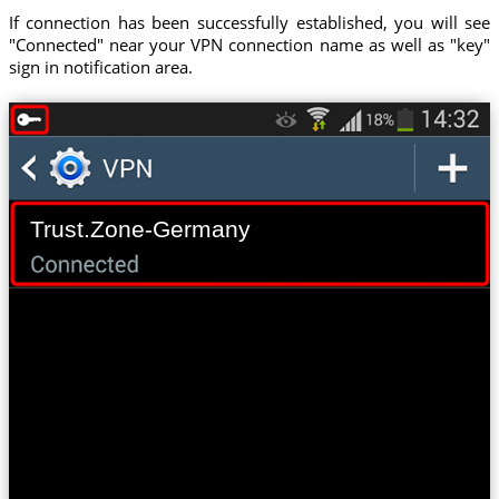
If connection has been successfully established, you will see
"Connected" near your VPN connection name as well as "key"
sign in notification area.
Trust.Zone-Germany