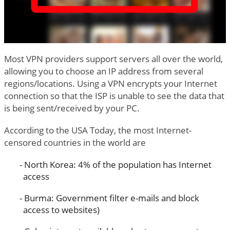
Most VPN providers support servers all over the world,
allowing you to choose an IP address from several
regions/locations. Using a VPN encrypts your Internet
connection so that the ISP is unable to see the data that
is being sent/received by your PC.
According to the USA Today, the most Internet-
censored countries in the world are
North Korea: 4% of the population has Internet
access
Burma: Government filter e-mails and block
access to websites)