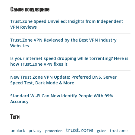
Самое популярное
Trust.Zone Speed Unveiled: Insights from Independent
VPN Reviews
Trust.Zone VPN Reviewed by the Best VPN Industry
Websites
Is your internet speed dropping while torrenting? Here is
how Trust.Zone VPN fixes it
New Trust.Zone VPN Update: Preferred DNS, Server
Speed Test, Dark Mode & More
Standard Wi-Fi Can Now Identify People With 99%
Accuracy
Теги
trust.zone
unblock
privacy
trustzone
protection
guide