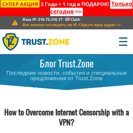
Только
СУПЕР АКЦИЯ
2 Года + 1 год в ПОДАРОК!
сегодня
>>
Ваш IP:
216.73.216.17
·
США
·
Вас можно отследить по IP. Скрыть ваш адрес
>>
☰
Блог Trust.Zone
Последние новости, события и специальные
предложения от Trust.Zone
How to Overcome Internet Censorship with a
VPN?