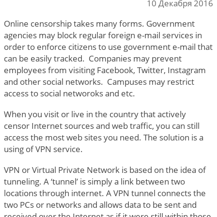
10 Декабря 2016
Online censorship takes many forms. Government
agencies may block regular foreign e-mail services in
order to enforce citizens to use government e-mail that
can be easily tracked. Companies may prevent
employees from visiting Facebook, Twitter, Instagram
and other social networks. Campuses may restrict
access to social networoks and etc.
When you visit or live in the country that actively
censor Internet sources and web traffic, you can still
access the most web sites you need. The solution is a
using of VPN service.
VPN or Virtual Private Network is based on the idea of
tunneling. A ‘tunnel’ is simply a link between two
locations through internet. A VPN tunnel connects the
two PCs or networks and allows data to be sent and
received over the Internet as if it were still within those