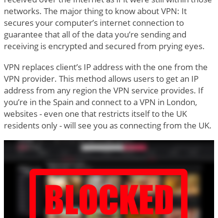
networks. The major thing to know about VPN: It
secures your computer’s internet connection to
guarantee that all of the data you’re sending and
receiving is encrypted and secured from prying eyes.
VPN replaces client’s IP address with the one from the
VPN provider. This method allows users to get an IP
address from any region the VPN service provides. If
you’re in the Spain and connect to a VPN in London,
websites - even one that restricts itself to the UK
residents only - will see you as connecting from the UK.