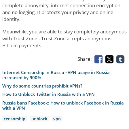
complete anonymity, internet connection encryption
and no logging. It protects your privacy and online
identity.
Meanwhile, you are able to stay completely anonymous
with Trust.Zone - Trust.Zone accepts anonymous
Bitcoin payments.
Share:
Internet Censorship in Russia –VPN usage in Russia
increased by 900%
Why do some countries prohibit VPNs?
How to Unblock Twitter in Russia with a VPN
Russia bans Facebook: How to unblock Facebook in Russia
with a VPN
censorship
unblock
vpn