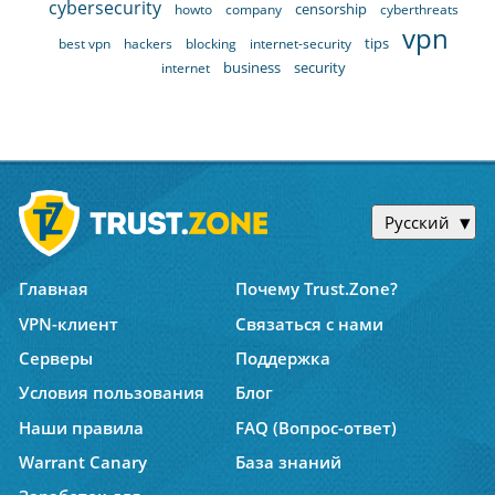
cybersecurity
censorship
howto
company
cyberthreats
vpn
tips
best vpn
hackers
blocking
internet-security
business
security
internet
Русский
Главная
Почему Trust.Zone?
VPN-клиент
Связаться с нами
Серверы
Поддержка
Условия пользования
Блог
Наши правила
FAQ (Вопрос-ответ)
Warrant Canary
База знаний