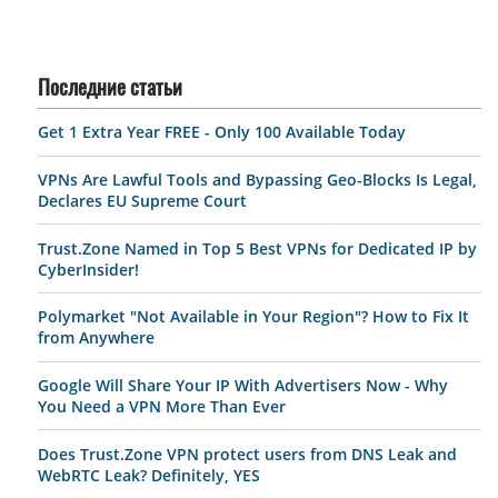
Последние статьи
Get 1 Extra Year FREE - Only 100 Available Today
VPNs Are Lawful Tools and Bypassing Geo-Blocks Is Legal,
Declares EU Supreme Court
Trust.Zone Named in Top 5 Best VPNs for Dedicated IP by
CyberInsider!
Polymarket "Not Available in Your Region"? How to Fix It
from Anywhere
Google Will Share Your IP With Advertisers Now - Why
You Need a VPN More Than Ever
Does Trust.Zone VPN protect users from DNS Leak and
WebRTC Leak? Definitely, YES