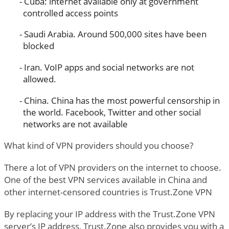
Cuba: internet available only at government
controlled access points
Saudi Arabia. Around 500,000 sites have been
blocked
Iran. VoIP apps and social networks are not
allowed.
China. China has the most powerful censorship in
the world. Facebook, Twitter and other social
networks are not available
What kind of VPN providers should you choose?
There a lot of VPN providers on the internet to choose.
One of the best VPN services available in China and
other internet-censored countries is Trust.Zone VPN
By replacing your IP address with the Trust.Zone VPN
server’s IP address, Trust.Zone also provides you with a