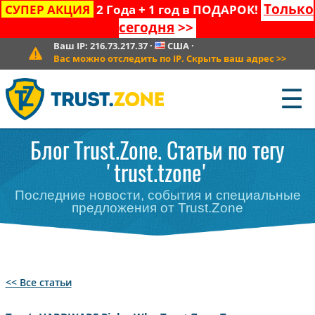
Только
СУПЕР АКЦИЯ
2 Года + 1 год в ПОДАРОК!
сегодня
>>
Ваш IP:
216.73.217.37
·
США
·
Вас можно отследить по IP. Скрыть ваш адрес
>>
☰
Блог Trust.Zone. Статьи по тегу
'trust.tzone'
Последние новости, события и специальные
предложения от Trust.Zone
<< Все статьи