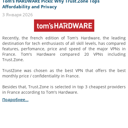
Tom’s HARDWARE Picks: Why Trust.Zone Tops
Affordability and Privacy
3 Января 2026
Recently, the french edition of Tom's Hardware, the leading
destination for tech enthusiasts of all skill levels, has compared
features, perfomance, price and speed of the major VPNs in
France. Tom's Hardware compared 20 VPNs including
Trust.Zone.
TrustZone was chosen as the best VPN that offers the best
monthly price / confidentiality in France.
Besides that, Trust.Zone is selected in top 3 cheapest providers
in France according to Tom's Hardware.
Подробнее...