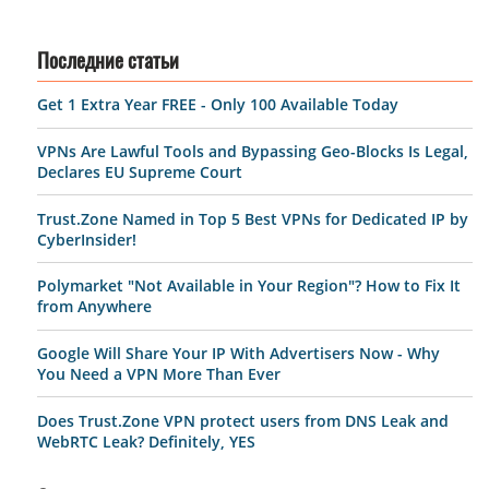
Последние статьи
Get 1 Extra Year FREE - Only 100 Available Today
VPNs Are Lawful Tools and Bypassing Geo-Blocks Is Legal,
Declares EU Supreme Court
Trust.Zone Named in Top 5 Best VPNs for Dedicated IP by
CyberInsider!
Polymarket "Not Available in Your Region"? How to Fix It
from Anywhere
Google Will Share Your IP With Advertisers Now - Why
You Need a VPN More Than Ever
Does Trust.Zone VPN protect users from DNS Leak and
WebRTC Leak? Definitely, YES