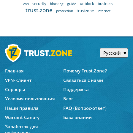
security
unblock
business
vpn
blocking
guide
trust.zone
trustzone
protection
internet
Русский
Главная
Почему Trust.Zone?
VPN-клиент
Связаться с нами
Серверы
Поддержка
Условия пользования
Блог
Наши правила
FAQ (Вопрос-ответ)
Warrant Canary
База знаний
Заработок для
рефералов