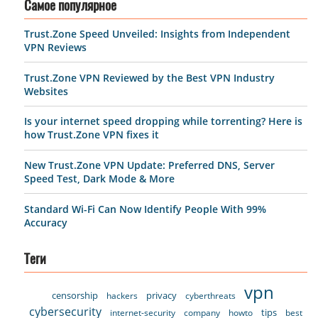
Самое популярное
Trust.Zone Speed Unveiled: Insights from Independent
VPN Reviews
Trust.Zone VPN Reviewed by the Best VPN Industry
Websites
Is your internet speed dropping while torrenting? Here is
how Trust.Zone VPN fixes it
New Trust.Zone VPN Update: Preferred DNS, Server
Speed Test, Dark Mode & More
Standard Wi-Fi Can Now Identify People With 99%
Accuracy
Теги
vpn
censorship
privacy
hackers
cyberthreats
cybersecurity
tips
internet-security
company
howto
best