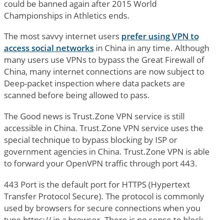
could be banned again after 2015 World
Championships in Athletics ends.
The most savvy internet users
prefer using VPN to
access social networks
in China in any time. Although
many users use VPNs to bypass the Great Firewall of
China, many internet connections are now subject to
Deep-packet inspection where data packets are
scanned before being allowed to pass.
The Good news is Trust.Zone VPN service is still
accessible in China. Trust.Zone VPN service uses the
special technique to bypass blocking by ISP or
government agencies in China. Trust.Zone VPN is able
to forward your OpenVPN traffic through port 443.
443 Port is the default port for HTTPS (Hypertext
Transfer Protocol Secure). The protocol is commonly
used by browsers for secure connections when you
type https:// in a browser. There is no sense to block