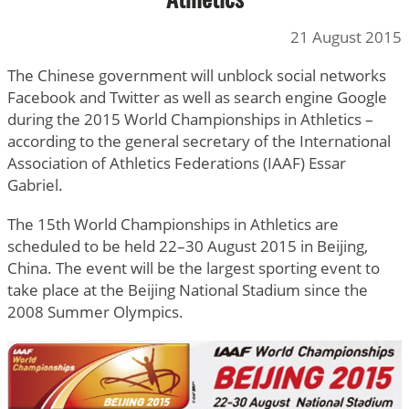
Athletics
21 August 2015
The Chinese government will unblock social networks
Facebook and Twitter as well as search engine Google
during the 2015 World Championships in Athletics –
according to the general secretary of the International
Association of Athletics Federations (IAAF) Essar
Gabriel.
The 15th World Championships in Athletics are
scheduled to be held 22–30 August 2015 in Beijing,
China. The event will be the largest sporting event to
take place at the Beijing National Stadium since the
2008 Summer Olympics.