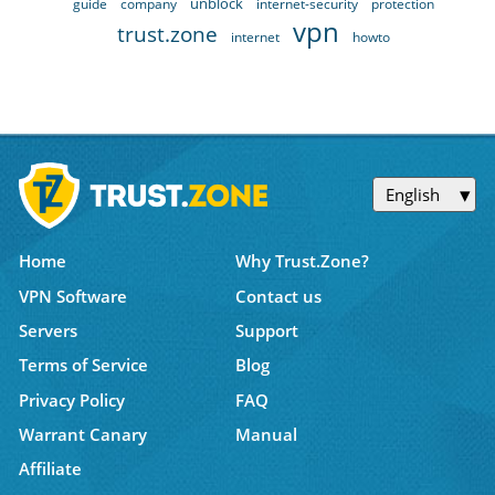
unblock
guide
company
internet-security
protection
vpn
trust.zone
internet
howto
English
Home
Why Trust.Zone?
VPN Software
Contact us
Servers
Support
Terms of Service
Blog
Privacy Policy
FAQ
Warrant Canary
Manual
Affiliate