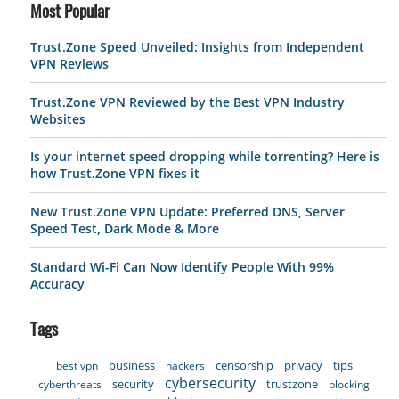
Most Popular
Trust.Zone Speed Unveiled: Insights from Independent
VPN Reviews
Trust.Zone VPN Reviewed by the Best VPN Industry
Websites
Is your internet speed dropping while torrenting? Here is
how Trust.Zone VPN fixes it
New Trust.Zone VPN Update: Preferred DNS, Server
Speed Test, Dark Mode & More
Standard Wi-Fi Can Now Identify People With 99%
Accuracy
Tags
business
censorship
privacy
tips
best vpn
hackers
cybersecurity
security
trustzone
cyberthreats
blocking