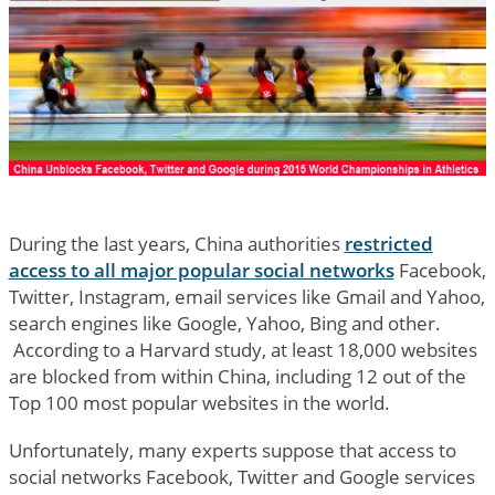
During the last years, China authorities
restricted
access to all major popular social networks
Facebook,
Twitter, Instagram, email services like Gmail and Yahoo,
search engines like Google, Yahoo, Bing and other.
According to a Harvard study, at least 18,000 websites
are blocked from within China, including 12 out of the
Top 100 most popular websites in the world.
Unfortunately, many experts suppose that access to
social networks Facebook, Twitter and Google services