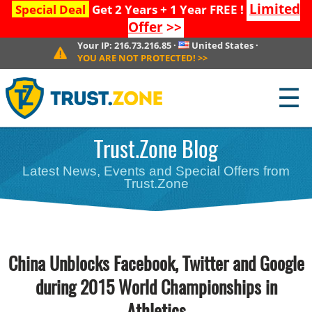
Limited
Special Deal
Get 2 Years + 1 Year FREE !
Offer
>>
Your IP:
216.73.216.85
·
United States
·
YOU ARE NOT PROTECTED!
>>
☰
Trust.Zone Blog
Latest News, Events and Special Offers from
Trust.Zone
China Unblocks Facebook, Twitter and Google
during 2015 World Championships in