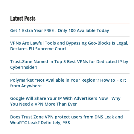
Latest Posts
Get 1 Extra Year FREE - Only 100 Available Today
VPNs Are Lawful Tools and Bypassing Geo-Blocks Is Legal,
Declares EU Supreme Court
Trust.Zone Named in Top 5 Best VPNs for Dedicated IP by
CyberInsider!
Polymarket "Not Available in Your Region"? How to Fix It
from Anywhere
Google Will Share Your IP With Advertisers Now - Why
You Need a VPN More Than Ever
Does Trust.Zone VPN protect users from DNS Leak and
WebRTC Leak? Definitely, YES