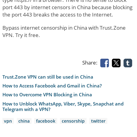
port 443 by internet censors in China because blocking
the port 443 breaks the access to the Internet.
Bypass internet censorship in China with Trust.Zone
VPN. Try it free.
Share:
Trust.Zone VPN can still be used in China
How to Access Facebook and Gmail in China?
How to Overcome VPN Blocking in China
How to Unblock WhatsApp, Viber, Skype, Snapchat and
Telegram with a VPN?
vpn
china
facebook
censorship
twitter