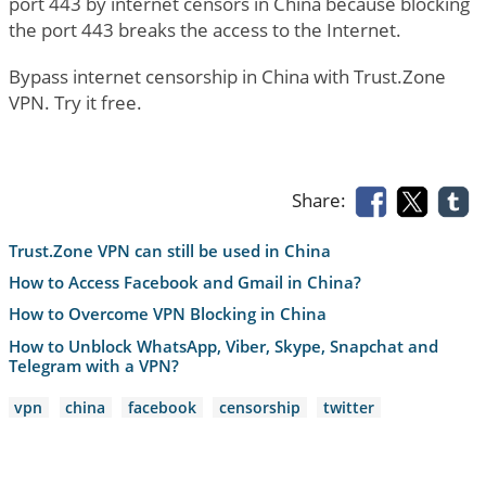
port 443 by internet censors in China because blocking
the port 443 breaks the access to the Internet.
Bypass internet censorship in China with Trust.Zone
VPN. Try it free.
Share:
Trust.Zone VPN can still be used in China
How to Access Facebook and Gmail in China?
How to Overcome VPN Blocking in China
How to Unblock WhatsApp, Viber, Skype, Snapchat and
Telegram with a VPN?
vpn
china
facebook
censorship
twitter