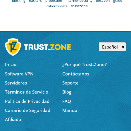
blocking
hackers
protection
internet-security
best vpn
guide
trustzone
cyberthreats
Español
Inicio
¿Por qué Trust.Zone?
Software VPN
Contáctanos
Servidores
Soporte
Términos de Servicio
Blog
Política de Privacidad
FAQ
Canario de Seguridad
Manual
Afiliado