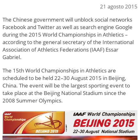
21 agosto 2015
The Chinese government will unblock social networks
Facebook and Twitter as well as search engine Google
during the 2015 World Championships in Athletics –
according to the general secretary of the International
Association of Athletics Federations (IAAF) Essar
Gabriel.
The 15th World Championships in Athletics are
scheduled to be held 22–30 August 2015 in Beijing,
China. The event will be the largest sporting event to
take place at the Beijing National Stadium since the
2008 Summer Olympics.