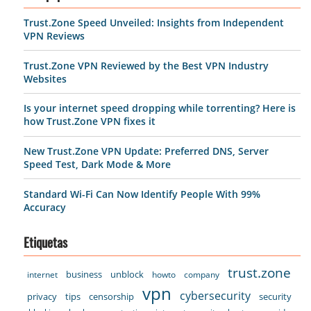
Trust.Zone Speed Unveiled: Insights from Independent
VPN Reviews
Trust.Zone VPN Reviewed by the Best VPN Industry
Websites
Is your internet speed dropping while torrenting? Here is
how Trust.Zone VPN fixes it
New Trust.Zone VPN Update: Preferred DNS, Server
Speed Test, Dark Mode & More
Standard Wi-Fi Can Now Identify People With 99%
Accuracy
Etiquetas
trust.zone
business
unblock
internet
howto
company
vpn
cybersecurity
privacy
tips
censorship
security