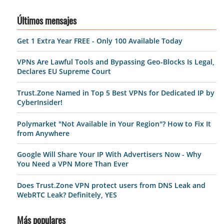
Últimos mensajes
Get 1 Extra Year FREE - Only 100 Available Today
VPNs Are Lawful Tools and Bypassing Geo-Blocks Is Legal,
Declares EU Supreme Court
Trust.Zone Named in Top 5 Best VPNs for Dedicated IP by
CyberInsider!
Polymarket "Not Available in Your Region"? How to Fix It
from Anywhere
Google Will Share Your IP With Advertisers Now - Why
You Need a VPN More Than Ever
Does Trust.Zone VPN protect users from DNS Leak and
WebRTC Leak? Definitely, YES
Más populares