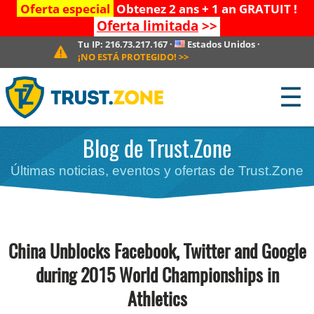
Oferta especial
Obtenez 2 ans + 1 an GRATUIT !
Oferta limitada
>>
Tu IP:
216.73.217.167
·
Estados Unidos
·
¡NO ESTÁ PROTEGIDO!
>>
☰
Blog de Trust.Zone
Últimas noticias, eventos y ofertas de Trust.Zone
China Unblocks Facebook, Twitter and Google
during 2015 World Championships in
Athletics