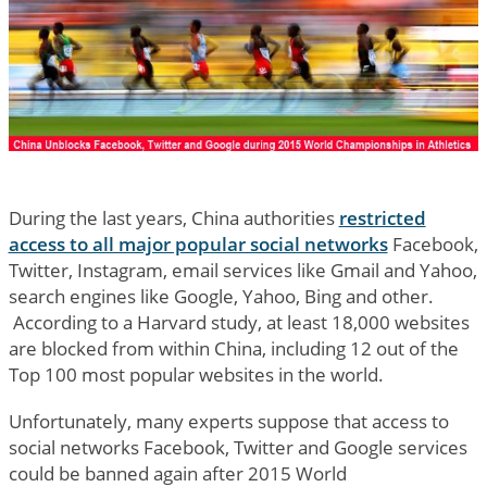
During the last years, China authorities
restricted
access to all major popular social networks
Facebook,
Twitter, Instagram, email services like Gmail and Yahoo,
search engines like Google, Yahoo, Bing and other.
According to a Harvard study, at least 18,000 websites
are blocked from within China, including 12 out of the
Top 100 most popular websites in the world.
Unfortunately, many experts suppose that access to
social networks Facebook, Twitter and Google services
could be banned again after 2015 World