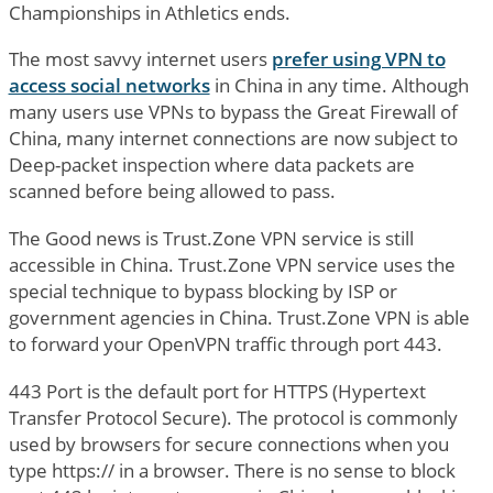
Championships in Athletics ends.
The most savvy internet users
prefer using VPN to
access social networks
in China in any time. Although
many users use VPNs to bypass the Great Firewall of
China, many internet connections are now subject to
Deep-packet inspection where data packets are
scanned before being allowed to pass.
The Good news is Trust.Zone VPN service is still
accessible in China. Trust.Zone VPN service uses the
special technique to bypass blocking by ISP or
government agencies in China. Trust.Zone VPN is able
to forward your OpenVPN traffic through port 443.
443 Port is the default port for HTTPS (Hypertext
Transfer Protocol Secure). The protocol is commonly
used by browsers for secure connections when you
type https:// in a browser. There is no sense to block