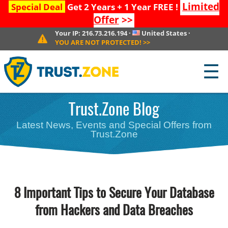
Limited
Special Deal
Get 2 Years + 1 Year FREE !
Offer
>>
Your IP:
216.73.216.194
·
United States
·
YOU ARE NOT PROTECTED!
>>
☰
Trust.Zone Blog
Latest News, Events and Special Offers from
Trust.Zone
8 Important Tips to Secure Your Database
from Hackers and Data Breaches