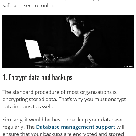
safe and secure online:
1. Encrypt data and backups
The standard procedure of most organizations is
encrypting stored data. That’s why you must encrypt
data in transit as well.
Similarly, it would be best to back up your database
regularly. The
Database management support
will
ensure that your backups are encrypted and stored