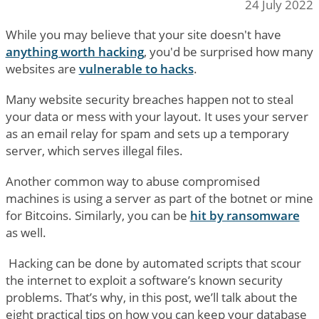
24 July 2022
While you may believe that your site doesn't have
anything worth hacking
, you'd be surprised how many
websites are
vulnerable to hacks
.
Many website security breaches happen not to steal
your data or mess with your layout. It uses your server
as an email relay for spam and sets up a temporary
server, which serves illegal files.
Another common way to abuse compromised
machines is using a server as part of the botnet or mine
for Bitcoins. Similarly, you can be
hit by ransomware
as well.
Hacking can be done by automated scripts that scour
the internet to exploit a software’s known security
problems. That’s why, in this post, we’ll talk about the
eight practical tips on how you can keep your database