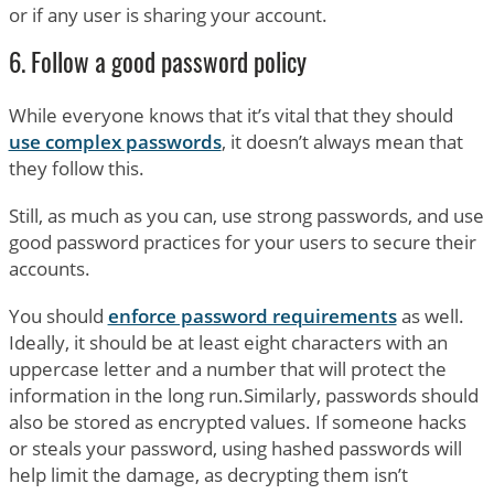
or if any user is sharing your account.
6. Follow a good password policy
While everyone knows that it’s vital that they should
use complex passwords
, it doesn’t always mean that
they follow this.
Still, as much as you can, use strong passwords, and use
good password practices for your users to secure their
accounts.
You should
enforce password requirements
as well.
Ideally, it should be at least eight characters with an
uppercase letter and a number that will protect the
information in the long run.Similarly, passwords should
also be stored as encrypted values. If someone hacks
or steals your password, using hashed passwords will
help limit the damage, as decrypting them isn’t