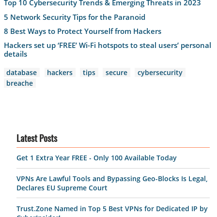
Top 10 Cybersecurity Trends & Emerging Threats in 2023
5 Network Security Tips for the Paranoid
8 Best Ways to Protect Yourself from Hackers
Hackers set up ‘FREE’ Wi-Fi hotspots to steal users’ personal
details
database
hackers
tips
secure
cybersecurity
breache
Latest Posts
Get 1 Extra Year FREE - Only 100 Available Today
VPNs Are Lawful Tools and Bypassing Geo-Blocks Is Legal,
Declares EU Supreme Court
Trust.Zone Named in Top 5 Best VPNs for Dedicated IP by