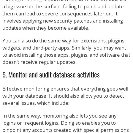
a big issue on the surface, failing to patch and update
them can lead to severe consequences later on. It
involves applying new security patches and installing
updates when they become available.
You can also do the same way for extensions, plugins,
widgets, and third-party apps. Similarly, you may want
to avoid installing those apps, plugins, and software that
doesn’t receive regular updates.
5. Monitor and audit database activities
Effective monitoring ensures that everything goes well
with your database. It should also allow you to detect
several issues, which include:
In the same way, monitoring also lets you see any
logins or frequent logins. Doing so enables you to
pinpoint any accounts created with special permissions