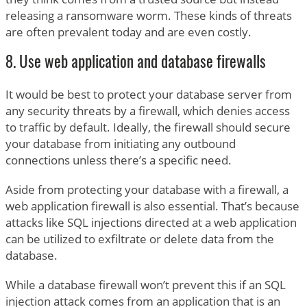
releasing a ransomware worm. These kinds of threats
are often prevalent today and are even costly.
8. Use web application and database firewalls
It would be best to protect your database server from
any security threats by a firewall, which denies access
to traffic by default. Ideally, the firewall should secure
your database from initiating any outbound
connections unless there’s a specific need.
Aside from protecting your database with a firewall, a
web application firewall is also essential. That’s because
attacks like SQL injections directed at a web application
can be utilized to exfiltrate or delete data from the
database.
While a database firewall won’t prevent this if an SQL
injection attack comes from an application that is an