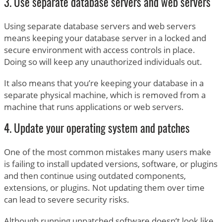
3. Use separate database servers and web servers
Using separate database servers and web servers
means keeping your database server in a locked and
secure environment with access controls in place.
Doing so will keep any unauthorized individuals out.
It also means that you’re keeping your database in a
separate physical machine, which is removed from a
machine that runs applications or web servers.
4. Update your operating system and patches
One of the most common mistakes many users make
is failing to install updated versions, software, or plugins
and then continue using outdated components,
extensions, or plugins. Not updating them over time
can lead to severe security risks.
Although running unpatched software doesn’t look like