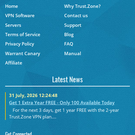
Home
Why Trust.Zone?
VPN Software
Contact us
Servers
Support
Terms of Service
Blog
Privacy Policy
FAQ
Warrant Canary
Manual
Affiliate
Latest News
31 July, 2026 12:24:48
Get 1 Extra Year FREE - Only 100 Available Today
For the next 3 days, get 1 year FREE with the 2-year
Trust.Zone VPN plan....
Get Connected