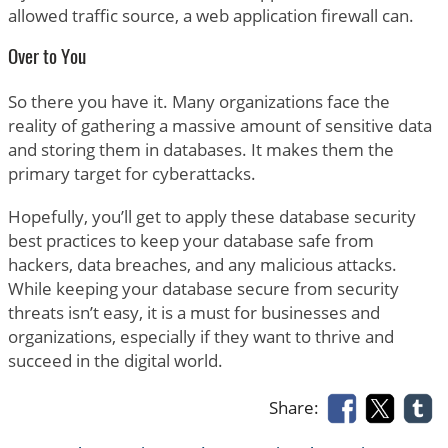
allowed traffic source, a web application firewall can.
Over to You
So there you have it. Many organizations face the
reality of gathering a massive amount of sensitive data
and storing them in databases. It makes them the
primary target for cyberattacks.
Hopefully, you’ll get to apply these database security
best practices to keep your database safe from
hackers, data breaches, and any malicious attacks.
While keeping your database secure from security
threats isn’t easy, it is a must for businesses and
organizations, especially if they want to thrive and
succeed in the digital world.
Share: