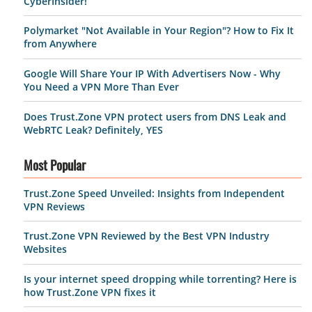
CyberInsider!
Polymarket "Not Available in Your Region"? How to Fix It
from Anywhere
Google Will Share Your IP With Advertisers Now - Why
You Need a VPN More Than Ever
Does Trust.Zone VPN protect users from DNS Leak and
WebRTC Leak? Definitely, YES
Most Popular
Trust.Zone Speed Unveiled: Insights from Independent
VPN Reviews
Trust.Zone VPN Reviewed by the Best VPN Industry
Websites
Is your internet speed dropping while torrenting? Here is
how Trust.Zone VPN fixes it