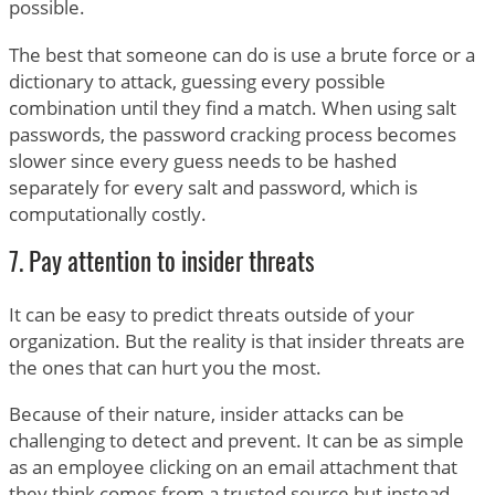
possible.
The best that someone can do is use a brute force or a
dictionary to attack, guessing every possible
combination until they find a match. When using salt
passwords, the password cracking process becomes
slower since every guess needs to be hashed
separately for every salt and password, which is
computationally costly.
7. Pay attention to insider threats
It can be easy to predict threats outside of your
organization. But the reality is that insider threats are
the ones that can hurt you the most.
Because of their nature, insider attacks can be
challenging to detect and prevent. It can be as simple
as an employee clicking on an email attachment that
they think comes from a trusted source but instead