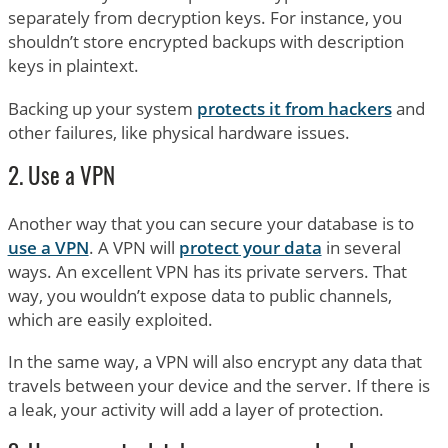
separately from decryption keys. For instance, you
shouldn’t store encrypted backups with description
keys in plaintext.
Backing up your system
protects it from hackers
and
other failures, like physical hardware issues.
2. Use a VPN
Another way that you can secure your database is to
use a VPN
. A VPN will
protect your data
in several
ways. An excellent VPN has its private servers. That
way, you wouldn’t expose data to public channels,
which are easily exploited.
In the same way, a VPN will also encrypt any data that
travels between your device and the server. If there is
a leak, your activity will add a layer of protection.