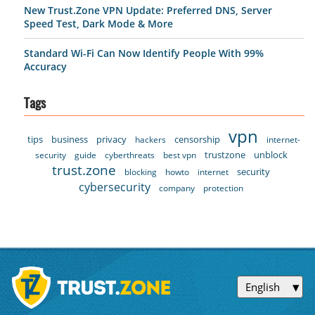
New Trust.Zone VPN Update: Preferred DNS, Server
Speed Test, Dark Mode & More
Standard Wi-Fi Can Now Identify People With 99%
Accuracy
Tags
vpn
tips
business
privacy
censorship
hackers
internet-
trustzone
unblock
security
guide
cyberthreats
best vpn
trust.zone
security
blocking
howto
internet
cybersecurity
company
protection
English