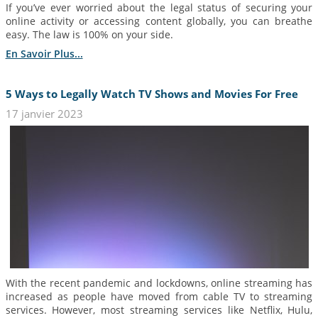
If you’ve ever worried about the legal status of securing your
online activity or accessing content globally, you can breathe
easy. The law is 100% on your side.
En Savoir Plus...
5 Ways to Legally Watch TV Shows and Movies For Free
17 janvier 2023
With the recent pandemic and lockdowns, online streaming has
increased as people have moved from cable TV to streaming
services. However, most streaming services like Netflix, Hulu,