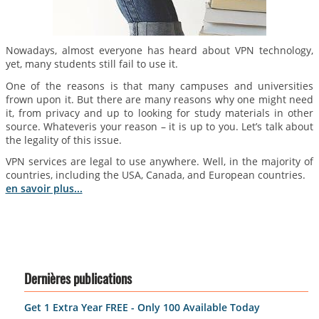
Nowadays, almost everyone has heard about VPN technology,
yet, many students still fail to use it.
One of the reasons is that many campuses and universities
frown upon it. But there are many reasons why one might need
it, from privacy and up to looking for study materials in other
source. Whateveris your reason – it is up to you. Let’s talk about
the legality of this issue.
VPN services are legal to use anywhere. Well, in the majority of
countries, including the USA, Canada, and European countries.
en savoir plus...
Dernières publications
Get 1 Extra Year FREE - Only 100 Available Today