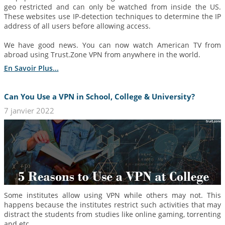
geo restricted and can only be watched from inside the US.
These websites use IP-detection techniques to determine the IP
address of all users before allowing access.
We have good news. You can now watch American TV from
abroad using Trust.Zone VPN from anywhere in the world.
En Savoir Plus...
Can You Use a VPN in School, College & University?
7 janvier 2022
Some institutes allow using VPN while others may not. This
happens because the institutes restrict such activities that may
distract the students from studies like online gaming, torrenting
and etc.