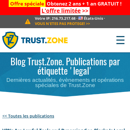
Offre spéciale
Obtenez 2 ans + 1 an GRATUIT !
L'offre limitée
>>
Votre IP:
216.73.217.68
·
États-Unis
·
VOUS N'ETES PAS PROTEGE!
>>
☰
Blog Trust.Zone. Publications par
étiquette 'legal'
Dernières actualités, évènements et opérations
spéciales de Trust.Zone
<< Toutes les publications