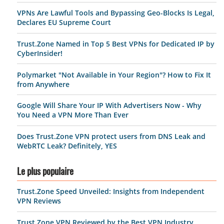
VPNs Are Lawful Tools and Bypassing Geo-Blocks Is Legal,
Declares EU Supreme Court
Trust.Zone Named in Top 5 Best VPNs for Dedicated IP by
CyberInsider!
Polymarket "Not Available in Your Region"? How to Fix It
from Anywhere
Google Will Share Your IP With Advertisers Now - Why
You Need a VPN More Than Ever
Does Trust.Zone VPN protect users from DNS Leak and
WebRTC Leak? Definitely, YES
Le plus populaire
Trust.Zone Speed Unveiled: Insights from Independent
VPN Reviews
Trust.Zone VPN Reviewed by the Best VPN Industry