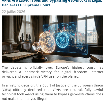
VPNs Are Lawful Tools and Bypassing Geo-Blocks Is Legal,
Declares EU Supreme Court
22 juillet 2026
The debate is officially over. Europe’s highest court has
delivered a landmark victory for digital freedom, internet
privacy, and every single VPN user on the planet.
In a historic decision, the Court of Justice of the European Union
(CJEU) officially declared that VPNs are neutral, fully lawful
technical tools—and using them to bypass geo-restrictions does
not make them or you illegal.