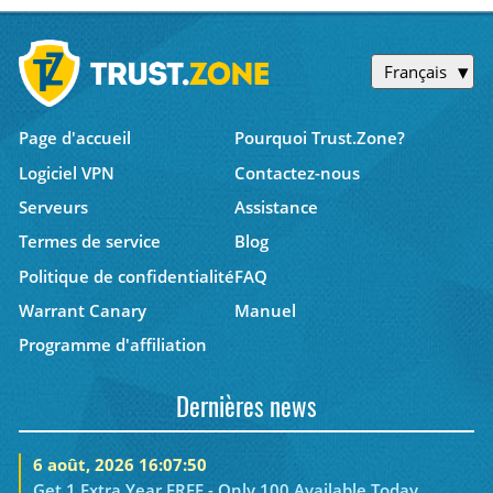
Français
Page d'accueil
Pourquoi Trust.Zone?
Logiciel VPN
Contactez-nous
Serveurs
Assistance
Termes de service
Blog
Politique de confidentialité
FAQ
Warrant Canary
Manuel
Programme d'affiliation
Dernières news
6 août, 2026 16:07:50
Get 1 Extra Year FREE - Only 100 Available Today