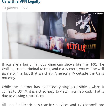
US with a VPN Legally
10 janvier 2022
If you are a fan of famous American shows like The 100, The
Walking Dead, Criminal Minds, and many more, you will be well
aware of the fact that watching American TV outside the US is
not easy.
While the internet has made everything accessible - when it
comes to US TV, it is not so easy to watch from abroad. That is
due to viewing restrictions.
All popular American streaming services and TV channels are