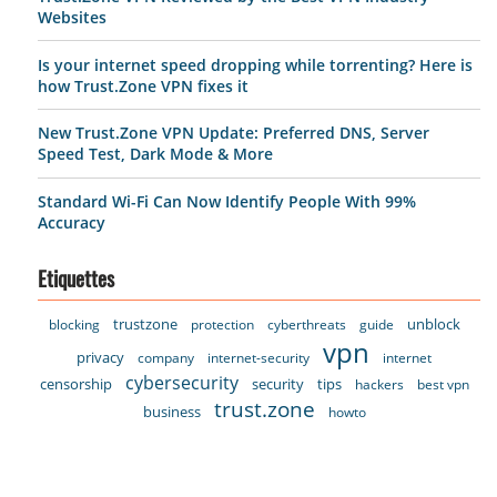
Websites
Is your internet speed dropping while torrenting? Here is
how Trust.Zone VPN fixes it
New Trust.Zone VPN Update: Preferred DNS, Server
Speed Test, Dark Mode & More
Standard Wi-Fi Can Now Identify People With 99%
Accuracy
Etiquettes
trustzone
unblock
blocking
protection
cyberthreats
guide
vpn
privacy
company
internet-security
internet
cybersecurity
censorship
security
tips
hackers
best vpn
trust.zone
business
howto