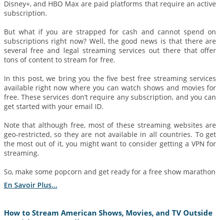
Disney+, and HBO Max are paid platforms that require an active
subscription.
But what if you are strapped for cash and cannot spend on
subscriptions right now? Well, the good news is that there are
several free and legal streaming services out there that offer
tons of content to stream for free.
In this post, we bring you the five best free streaming services
available right now where you can watch shows and movies for
free. These services don’t require any subscription, and you can
get started with your email ID.
Note that although free, most of these streaming websites are
geo-restricted, so they are not available in all countries. To get
the most out of it, you might want to consider getting a VPN for
streaming.
So, make some popcorn and get ready for a free show marathon
En Savoir Plus...
How to Stream American Shows, Movies, and TV Outside