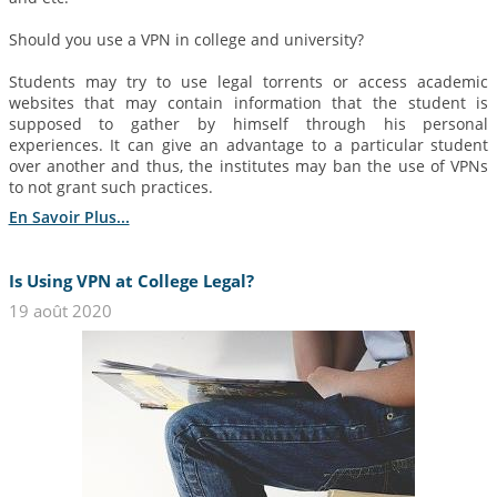
Should you use a VPN in college and university?
Students may try to use legal torrents or access academic
websites that may contain information that the student is
supposed to gather by himself through his personal
experiences. It can give an advantage to a particular student
over another and thus, the institutes may ban the use of VPNs
to not grant such practices.
En Savoir Plus...
Is Using VPN at College Legal?
19 août 2020