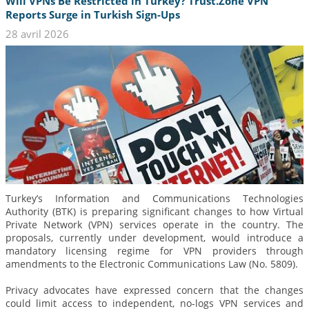
Will VPNs Be Restricted in Turkey? Trust.Zone VPN
Reports Surge in Turkish Sign-Ups
28 avril 2026
Turkey’s Information and Communications Technologies
Authority (BTK) is preparing significant changes to how Virtual
Private Network (VPN) services operate in the country. The
proposals, currently under development, would introduce a
mandatory licensing regime for VPN providers through
amendments to the Electronic Communications Law (No. 5809).
Privacy advocates have expressed concern that the changes
could limit access to independent, no-logs VPN services and