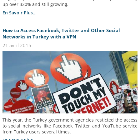
up over 320% and still growing.
En Savoir Plus...
How to Access Facebook, Twitter and Other Social
Networks in Turkey with a VPN
21 avril 2015
This year, the Turkey government agencies resticted the access
to social networks like Facebook, Twitter and YouTube service
from Turkey users several times.