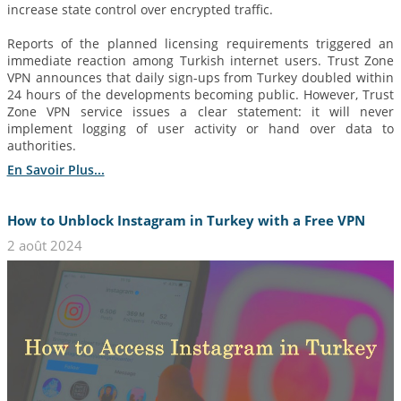
increase state control over encrypted traffic.
Reports of the planned licensing requirements triggered an
immediate reaction among Turkish internet users. Trust Zone
VPN announces that daily sign-ups from Turkey doubled within
24 hours of the developments becoming public. However, Trust
Zone VPN service issues a clear statement: it will never
implement logging of user activity or hand over data to
authorities.
En Savoir Plus...
How to Unblock Instagram in Turkey with a Free VPN
2 août 2024