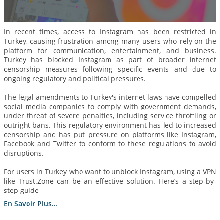
In recent times, access to Instagram has been restricted in
Turkey, causing frustration among many users who rely on the
platform for communication, entertainment, and business.
Turkey has blocked Instagram as part of broader internet
censorship measures following specific events and due to
ongoing regulatory and political pressures.
The legal amendments to Turkey's internet laws have compelled
social media companies to comply with government demands,
under threat of severe penalties, including service throttling or
outright bans. This regulatory environment has led to increased
censorship and has put pressure on platforms like Instagram,
Facebook and Twitter to conform to these regulations to avoid
disruptions.
For users in Turkey who want to unblock Instagram, using a VPN
like Trust.Zone can be an effective solution. Here’s a step-by-
step guide
En Savoir Plus...