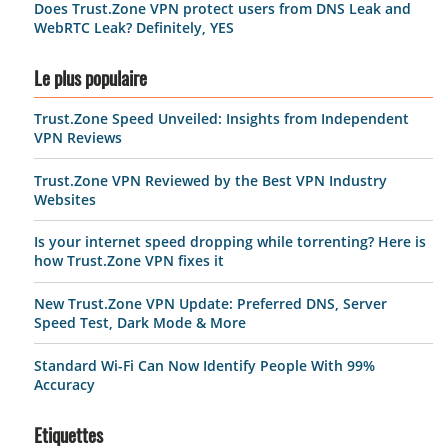
Does Trust.Zone VPN protect users from DNS Leak and
WebRTC Leak? Definitely, YES
Le plus populaire
Trust.Zone Speed Unveiled: Insights from Independent
VPN Reviews
Trust.Zone VPN Reviewed by the Best VPN Industry
Websites
Is your internet speed dropping while torrenting? Here is
how Trust.Zone VPN fixes it
New Trust.Zone VPN Update: Preferred DNS, Server
Speed Test, Dark Mode & More
Standard Wi-Fi Can Now Identify People With 99%
Accuracy
Etiquettes