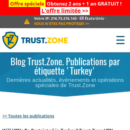
Offre spéciale
Obtenez 2 ans + 1 an GRATUIT !
L'offre limitée
>>
Votre IP:
216.73.216.143
·
États-Unis
·
VOUS N'ETES PAS PROTEGE!
>>
☰
Blog Trust.Zone. Publications par
étiquette 'Turkey'
Dernières actualités, évènements et opérations
spéciales de Trust.Zone
<< Toutes les publications