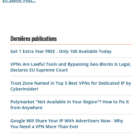
En Savoir Plus...
Dernières publications
Get 1 Extra Year FREE - Only 100 Available Today
VPNs Are Lawful Tools and Bypassing Geo-Blocks Is Legal,
Declares EU Supreme Court
Trust.Zone Named in Top 5 Best VPNs for Dedicated IP by
CyberInsider!
Polymarket "Not Available in Your Region"? How to Fix It
from Anywhere
Google Will Share Your IP With Advertisers Now - Why
You Need a VPN More Than Ever