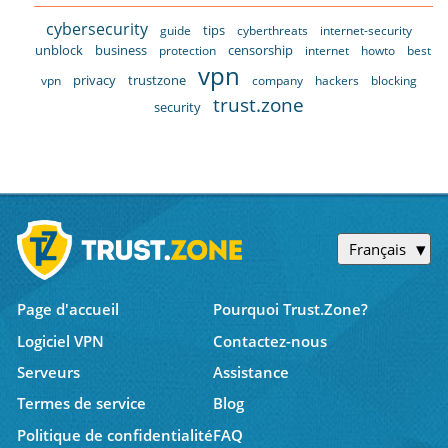
cybersecurity
tips
guide
cyberthreats
internet-security
unblock
business
censorship
protection
internet
howto
best
vpn
privacy
trustzone
vpn
company
hackers
blocking
trust.zone
security
Français
Page d'accueil
Pourquoi Trust.Zone?
Logiciel VPN
Contactez-nous
Serveurs
Assistance
Termes de service
Blog
Politique de confidentialité
FAQ