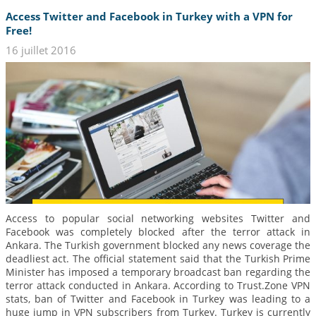
Access Twitter and Facebook in Turkey with a VPN for
Free!
16 juillet 2016
Access to popular social networking websites Twitter and
Facebook was completely blocked after the terror attack in
Ankara. The Turkish government blocked any news coverage the
deadliest act. The official statement said that the Turkish Prime
Minister has imposed a temporary broadcast ban regarding the
terror attack conducted in Ankara. According to Trust.Zone VPN
stats, ban of Twitter and Facebook in Turkey was leading to a
huge jump in VPN subscribers from Turkey. Turkey is currently