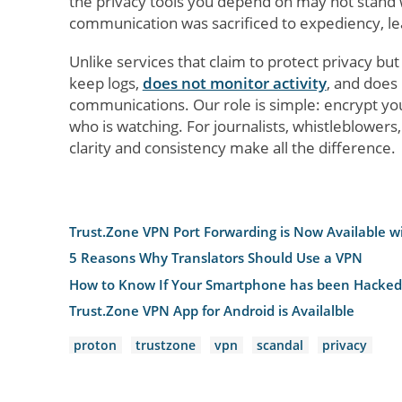
the privacy tools you depend on may not stand wi
communication was sacrificed to expediency, le
Unlike services that claim to protect privacy b
keep logs,
does not monitor activity
, and does 
communications. Our role is simple: encrypt you
who is watching. For journalists, whistleblower
clarity and consistency make all the difference.
Trust.Zone VPN Port Forwarding is Now Available w
5 Reasons Why Translators Should Use a VPN
How to Know If Your Smartphone has been Hacked
Trust.Zone VPN App for Android is Availalble
proton
trustzone
vpn
scandal
privacy