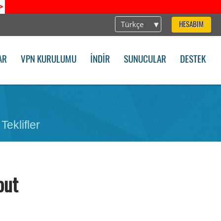
>
Türkçe
HESABIM
AR
VPN KURULUMU
İNDIR
SUNUCULAR
DESTEK
Teklifler
out