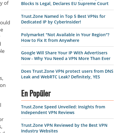
y of
Blocks Is Legal, Declares EU Supreme Court
Trust.Zone Named in Top 5 Best VPNs for
Dedicated IP by CyberInsider!
could
he
Polymarket "Not Available in Your Region"?
r
How to Fix It from Anywhere
d
ble
Google Will Share Your IP With Advertisers
Now - Why You Need a VPN More Than Ever
Does Trust.Zone VPN protect users from DNS
Leak and WebRTC Leak? Definitely, YES
s,
ion
En Popüler
l
Trust.Zone Speed Unveiled: Insights from
Independent VPN Reviews
or
Trust.Zone VPN Reviewed by the Best VPN
s,
Industry Websites