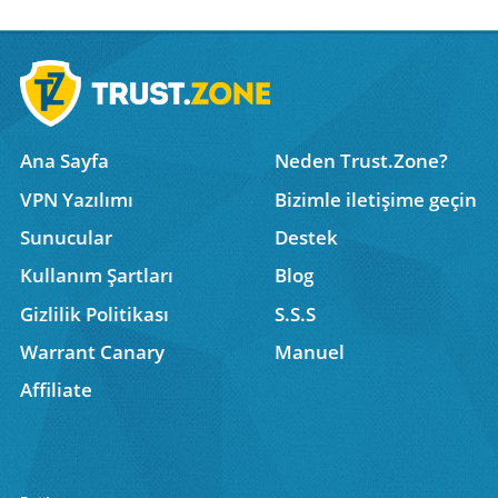
Ana Sayfa
Neden Trust.Zone?
VPN Yazılımı
Bizimle iletişime geçin
Sunucular
Destek
Kullanım Şartları
Blog
Gizlilik Politikası
S.S.S
Warrant Canary
Manuel
Affiliate