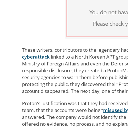
These writers, contributors to the legendary h
cyberattack
linked to a North Korean APT group
Ministry of Foreign Affairs and even the Defen
responsible disclosure, they created a ProtonMail
security agencies to warn them before publishi
protecting the public, they discovered their Pro
account disappeared. The next day, one of thei
Proton’s justification was that they had receive
team, that the accounts were being “
misused b
answered. The company would not identify the CER
offered no evidence, no process, and no explan