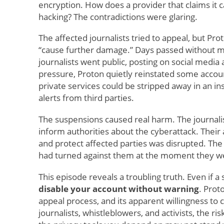
encryption. How does a provider that claims it c
hacking? The contradictions were glaring.
The affected journalists tried to appeal, but Prot
“cause further damage.” Days passed without m
journalists went public, posting on social medi
pressure, Proton quietly reinstated some accoun
private services could be stripped away in an in
alerts from third parties.
The suspensions caused real harm. The journalist
inform authorities about the cyberattack. Their 
and protect affected parties was disrupted. Th
had turned against them at the moment they 
This episode reveals a troubling truth. Even if a s
disable your account without warning
. Prot
appeal process, and its apparent willingness to 
journalists, whistleblowers, and activists, the r