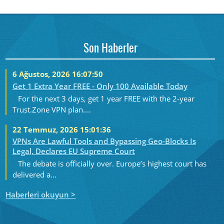
Son Haberler
6 Ağustos, 2026 16:07:50
Get 1 Extra Year FREE - Only 100 Available Today
For the next 3 days, get 1 year FREE with the 2-year
Trust.Zone VPN plan....
22 Temmuz, 2026 15:01:36
VPNs Are Lawful Tools and Bypassing Geo-Blocks Is
Legal, Declares EU Supreme Court
The debate is officially over. Europe’s highest court has
delivered a...
Haberleri okuyun >