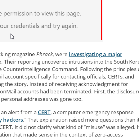
acking magazine
Phrack
, were
investigating a major
. Their reporting uncovered intrusions into the South Kor
se Counterintelligence Command. Following the principles 
 account specifically for contacting officials, CERTs, and
ng the story. Instead of receiving acknowledgment for
tonMail accounts had been terminated. First, the disclosur
r personal addresses was gone too.
d an alert from a
CERT
, a computer emergency response
y hackers
.” That explanation raised more questions than i
T. It did not clarify what kind of “misuse” was alleged. I
ation that made sense in the context of zero-access