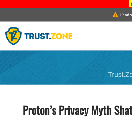
IP adr
Trust.Zo
Proton’s Privacy Myth Shat