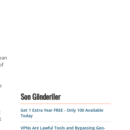
ean
of
e
Son Gönderiler
Get 1 Extra Year FREE - Only 100 Available
t
Today
t
VPNs Are Lawful Tools and Bypassing Geo-