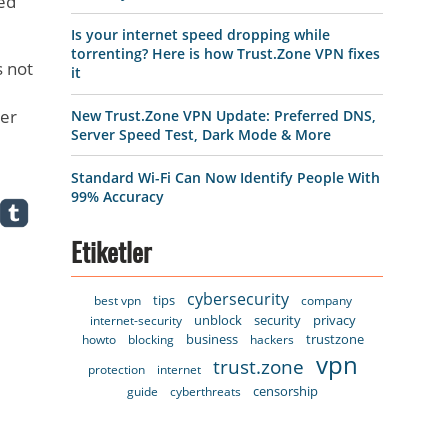
ted
Is your internet speed dropping while
torrenting? Here is how Trust.Zone VPN fixes
s not
it
ter
New Trust.Zone VPN Update: Preferred DNS,
Server Speed Test, Dark Mode & More
Standard Wi-Fi Can Now Identify People With
99% Accuracy
Etiketler
cybersecurity
tips
best vpn
company
unblock
security
privacy
internet-security
business
trustzone
howto
blocking
hackers
vpn
trust.zone
protection
internet
censorship
guide
cyberthreats