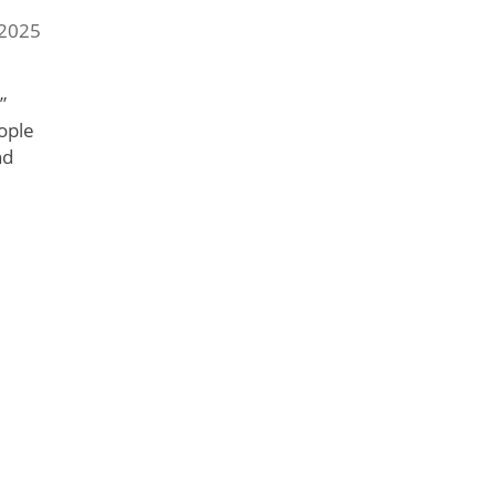
 2025
”
ople
nd