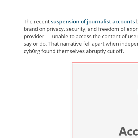
The recent
suspension of journalist accounts
b
brand on privacy, security, and freedom of expres
provider — unable to access the content of use
say or do. That narrative fell apart when inde
cyb0rg found themselves abruptly cut off.