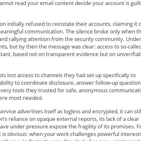
annot read your email content decide your account is guilt
on initially refused to reinstate their accounts, claiming it 
eaningful communication. The silence broke only when t
a and rallying attention from the security community. Unde
ts, but by then the message was clear: access to so-calle
stant, based not on transparent evidence but on unverifia
s lost access to channels they had set up specifically to
ability to coordinate disclosure, answer follow-up question
e very tools they trusted for safe, anonymous communicat
were most needed.
ervice advertises itself as logless and encrypted, it can stil
on’s reliance on opaque external reports, its lack of a clear
cave under pressure expose the fragility of its promises. F
isk is obvious: when your work challenges powerful interest