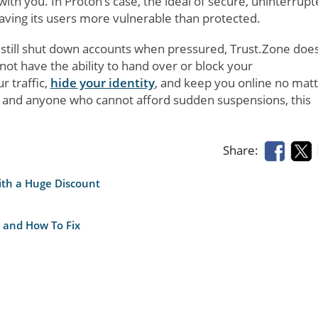
th you. In Proton’s case, the ideal of secure, uninterrup
aving its users more vulnerable than protected.
ut still shut down accounts when pressured, Trust.Zone doe
not have the ability to hand over or block your
r traffic,
hide your identity
, and keep you online no mat
s, and anyone who cannot afford sudden suspensions, this
Share:
ith a Huge Discount
 and How To Fix