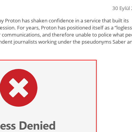
30 Eylül
y Proton has shaken confidence in a service that built its
sion. For years, Proton has positioned itself as a “logless
r communications, and therefore unable to police what pe
pendent journalists working under the pseudonyms Saber a