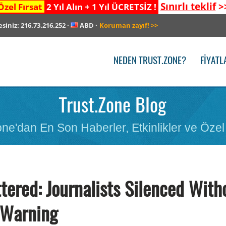
Sınırlı teklif
>
Özel Fırsat
2 Yıl Alın + 1 Yıl ÜCRETSİZ !
esiniz:
216.73.216.252
·
ABD
·
Koruman zayıf!
>>
NEDEN TRUST.ZONE?
FIYATL
Trust.Zone Blog
ne'dan En Son Haberler, Etkinlikler ve Özel 
tered: Journalists Silenced With
Warning