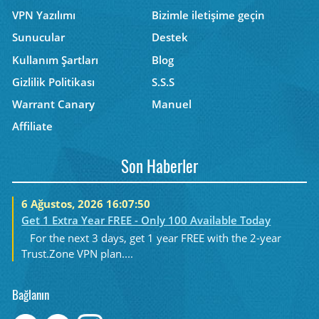
VPN Yazılımı
Bizimle iletişime geçin
Sunucular
Destek
Kullanım Şartları
Blog
Gizlilik Politikası
S.S.S
Warrant Canary
Manuel
Affiliate
Son Haberler
6 Ağustos, 2026 16:07:50
Get 1 Extra Year FREE - Only 100 Available Today
For the next 3 days, get 1 year FREE with the 2-year
Trust.Zone VPN plan....
Bağlanın