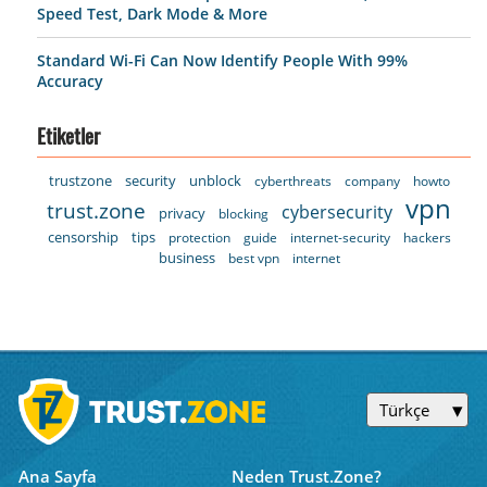
Speed Test, Dark Mode & More
Standard Wi-Fi Can Now Identify People With 99%
Accuracy
Etiketler
trustzone
security
unblock
cyberthreats
company
howto
vpn
trust.zone
cybersecurity
privacy
blocking
censorship
tips
protection
guide
internet-security
hackers
business
best vpn
internet
Türkçe
Ana Sayfa
Neden Trust.Zone?