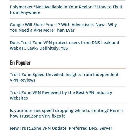
Polymarket "Not Available in Your Region"? How to Fix It
from Anywhere
Google Will Share Your IP With Advertisers Now - Why
You Need a VPN More Than Ever
Does Trust.Zone VPN protect users from DNS Leak and
WebRTC Leak? Definitely, YES
En Popüler
Trust.Zone Speed Unveiled: Insights from Independent
VPN Reviews
Trust.Zone VPN Reviewed by the Best VPN Industry
Websites
Is your internet speed dropping while torrenting? Here is
how Trust.Zone VPN fixes it
New Trust.Zone VPN Update: Preferred DNS, Server