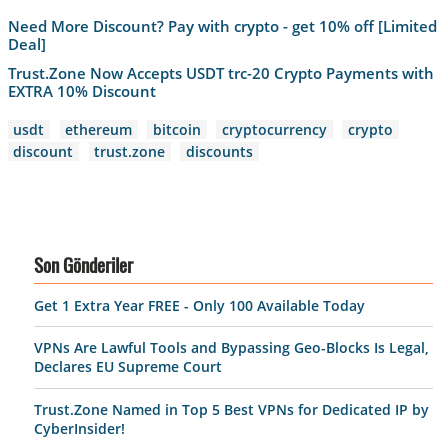
Need More Discount? Pay with crypto - get 10% off [Limited
Deal]
Trust.Zone Now Accepts USDT trc-20 Crypto Payments with
EXTRA 10% Discount
usdt
ethereum
bitcoin
cryptocurrency
crypto
discount
trust.zone
discounts
Son Gönderiler
Get 1 Extra Year FREE - Only 100 Available Today
VPNs Are Lawful Tools and Bypassing Geo-Blocks Is Legal,
Declares EU Supreme Court
Trust.Zone Named in Top 5 Best VPNs for Dedicated IP by
CyberInsider!