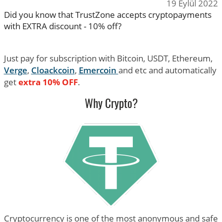
19 Eylül 2022
Did you know that TrustZone accepts cryptopayments
with EXTRA discount - 10% off?
Just pay for subscription with Bitcoin, USDT, Ethereum,
Verge
,
Cloackcoin
,
Emercoin
and etc and automatically
get
extra 10% OFF
.
Why Crypto?
Cryptocurrency is one of the most anonymous and safe