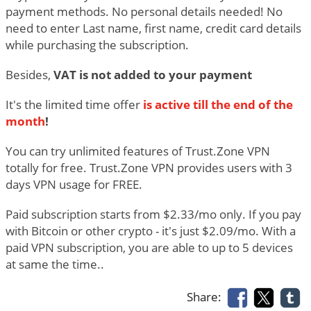
payment methods. No personal details needed! No
need to enter Last name, first name, credit card details
while purchasing the subscription.
Besides,
VAT is not added to your payment
It's the limited time offer
is active till the end of the
month
!
You can try unlimited features of Trust.Zone VPN
totally for free. Trust.Zone VPN provides users with 3
days VPN usage for FREE.
Paid subscription starts from $2.33/mo only. If you pay
with Bitcoin or other crypto - it's just $2.09/mo. With a
paid VPN subscription, you are able to up to 5 devices
at same the time..
Share: