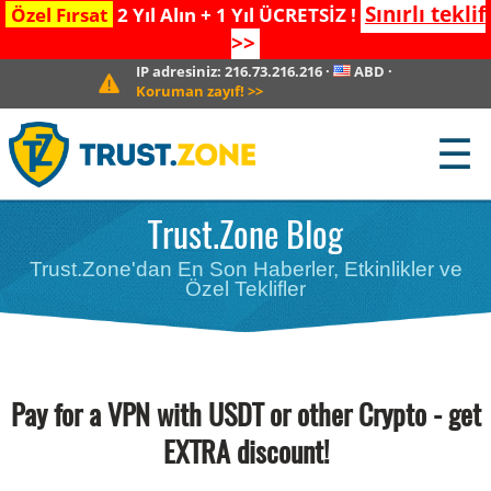
Sınırlı teklif
Özel Fırsat
2 Yıl Alın + 1 Yıl ÜCRETSİZ !
>>
IP adresiniz:
216.73.216.216
·
ABD
·
Koruman zayıf!
>>
☰
Trust.Zone Blog
Trust.Zone'dan En Son Haberler, Etkinlikler ve
Özel Teklifler
Pay for a VPN with USDT or other Crypto - get
EXTRA discount!