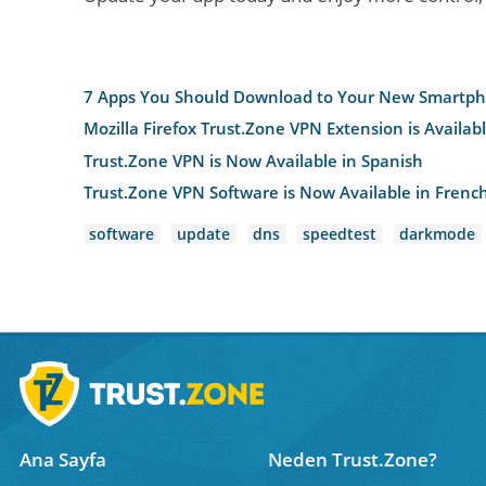
7 Apps You Should Download to Your New Smartp
Mozilla Firefox Trust.Zone VPN Extension is Availab
Trust.Zone VPN is Now Available in Spanish
Trust.Zone VPN Software is Now Available in Frenc
software
update
dns
speedtest
darkmode
Ana Sayfa
Neden Trust.Zone?