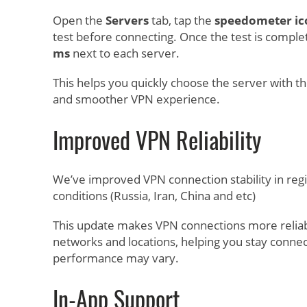
Open the
Servers
tab, tap the
speedometer ic
test before connecting. Once the test is complete
ms
next to each server.
This helps you quickly choose the server with th
and smoother VPN experience.
Improved VPN Reliability
We’ve improved VPN connection stability in reg
conditions (Russia, Iran, China and etc)
This update makes VPN connections more reliab
networks and locations, helping you stay conn
performance may vary.
In-App Support