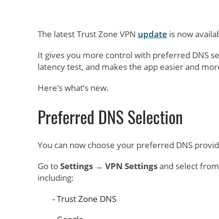
The latest Trust Zone VPN
update
is now availa
It gives you more control with preferred DNS se
latency test, and makes the app easier and mor
Here’s what’s new.
Preferred DNS Selection
You can now choose your preferred DNS provider
Go to
Settings → VPN Settings
and select from
including:
Trust Zone DNS