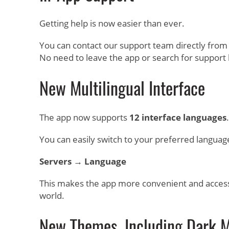
Getting help is now easier than ever.
You can contact our support team directly from
No need to leave the app or search for support l
New Multilingual Interface
The app now supports
12 interface languages
.
You can easily switch to your preferred languag
Servers → Language
This makes the app more convenient and access
world.
New Themes, Including Dark 