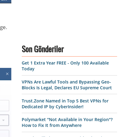
ge.
Son Gönderiler
Get 1 Extra Year FREE - Only 100 Available
Today
VPNs Are Lawful Tools and Bypassing Geo-
Blocks Is Legal, Declares EU Supreme Court
Trust.Zone Named in Top 5 Best VPNs for
Dedicated IP by CyberInsider!
Polymarket "Not Available in Your Region"?
How to Fix It from Anywhere