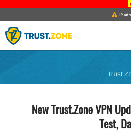
IP adr
Trust.Zo
New Trust.Zone VPN Upda
Test, D