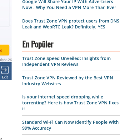
Google Will Share Your IP With Advertisers
Now - Why You Need a VPN More Than Ever
Does Trust.Zone VPN protect users from DNS
Leak and WebRTC Leak? Definitely, YES
En Popüler
Trust.Zone Speed Unveiled: Insights from
Independent VPN Reviews
Trust.Zone VPN Reviewed by the Best VPN
Industry Websites
Is your internet speed dropping while
torrenting? Here is how Trust.Zone VPN fixes
it
Standard Wi-Fi Can Now Identify People With
99% Accuracy
e.