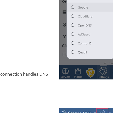
 connection handles DNS