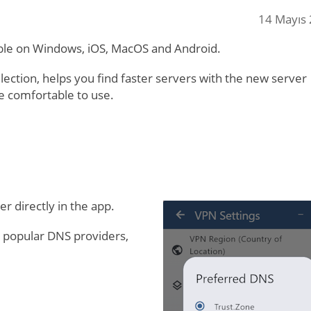
14 Mayıs
ble on Windows, iOS, MacOS and Android.
lection, helps you find faster servers with the new server
e comfortable to use.
 directly in the app.
 popular DNS providers,