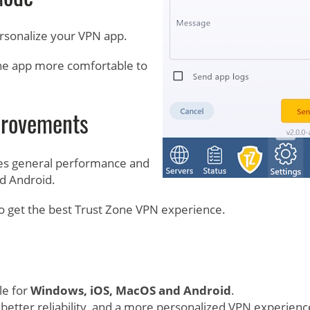
rsonalize your VPN app.
he app more comfortable to
provements
udes general performance and
d Android.
o get the best Trust Zone VPN experience.
le for
Windows, iOS, MacOS and Android
.
better reliability, and a more personalized VPN experienc