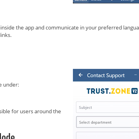
 inside the app and communicate in your preferred langua
inks.
e under:
ible for users around the
Mode