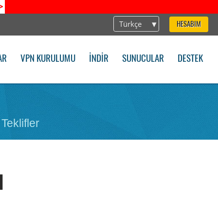
>
Türkçe
HESABIM
AR
VPN KURULUMU
İNDIR
SUNUCULAR
DESTEK
Teklifler
d