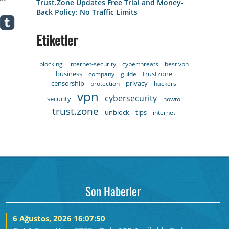
Trust.Zone Updates Free Trial and Money-
Back Policy: No Traffic Limits
Etiketler
blocking
internet-security
cyberthreats
best vpn
business
trustzone
company
guide
censorship
privacy
protection
hackers
vpn
cybersecurity
security
howto
trust.zone
unblock
tips
internet
Son Haberler
6 Ağustos, 2026 16:07:50