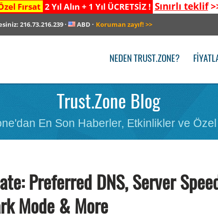
Sınırlı teklif
>
Özel Fırsat
2 Yıl Alın + 1 Yıl ÜCRETSİZ !
esiniz:
216.73.216.239
·
ABD
·
Koruman zayıf!
>>
NEDEN TRUST.ZONE?
FIYATL
Trust.Zone Blog
ne'dan En Son Haberler, Etkinlikler ve Özel 
te: Preferred DNS, Server Spee
ark Mode & More