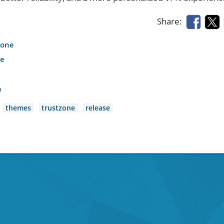
Share:
hone
le
h
themes
trustzone
release