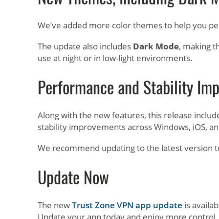
We’ve added more color themes to help you pe
The update also includes
Dark Mode
, making t
use at night or in low-light environments.
Performance and Stability Im
Along with the new features, this release incl
stability improvements across Windows, iOS, an
We recommend updating to the latest version t
Update Now
The new
Trust Zone VPN app update
is availab
Update your app today and enjoy more control, 