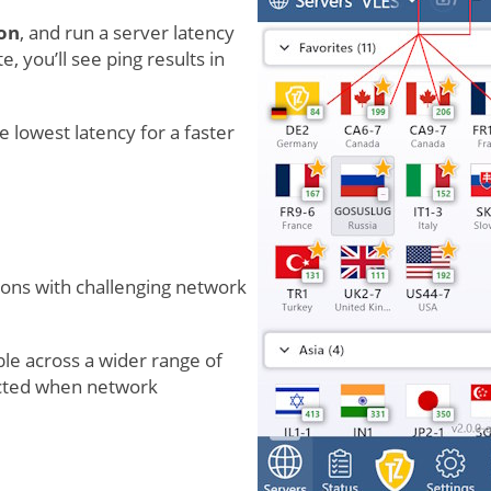
on
, and run a server latency
, you’ll see ping results in
e lowest latency for a faster
ions with challenging network
le across a wider range of
ected when network