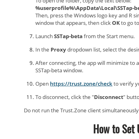
To open the folder, copy the text below:
%userprofile%\AppData\Local\SSTap-be
Then, press the Windows logo key and R si
window that appears, then click
OK
to go t
Launch
SSTap-beta
from the Start menu.
In the
Proxy
dropdown list, select the desi
After connecting, the app will minimize to 
SSTap-beta window.
Open
https://trust.zone/check
to verify 
To disconnect, click the "
Disconnect
" butt
Do not run the Trust.Zone client simultaneously
How to Set 