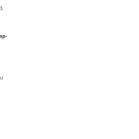
d,
ap-
ou