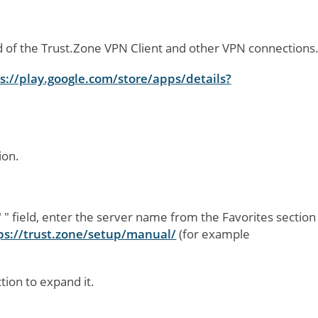
d of the Trust.Zone VPN Client and other VPN connections
s://play.google.com/store/apps/details?
:
ion.
"
" field, enter the server name from the Favorites section
ps://trust.zone/setup/manual/
(for example
ction to expand it.