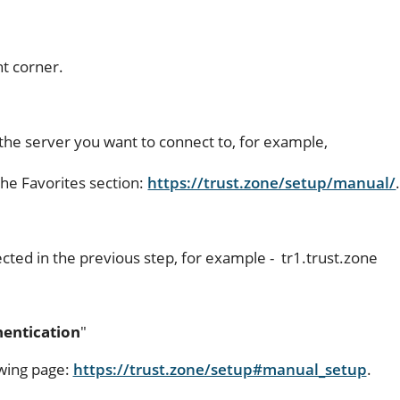
ht corner.
the server you want to connect to, for example,
he Favorites section:
https://trust.zone/setup/manual/
cted in the previous step, for example - tr1.trust.zone
entication
"
owing page:
https://trust.zone/setup#manual_setup
.