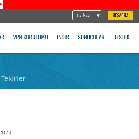
>
Türkçe
HESABIM
AR
VPN KURULUMU
İNDIR
SUNUCULAR
DESTEK
Teklifler
 2024