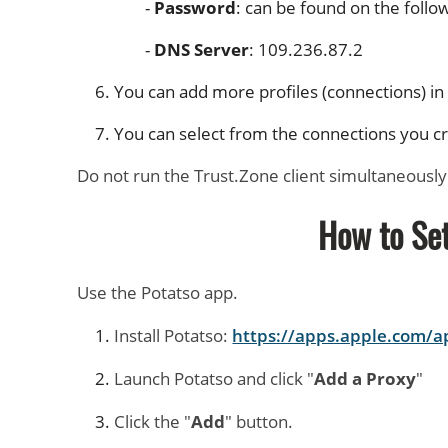
Password
: can be found on the follo
DNS Server
: 109.236.87.2
You can add more profiles (connections) i
You can select from the connections you cre
Do not run the Trust.Zone client simultaneously
How to Se
Use the Potatso app.
Install Potatso:
https://apps.apple.com/
Launch Potatso and click "
Add a Proxy
"
Click the "
Add
" button.