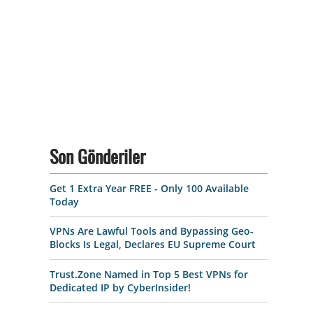
Son Gönderiler
Get 1 Extra Year FREE - Only 100 Available
Today
VPNs Are Lawful Tools and Bypassing Geo-
Blocks Is Legal, Declares EU Supreme Court
Trust.Zone Named in Top 5 Best VPNs for
Dedicated IP by CyberInsider!