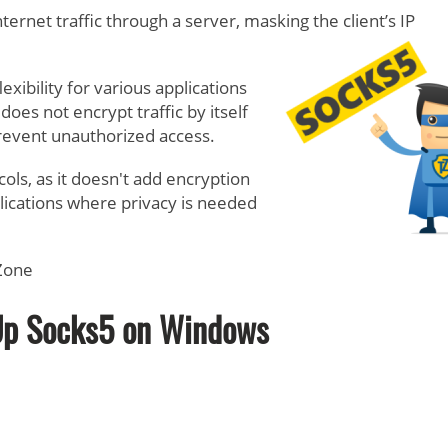
ernet traffic through a server, masking the client’s IP
exibility for various applications
oes not encrypt traffic by itself
prevent unauthorized access.
cols, as it doesn't add encryption
plications where privacy is needed
tZone
Up Socks5 on Windows