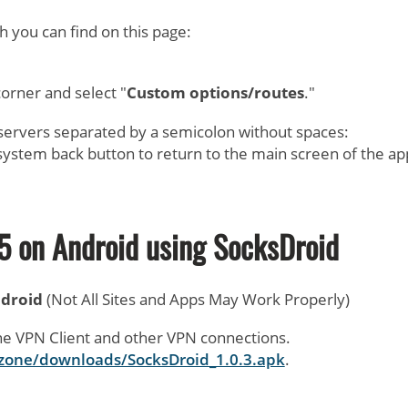
ch you can find on this page:
.
corner and select "
Custom options/routes
."
 servers separated by a semicolon without spaces:
system back button to return to the main screen of the ap
5 on Android using
SocksDroid
ndroid
(Not All Sites and Apps May Work Properly)
ne VPN Client and other VPN connections.
t.zone/downloads/SocksDroid_1.0.3.apk
.