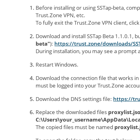
Before installing or using SSTap-beta, comp
Trust.Zone VPN, etc.
To fully exit the Trust.Zone VPN client, click
Download and install SSTap Beta 1.1.0.1, b
beta"
):
https://trust.zone/downloads/SS
During installation, you may see a prompt a
Restart Windows.
Download the connection file that works in
must be logged into your Trust.Zone accou
Download the DNS settings file:
https://tr
Replace the downloaded files
proxylist.js
C:\Users\your_username\AppData\Local
The copied files must be named
proxylist