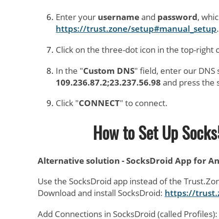
Enter your
username
and
password
, whi
https://trust.zone/setup#manual_setup
Click on the three-dot icon in the top-right 
In the "
Custom DNS
" field, enter our DNS
109.236.87.2;23.237.56.98
and press the 
Click "
CONNECT
" to connect.
How to Set Up Socks
Alternative solution - SocksDroid App for A
Use the SocksDroid app instead of the Trust.Zo
Download and install SocksDroid:
https://trus
Add Connections in SocksDroid (called Profiles):