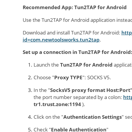
Recommended App: Tun2TAP for Android
Use the Tun2TAP for Android application instea
Download and install Tun2TAP for Android:
http
id=com.newtoolsworks.tun2tap
.
Set up a connection in Tun2TAP for Android
Launch the
Tun2TAP for Android
applicat
Choose "
Proxy TYPE
": SOCKS V5.
In the "
SocksV5 proxy format Host:Port
the port number separated by a colon:
htt
tr1.trust.zone:1194
).
Click on the "
Authentication Settings
" se
Check "
Enable Aut
hentication
"