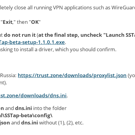
letely close all running VPN applications such as WireGuar
 "
Exit
," then "
OK
"
ut
do not run it
(
at the final step, uncheck "Launch SST
Tap-beta-setup-1.1.0.1.exe
.
sking to install a driver, which you should confirm.
 Russia:
https://trust.zone/downloads/proxylist.json
(y
nt).
ust.zone/downloads/dns.ini
.
on
and
dns.ini
into the folder
\SSTap-beta\config\
.json
and
dns.ini
without (1), (2), etc.