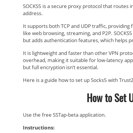
SOCKS5 is a secure proxy protocol that routes int
address.
It supports both TCP and UDP traffic, providing fl
like web browsing, streaming, and P2P. SOCKS5 d
but adds authentication features, which helps 
It is lightweight and faster than other VPN proto
overhead, making it suitable for low-latency ap
but full encryption isn’t essential.
Here is a guide how to set up Socks5 with Trus
How to Set 
Use the free SSTap-beta application.
Instructions: