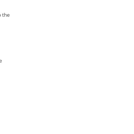
o the
e