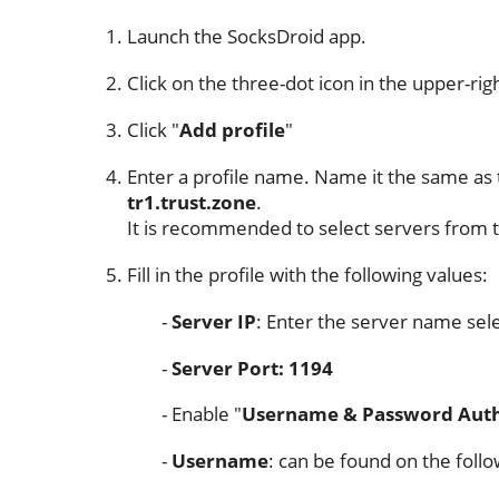
Launch the SocksDroid app.
Click on the three-dot icon in the upper-rig
Click "
Add profile
"
Enter a profile name. Name it the same as 
tr1.trust.zone
.
It is recommended to select servers from t
Fill in the profile with the following values:
Server IP
: Enter the server name sele
Server Port: 1194
Enable "
Username & Password Auth
Username
: can be found on the foll