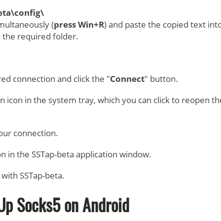
ta\config\
multaneously (
press Win+R
) and paste the copied text int
o the required folder.
red connection and click the "
Connect
" button.
an icon in the system tray, which you can click to reopen th
your connection.
on in the SSTap-beta application window.
 with SSTap-beta.
Up Socks5 on Android