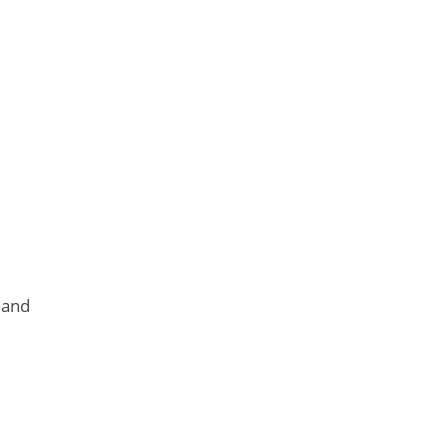
.
 and