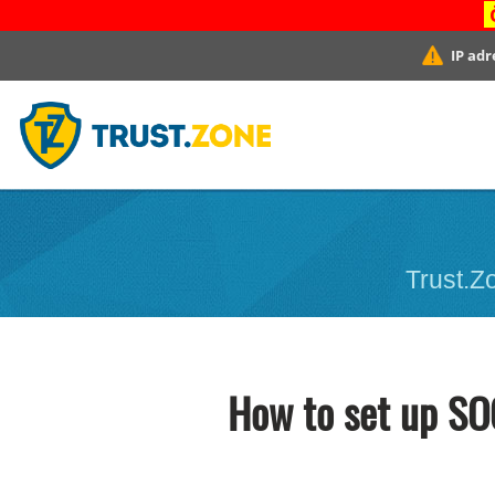
IP adr
Trust.Zo
How to set up SO