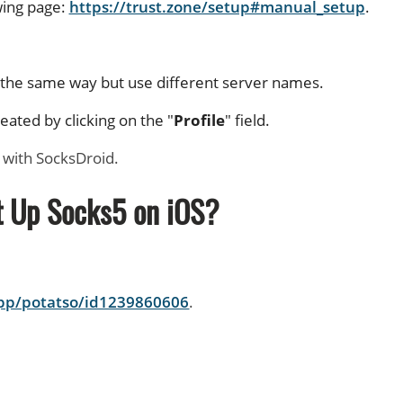
wing page:
https://trust.zone/setup#manual_setup
.
n the same way but use different server names.
ated by clicking on the "
Profile
" field.
 with SocksDroid.
t Up Socks5 on iOS?
app/potatso/id1239860606
.