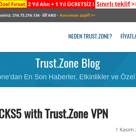
Sınırlı teklif
>
Özel Fırsat
2 Yıl Alın + 1 Yıl ÜCRETSİZ !
esiniz:
216.73.216.134
·
ABD
·
Koruman zayıf!
>>
NEDEN TRUST.ZONE?
FIYATL
Trust.Zone Blog
ne'dan En Son Haberler, Etkinlikler ve Özel 
CKS5 with Trust.Zone VPN
1 Kasım