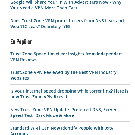
Google Will Share Your IP With Advertisers Now - Why
You Need a VPN More Than Ever
Does Trust.Zone VPN protect users from DNS Leak and
WebRTC Leak? Definitely, YES
En Popüler
Trust.Zone Speed Unveiled: Insights from Independent
VPN Reviews
Trust.Zone VPN Reviewed by the Best VPN Industry
Websites
Is your internet speed dropping while torrenting? Here is
how Trust.Zone VPN fixes it
New Trust.Zone VPN Update: Preferred DNS, Server
Speed Test, Dark Mode & More
Standard Wi-Fi Can Now Identify People With 99%
Accuracy