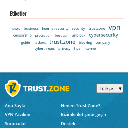
Etiketler
vpn
business
security
trustzone
howto
internet-security
cybersecurity
censorship
unblock
protection
best vpn
trust.zone
guide
hackers
blocking
company
privacy
tips
cyberthreats
internet
Türkçe
Ana Sayfa
Neden Trust.Zone?
VPN Yazılımı
Bizimle iletişime geçin
Sunucular
Destek