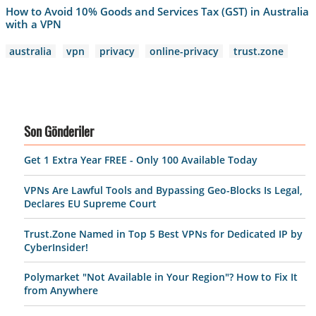
How to Avoid 10% Goods and Services Tax (GST) in Australia
with a VPN
australia
vpn
privacy
online-privacy
trust.zone
Son Gönderiler
Get 1 Extra Year FREE - Only 100 Available Today
VPNs Are Lawful Tools and Bypassing Geo-Blocks Is Legal,
Declares EU Supreme Court
Trust.Zone Named in Top 5 Best VPNs for Dedicated IP by
CyberInsider!
Polymarket "Not Available in Your Region"? How to Fix It
from Anywhere