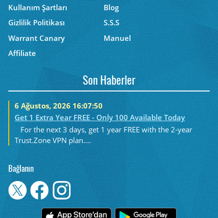
Kullanım Şartları
Blog
Gizlilik Politikası
S.S.S
Warrant Canary
Manuel
Affiliate
Son Haberler
6 Ağustos, 2026 16:07:50
Get 1 Extra Year FREE - Only 100 Available Today
For the next 3 days, get 1 year FREE with the 2-year
Trust.Zone VPN plan....
Bağlanın