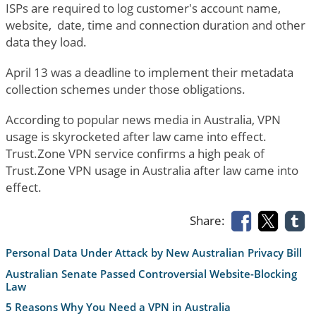
ISPs are required to log customer's account name,
website, date, time and connection duration and other
data they load.
April 13 was a deadline to implement their metadata
collection schemes under those obligations.
According to popular news media in Australia, VPN
usage is skyrocketed after law came into effect.
Trust.Zone VPN service confirms a high peak of
Trust.Zone VPN usage in Australia after law came into
effect.
Share:
Personal Data Under Attack by New Australian Privacy Bill
Australian Senate Passed Controversial Website-Blocking
Law
5 Reasons Why You Need a VPN in Australia