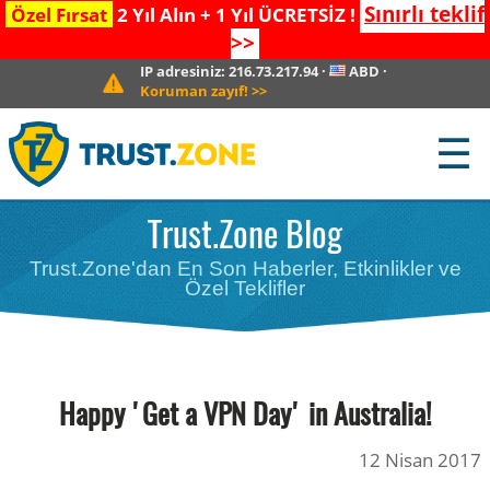
Sınırlı teklif
Özel Fırsat
2 Yıl Alın + 1 Yıl ÜCRETSİZ !
>>
IP adresiniz:
216.73.217.94
·
ABD
·
Koruman zayıf!
>>
☰
Trust.Zone Blog
Trust.Zone'dan En Son Haberler, Etkinlikler ve
Özel Teklifler
Happy 'Get a VPN Day' in Australia!
12 Nisan 2017