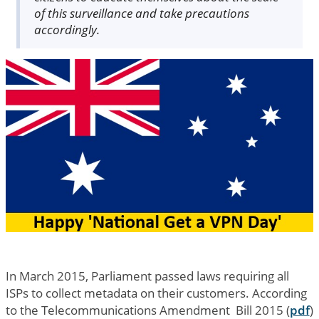
of this surveillance and take precautions
accordingly.
In March 2015, Parliament passed laws requiring all
ISPs to collect metadata on their customers. According
to the Telecommunications Amendment Bill 2015 (
pdf
)