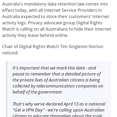
Australia's mandatory data retention law comes into
effect today, with all Internet Service Providers in
Australia expected to store their customers' Internet
activity logs. Privacy advocate group Digital Rights
Watch is calling on all Australians to hide their internet
activity they leave behind online.
Chair of Digital Rights Watch Tim Singleton Norton
noticed:
It's important that we mark this date - and
pause to remember that a detailed picture of
the private lives of Australian citizens is being
collected by telecommunication companies on
behalf of the government
That's why we've declared April 13 as a national
"Get a VPN Day" - we're calling upon Australian
citizens to educate themselves about the scale