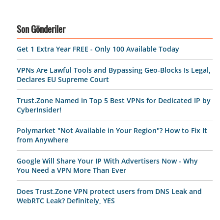
Son Gönderiler
Get 1 Extra Year FREE - Only 100 Available Today
VPNs Are Lawful Tools and Bypassing Geo-Blocks Is Legal,
Declares EU Supreme Court
Trust.Zone Named in Top 5 Best VPNs for Dedicated IP by
CyberInsider!
Polymarket "Not Available in Your Region"? How to Fix It
from Anywhere
Google Will Share Your IP With Advertisers Now - Why
You Need a VPN More Than Ever
Does Trust.Zone VPN protect users from DNS Leak and
WebRTC Leak? Definitely, YES