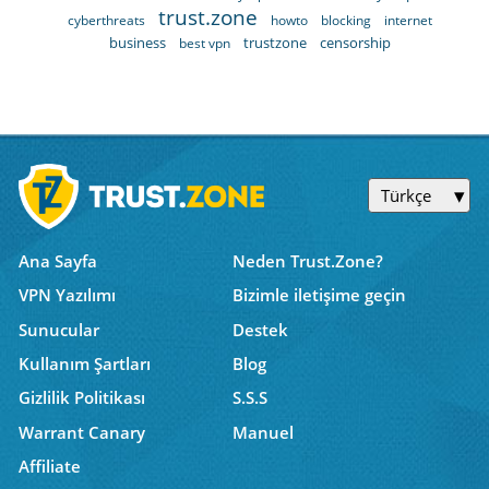
trust.zone
cyberthreats
howto
blocking
internet
business
trustzone
censorship
best vpn
Türkçe
Ana Sayfa
Neden Trust.Zone?
VPN Yazılımı
Bizimle iletişime geçin
Sunucular
Destek
Kullanım Şartları
Blog
Gizlilik Politikası
S.S.S
Warrant Canary
Manuel
Affiliate