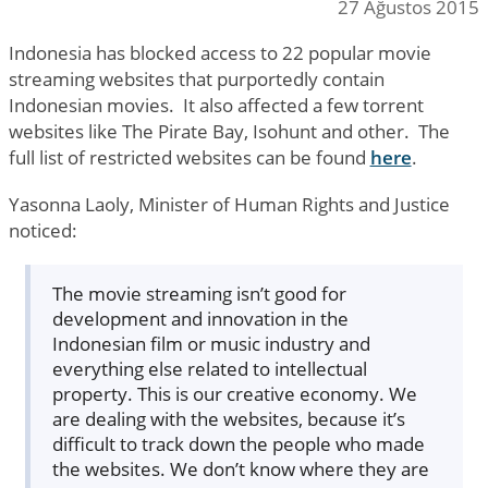
27 Ağustos 2015
Indonesia has blocked access to 22 popular movie
streaming websites that purportedly contain
Indonesian movies. It also affected a few torrent
websites like The Pirate Bay, Isohunt and other. The
full list of restricted websites can be found
here
.
Yasonna Laoly, Minister of Human Rights and Justice
noticed:
The movie streaming isn’t good for
development and innovation in the
Indonesian film or music industry and
everything else related to intellectual
property. This is our creative economy. We
are dealing with the websites, because it’s
difficult to track down the people who made
the websites. We don’t know where they are