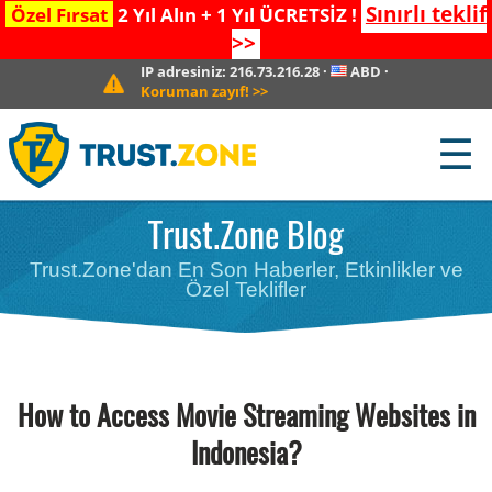
Sınırlı teklif
Özel Fırsat
2 Yıl Alın + 1 Yıl ÜCRETSİZ !
>>
IP adresiniz:
216.73.216.28
·
ABD
·
Koruman zayıf!
>>
☰
Trust.Zone Blog
Trust.Zone'dan En Son Haberler, Etkinlikler ve
Özel Teklifler
How to Access Movie Streaming Websites in
Indonesia?