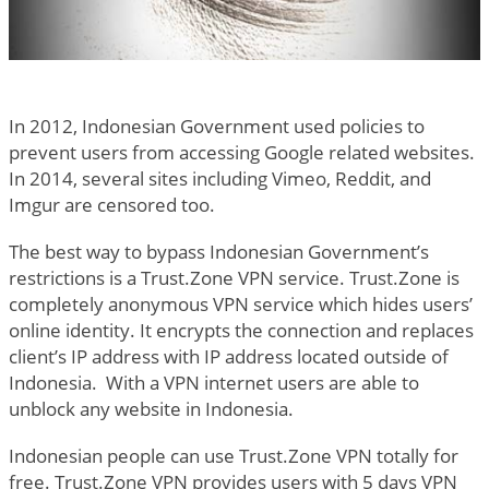
In 2012, Indonesian Government used policies to
prevent users from accessing Google related websites.
In 2014, several sites including Vimeo, Reddit, and
Imgur are censored too.
The best way to bypass Indonesian Government’s
restrictions is a Trust.Zone VPN service. Trust.Zone is
completely anonymous VPN service which hides users’
online identity. It encrypts the connection and replaces
client’s IP address with IP address located outside of
Indonesia. With a VPN internet users are able to
unblock any website in Indonesia.
Indonesian people can use Trust.Zone VPN totally for
free. Trust.Zone VPN provides users with 5 days VPN