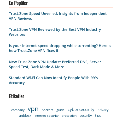
En Popüler
Trust.Zone Speed Unveiled: Insights from Independent
VPN Reviews
Trust.Zone VPN Reviewed by the Best VPN Industry
Websites
Is your internet speed dropping while torrenting? Here is
how Trust.Zone VPN fixes it
New Trust.Zone VPN Update: Preferred DNS, Server
Speed Test, Dark Mode & More
Standard Wi-Fi Can Now Identify People With 99%
Accuracy
Etiketler
vpn
cybersecurity
privacy
company
hackers
guide
unblock
security
tips
internet-security
protection