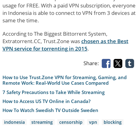
usage for FREE. With a paid VPN subscription, everyone
in Indonesia is able to connect to VPN from 3 devices at
same the time.
According to The Biggest Bittorrent System,
Extratorrent.CC, Trust.Zone was
chosen as the Best
VPN service for torrenting in 2015
.
Share:
How to Use Trust.Zone VPN for Streaming, Gaming, and
Remote Work: Real-World Use Cases Compared
7 Safety Precautions to Take While Streaming
How to Access US TV Online in Canada?
How To Watch Swedish TV Outside Sweden
indonesia
streaming
censorship
vpn
blocking