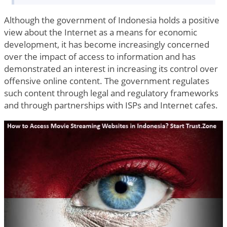
Although the government of Indonesia holds a positive
view about the Internet as a means for economic
development, it has become increasingly concerned
over the impact of access to information and has
demonstrated an interest in increasing its control over
offensive online content. The government regulates
such content through legal and regulatory frameworks
and through partnerships with ISPs and Internet cafes.