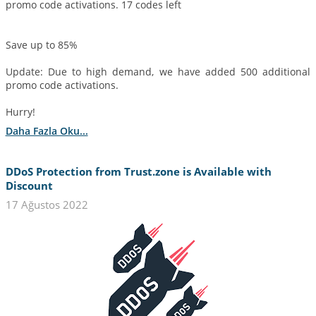
promo code activations. 17 codes left
Save up to 85%
Update: Due to high demand, we have added 500 additional
promo code activations.
Hurry!
Daha Fazla Oku...
DDoS Protection from Trust.zone is Available with
Discount
17 Ağustos 2022