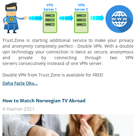
Trust.Zone is starting additional service to make your privacy
and anonymity completely perfect - Double VPN. With a double
vpn technology your connection is twice as secure, anonymous
and private by connecting through two VPN
servers consecutively insteasd of one VPN server.
Double VPN from Trust.Zone is available for FREE!
Daha Fazla Oku...
How to Watch Norwegian TV Abroad
4 Haziran 2021