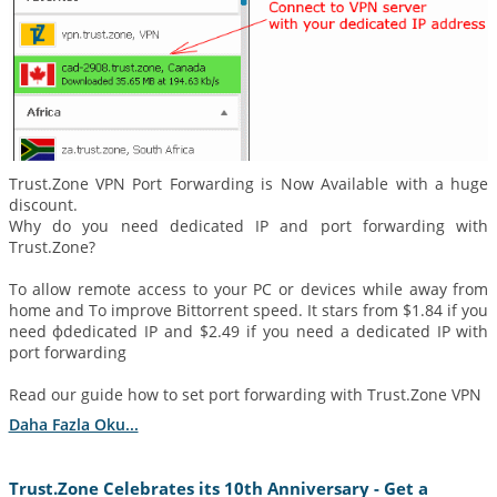
Trust.Zone VPN Port Forwarding is Now Available with a huge
discount.
Why do you need dedicated IP and port forwarding with
Trust.Zone?
To allow remote access to your PC or devices while away from
home and To improve Bittorrent speed. It stars from $1.84 if you
need фdedicated IP and $2.49 if you need a dedicated IP with
port forwarding
Read our guide how to set port forwarding with Trust.Zone VPN
Daha Fazla Oku...
Trust.Zone Celebrates its 10th Anniversary - Get a