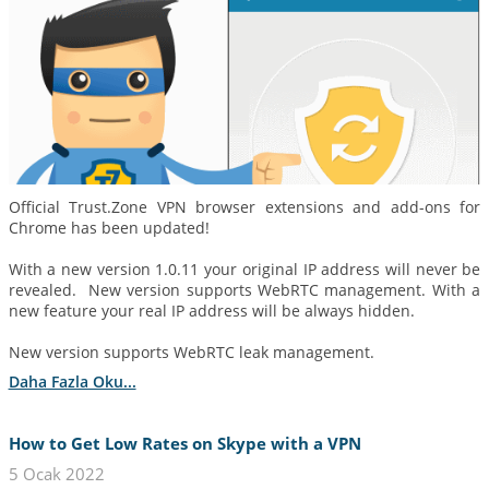
Official Trust.Zone VPN browser extensions and add-ons for
Chrome has been updated!
With a new version 1.0.11 your original IP address will never be
revealed. New version supports WebRTC management. With a
new feature your real IP address will be always hidden.
New version supports WebRTC leak management.
Daha Fazla Oku...
How to Get Low Rates on Skype with a VPN
5 Ocak 2022