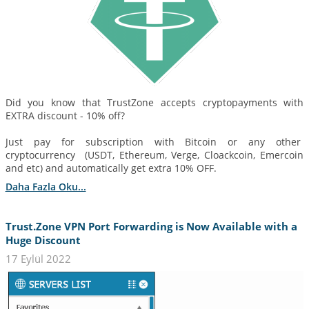
Did you know that TrustZone accepts cryptopayments with
EXTRA discount - 10% off?
Just pay for subscription with Bitcoin or any other
cryptocurrency (USDT, Ethereum, Verge, Cloackcoin, Emercoin
and etc) and automatically get extra 10% OFF.
Daha Fazla Oku...
Trust.Zone VPN Port Forwarding is Now Available with a
Huge Discount
17 Eylül 2022