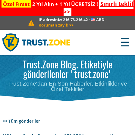
Sınırlı teklif
Özel Fırsat
2 Yıl Alın + 1 Yıl ÜCRETSİZ !
>>
IP adresiniz:
216.73.216.42
·
ABD
·
Koruman zayıf!
>>
☰
Trust.Zone Blog. Etiketiyle
gönderilenler 'trust.zone'
Trust.Zone'dan En Son Haberler, Etkinlikler ve
Özel Teklifler
<< Tüm gönderiler