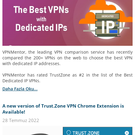
VPNMentor, the leading VPN comparison service has recently
compared the 200+ VPNs on the web to choose the best VPN
with dedicated IP addresses.
VPNMentor has rated TrustZone as #2 in the list of the Best
Dedicated IP VPNs.
Daha Fazla Oku...
A new version of Trust.Zone VPN Chrome Extension is
Available!
28 Temmuz 2022