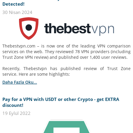
Detected!
30 Nisan 2024
Thebestvpn.com – is now one of the leading VPN comparison
services on the web. They reviewed 78 VPN providers (including
Trust Zone VPN review) and published over 1,400 user reviews.
Recently, Thebestvpn has published review of Trust Zone
service. Here are some highlights:
Daha Fazla Oku...
Pay for a VPN with USDT or other Crypto - get EXTRA
discount!
19 Eylül 2022