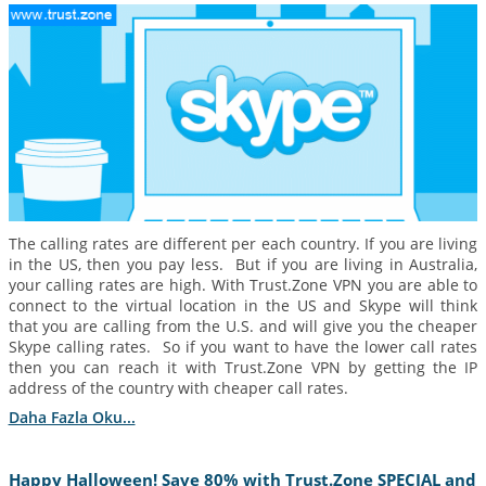
The calling rates are different per each country. If you are living
in the US, then you pay less. But if you are living in Australia,
your calling rates are high. With Trust.Zone VPN you are able to
connect to the virtual location in the US and Skype will think
that you are calling from the U.S. and will give you the cheaper
Skype calling rates. So if you want to have the lower call rates
then you can reach it with Trust.Zone VPN by getting the IP
address of the country with cheaper call rates.
Daha Fazla Oku...
Happy Halloween! Save 80% with Trust.Zone SPECIAL and