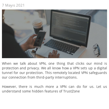
7 Mayıs 2021
When we talk about VPN, one thing that clicks our mind is
protection and privacy. We all know how a VPN sets up a digital
tunnel for our protection. This remotely located VPN safeguards
our connection from third-party interruptions.
However, there is much more a VPN can do for us. Let us
understand some hidden features of TrustZone
Daha Fazla Oku...