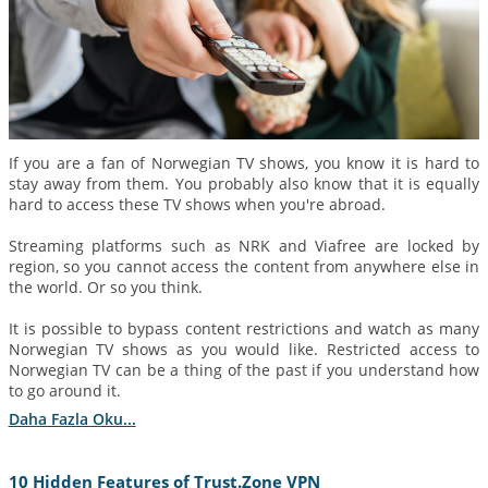
If you are a fan of Norwegian TV shows, you know it is hard to
stay away from them. You probably also know that it is equally
hard to access these TV shows when you're abroad.
Streaming platforms such as NRK and Viafree are locked by
region, so you cannot access the content from anywhere else in
the world. Or so you think.
It is possible to bypass content restrictions and watch as many
Norwegian TV shows as you would like. Restricted access to
Norwegian TV can be a thing of the past if you understand how
to go around it.
Daha Fazla Oku...
10 Hidden Features of Trust.Zone VPN