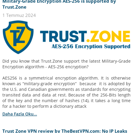
Military-Grade Encryption AES-256 is supported by
Trust.Zone
1 Temmuz 2024
Did you know that Trust.Zone support the latest Military-Grade
Encryption algorithm - AES-256 encryption?
AES256 is a symmetrical encryption algorithm. It is otherwise
known as “military-grade encryption” because it is adopted by
the U.S. and Canadian governments as standards for encrypting
transited data and data at rest. Because of the 256-Bits length
of the key and the number of hashes (14), it takes a long time
for a hacker to perform a dictionary attack
Daha Fazla Oku...
Trust Zone VPN review by TheBestVPN.com: No IP Leaks