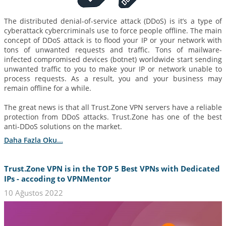
The distributed denial-of-service attack (DDoS) is it’s a type of
cyberattack cybercriminals use to force people offline. The main
concept of DDoS attack is to flood your IP or your network with
tons of unwanted requests and traffic. Tons of mailware-
infected compromised devices (botnet) worldwide start sending
unwanted traffic to you to make your IP or network unable to
process requests. As a result, you and your business may
remain offline for a while.
The great news is that all Trust.Zone VPN servers have a reliable
protection from DDoS attacks. Trust.Zone has one of the best
anti-DDoS solutions on the market.
Daha Fazla Oku...
Trust.Zone VPN is in the TOP 5 Best VPNs with Dedicated
IPs - accoding to VPNMentor
10 Ağustos 2022