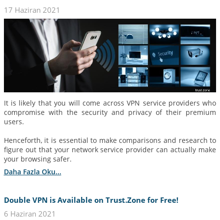
17 Haziran 2021
It is likely that you will come across VPN service providers who
compromise with the security and privacy of their premium
users.
Henceforth, it is essential to make comparisons and research to
figure out that your network service provider can actually make
your browsing safer.
Daha Fazla Oku...
Double VPN is Available on Trust.Zone for Free!
6 Haziran 2021