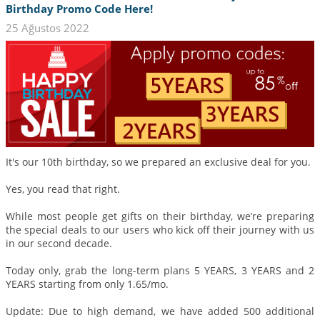
Birthday Promo Code Here!
25 Ağustos 2022
It's our 10th birthday, so we prepared an exclusive deal for you.
Yes, you read that right.
While most people get gifts on their birthday, we’re preparing
the special deals to our users who kick off their journey with us
in our second decade.
Today only, grab the long-term plans 5 YEARS, 3 YEARS and 2
YEARS starting from only 1.65/mo.
Update: Due to high demand, we have added 500 additional