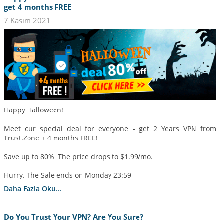
get 4 months FREE
7 Kasım 2021
Happy Halloween!
Meet our special deal for everyone - get 2 Years VPN from
Trust.Zone + 4 months FREE!
Save up to 80%! The price drops to $1.99/mo.
Hurry. The Sale ends on Monday 23:59
Daha Fazla Oku...
Do You Trust Your VPN? Are You Sure?