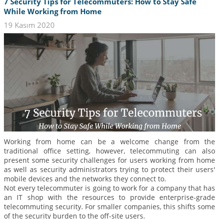
7 Security Tips for Telecommuters: How to Stay Safe
While Working from Home
19 Kasım 2020
Working from home can be a welcome change from the
traditional office setting, however, telecommuting can also
present some security challenges for users working from home
as well as security administrators trying to protect their users'
mobile devices and the networks they connect to.
Not every telecommuter is going to work for a company that has
an IT shop with the resources to provide enterprise-grade
telecommuting security. For smaller companies, this shifts some
of the security burden to the off-site users.