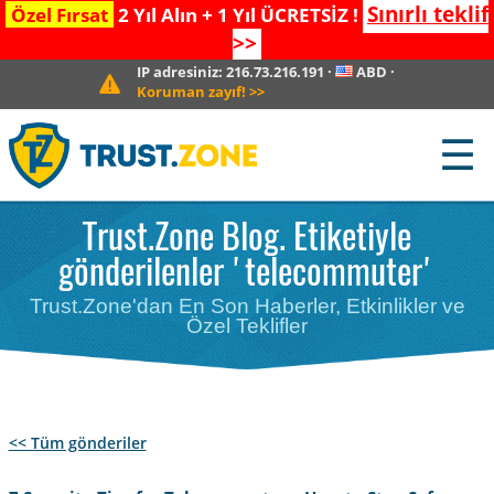
Sınırlı teklif
Özel Fırsat
2 Yıl Alın + 1 Yıl ÜCRETSİZ !
>>
IP adresiniz:
216.73.216.191
·
ABD
·
Koruman zayıf!
>>
☰
Trust.Zone Blog. Etiketiyle
gönderilenler 'telecommuter'
Trust.Zone'dan En Son Haberler, Etkinlikler ve
Özel Teklifler
<< Tüm gönderiler