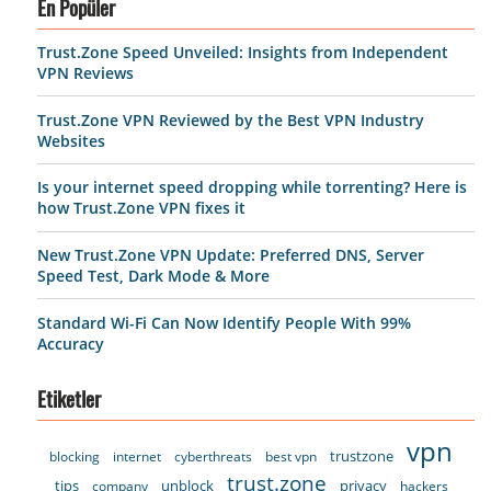
En Popüler
Trust.Zone Speed Unveiled: Insights from Independent
VPN Reviews
Trust.Zone VPN Reviewed by the Best VPN Industry
Websites
Is your internet speed dropping while torrenting? Here is
how Trust.Zone VPN fixes it
New Trust.Zone VPN Update: Preferred DNS, Server
Speed Test, Dark Mode & More
Standard Wi-Fi Can Now Identify People With 99%
Accuracy
Etiketler
vpn
trustzone
blocking
internet
cyberthreats
best vpn
trust.zone
tips
unblock
privacy
company
hackers