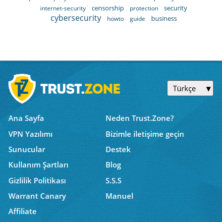
censorship
security
internet-security
protection
cybersecurity
business
howto
guide
Türkçe
Ana Sayfa
Neden Trust.Zone?
VPN Yazılımı
Bizimle iletişime geçin
Sunucular
Destek
Kullanım Şartları
Blog
Gizlilik Politikası
S.S.S
Warrant Canary
Manuel
Affiliate