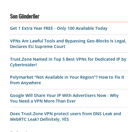
Son Gönderiler
Get 1 Extra Year FREE - Only 100 Available Today
VPNs Are Lawful Tools and Bypassing Geo-Blocks Is Legal,
Declares EU Supreme Court
Trust.Zone Named in Top 5 Best VPNs for Dedicated IP by
CyberInsider!
Polymarket "Not Available in Your Region"? How to Fix It
from Anywhere
Google Will Share Your IP With Advertisers Now - Why
You Need a VPN More Than Ever
Does Trust.Zone VPN protect users from DNS Leak and
WebRTC Leak? Definitely, YES