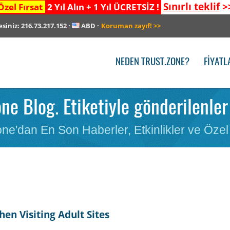
Sınırlı teklif
>
Özel Fırsat
2 Yıl Alın + 1 Yıl ÜCRETSİZ !
esiniz:
216.73.217.152
·
ABD
·
Koruman zayıf!
>>
NEDEN TRUST.ZONE?
FIYATL
one Blog. Etiketiyle gönderilenle
ne'dan En Son Haberler, Etkinlikler ve Özel 
en Visiting Adult Sites