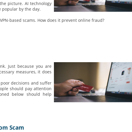
 the picture. AI technology
e popular by the day.
al VPN-based scams. How does it prevent online fraud?
k. Just because you are
cessary measures, it does
 poor decisions and suffer
ople should pay attention
ntioned below should help
from Scam