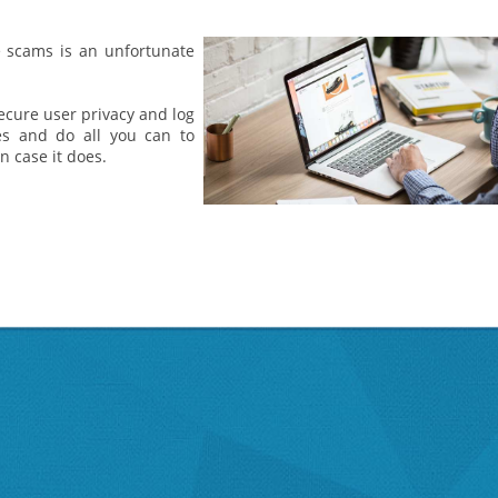
e scams is an unfortunate
ecure user privacy and log
ces and do all you can to
 case it does.