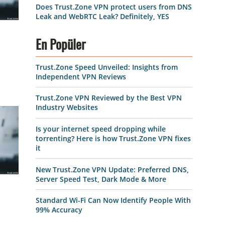
Does Trust.Zone VPN protect users from DNS
Leak and WebRTC Leak? Definitely, YES
En Popüler
Trust.Zone Speed Unveiled: Insights from
Independent VPN Reviews
Trust.Zone VPN Reviewed by the Best VPN
Industry Websites
Is your internet speed dropping while
torrenting? Here is how Trust.Zone VPN fixes
it
New Trust.Zone VPN Update: Preferred DNS,
Server Speed Test, Dark Mode & More
Standard Wi-Fi Can Now Identify People With
99% Accuracy