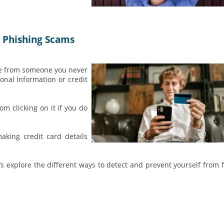
d Phishing Scams
ge from someone you never
onal information or credit
om clicking on it if you do
aking credit card details
et’s explore the different ways to detect and prevent yourself from f