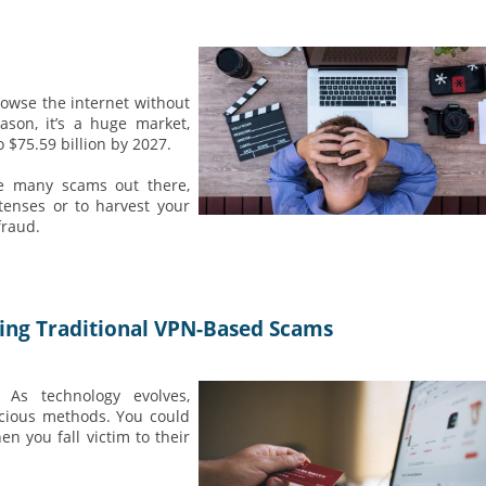
rowse the internet without
ason, it’s a huge market,
o $75.59 billion by 2027.
re many scams out there,
tenses or to harvest your
fraud.
ting Traditional VPN-Based Scams
. As technology evolves,
icious methods. You could
en you fall victim to their