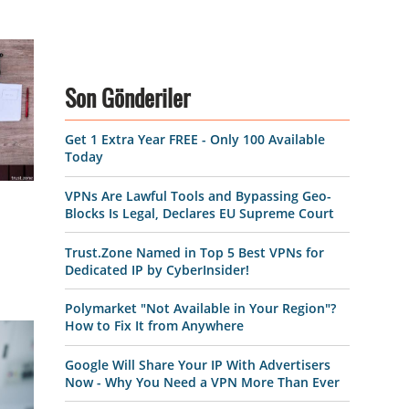
Son Gönderiler
Get 1 Extra Year FREE - Only 100 Available
Today
VPNs Are Lawful Tools and Bypassing Geo-
Blocks Is Legal, Declares EU Supreme Court
Trust.Zone Named in Top 5 Best VPNs for
Dedicated IP by CyberInsider!
Polymarket "Not Available in Your Region"?
How to Fix It from Anywhere
Google Will Share Your IP With Advertisers
Now - Why You Need a VPN More Than Ever