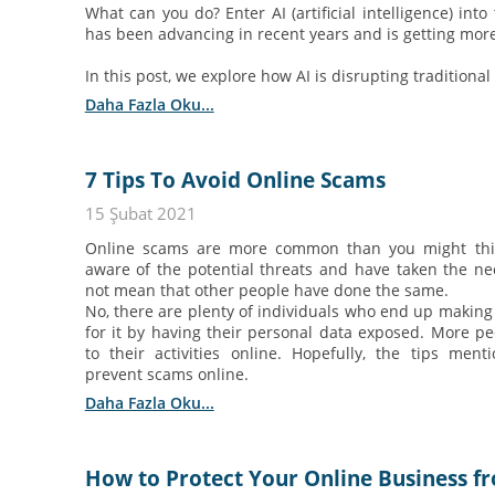
What can you do? Enter AI (artificial intelligence) into
has been advancing in recent years and is getting mor
In this post, we explore how AI is disrupting tradition
Daha Fazla Oku...
7 Tips To Avoid Online Scams
15 Şubat 2021
Online scams are more common than you might thin
aware of the potential threats and have taken the ne
not mean that other people have done the same.
No, there are plenty of individuals who end up making
for it by having their personal data exposed. More pe
to their activities online. Hopefully, the tips me
prevent scams online.
Daha Fazla Oku...
How to Protect Your Online Business 