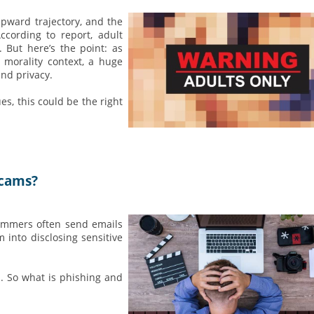
upward trajectory, and the
cording to report, adult
 But here’s the point: as
 morality context, a huge
and privacy.
es, this could be the right
Scams?
cammers often send emails
 into disclosing sensitive
d. So what is phishing and