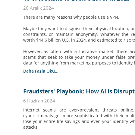
20 Aralık 2024
There are many reasons why people use a VPN.
Maybe they want to disguise their physical location, b
constraints, or maintain anonymity. Whatever the re
worth $44.6 billion U.S. in 2024, and estimated to rise t
However, as often with a lucrative market, there a
scams that seek to take your money under false pre
data for anything from marketing purposes to identity 
Daha Fazla Oku...
Fraudsters' Playbook: How AI is Disrup
6 Haziran 2024
Internet scams are ever-prevalent threats online
cybercriminals get more sophisticated with their mal
lose your entire life savings and even your identity wh
attacks.