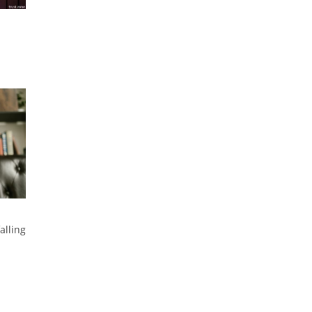
alling