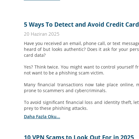
5 Ways To Detect and Avoid Credit Car
20 Haziran 2025
Have you received an email, phone call, or text messa
heard of but looks authentic? Does it ask for your pers
card data?
Yes? Think twice. You might want to control yourself fr
not want to be a phishing scam victim.
Many financial transactions now take place online, m
prone to scammers and cybercriminals.
To avoid significant financial loss and identity theft, l
prey to these phishing attacks.
Daha Fazla Oku...
10 VPN Scams to Look Out For in 2025