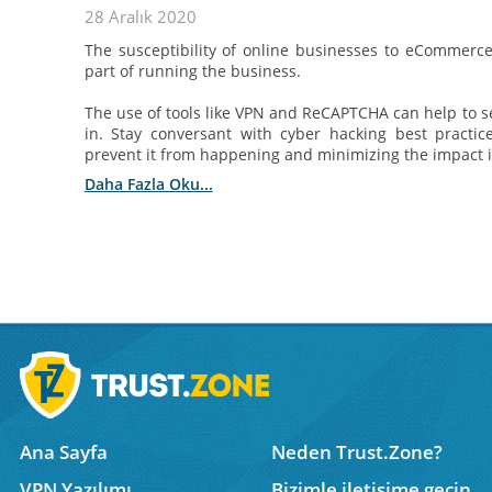
28 Aralık 2020
The susceptibility of online businesses to eCommerc
part of running the business.
The use of tools like VPN and ReCAPTCHA can help to s
in. Stay conversant with cyber hacking best practi
prevent it from happening and minimizing the impact in
Daha Fazla Oku...
Ana Sayfa
Neden Trust.Zone?
VPN Yazılımı
Bizimle iletişime geçin