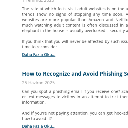
1 Temmuz 2025
The rate at which folks visit adult websites is on the 
trends show no signs of stopping any time soon. Ac
websites are more popular than Amazon and Netflix.
much watching adult content is often discussed in a
elephant in the house is usually overlooked – security 
If you think that you will never be affected by such issu
time to reconsider.
Daha Fazla Oku...
How to Recognize and Avoid Phishing 
25 Haziran 2025
Can you spot a phishing email if you receive one? S
or text messages to victims in an attempt to trick them
information.
And if you're not paying attention, you can get hooke
how to avoid it?
Daha Fazla Oku...