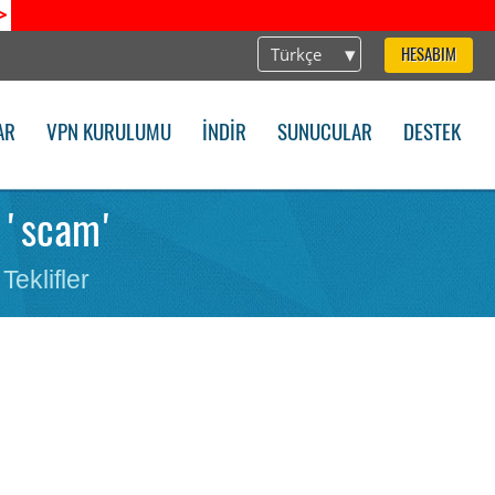
>
Türkçe
HESABIM
AR
VPN KURULUMU
İNDIR
SUNUCULAR
DESTEK
r 'scam'
Teklifler