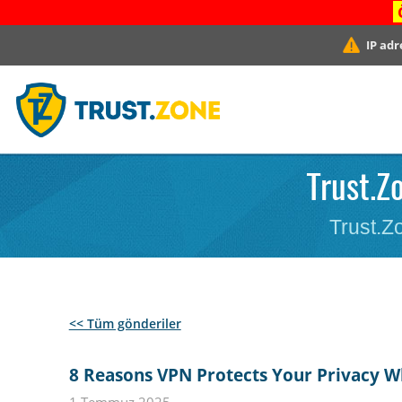
IP adr
Trust.Z
Trust.Zo
<< Tüm gönderiler
8 Reasons VPN Protects Your Privacy Wh