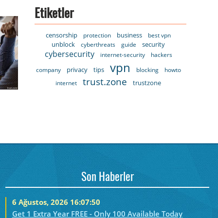
Etiketler
censorship
business
protection
best vpn
unblock
security
cyberthreats
guide
cybersecurity
internet-security
hackers
vpn
privacy
tips
company
blocking
howto
trust.zone
trustzone
internet
Son Haberler
6 Ağustos, 2026 16:07:50
Get 1 Extra Year FREE - Only 100 Available Today