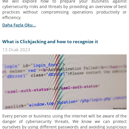
We will explore how to prepare your business against
cybersecurity risks and threats by providing an overview of best
practices without compromising operations productivity or
efficiency.
Daha Fazla Oku...
What is Clickjacking and how to recognize it
13 Ocak 2023
Every person or business using the internet will be aware of the
danger of cybersecurity threats. We know we can protect
ourselves by using different passwords and avoiding suspicious