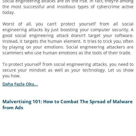
Social engineering attacks are on the rise. In fact, they’re among
the most successful and insidious types of cybercrime active
today.
Worst of all, you can’t protect yourself from all social
engineering attacks by just boosting your computer security. A
good social engineering attack doesn’t target your software.
Instead, it targets the human element. It tries to trick you, often
by playing on your emotions. Social engineering attackers are
scammers who use human emotions as the tools of their trade.
To protect yourself from social engineering attacks, you need to
secure your mindset as well as your technology. Let us show
you how.
Daha Fazla Oku...
Malvertising 101: How to Combat The Spread of Malware
from Ads
6 Eylül 2022