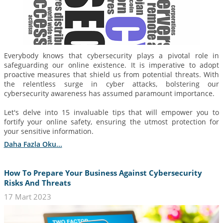
Everybody knows that cybersecurity plays a pivotal role in
safeguarding our online existence. It is imperative to adopt
proactive measures that shield us from potential threats. With
the relentless surge in cyber attacks, bolstering our
cybersecurity awareness has assumed paramount importance.
Let's delve into 15 invaluable tips that will empower you to
fortify your online safety, ensuring the utmost protection for
your sensitive information.
Daha Fazla Oku...
How To Prepare Your Business Against Cybersecurity
Risks And Threats
17 Mart 2023