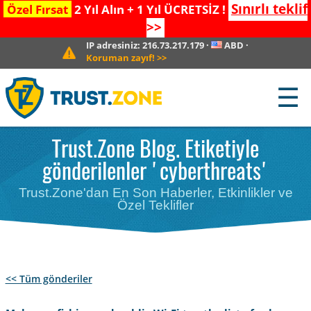
Sınırlı teklif
Özel Fırsat
2 Yıl Alın + 1 Yıl ÜCRETSİZ !
>>
IP adresiniz:
216.73.217.179
·
ABD
·
Koruman zayıf!
>>
☰
Trust.Zone Blog. Etiketiyle
gönderilenler 'cyberthreats'
Trust.Zone'dan En Son Haberler, Etkinlikler ve
Özel Teklifler
<< Tüm gönderiler