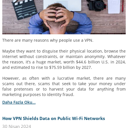
There are many reasons why people use a VPN.
Maybe they want to disguise their physical location, browse the
internet without constraints, or maintain anonymity. Whatever
the reason, it’s a huge market, worth $44.6 billion U.S. in 2024,
and estimated to rise to $75.59 billion by 2027.
However, as often with a lucrative market, there are many
scams out there, scams that seek to take your money under
false pretenses or to harvest your data for anything from
marketing purposes to identity fraud.
Daha Fazla Oku...
How VPN Shields Data on Public Wi-Fi Networks
30 Nisan 2024