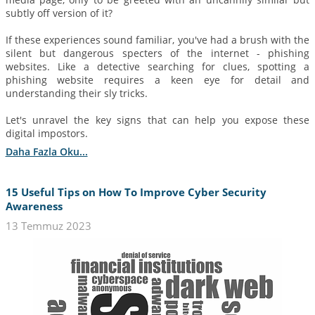
subtly off version of it?
If these experiences sound familiar, you've had a brush with the
silent but dangerous specters of the internet - phishing
websites. Like a detective searching for clues, spotting a
phishing website requires a keen eye for detail and
understanding their sly tricks.
Let's unravel the key signs that can help you expose these
digital impostors.
Daha Fazla Oku...
15 Useful Tips on How To Improve Cyber Security
Awareness
13 Temmuz 2023