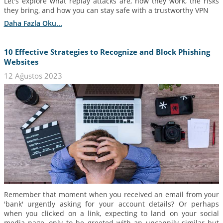
Let's explore what replay attacks are, how they work, the risks
they bring, and how you can stay safe with a trustworthy VPN
Daha Fazla Oku...
10 Effective Strategies to Recognize and Block Phishing
Websites
12 Ağustos 2023
Remember that moment when you received an email from your
'bank' urgently asking for your account details? Or perhaps
when you clicked on a link, expecting to land on your social
media page, only to be greeted with an uncannily similar but