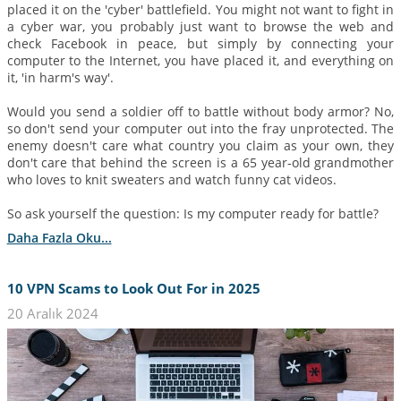
placed it on the 'cyber' battlefield. You might not want to fight in
a cyber war, you probably just want to browse the web and
check Facebook in peace, but simply by connecting your
computer to the Internet, you have placed it, and everything on
it, 'in harm's way'.
Would you send a soldier off to battle without body armor? No,
so don't send your computer out into the fray unprotected. The
enemy doesn't care what country you claim as your own, they
don't care that behind the screen is a 65 year-old grandmother
who loves to knit sweaters and watch funny cat videos.
So ask yourself the question: Is my computer ready for battle?
Daha Fazla Oku...
10 VPN Scams to Look Out For in 2025
20 Aralık 2024