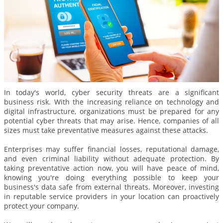
In today's world, cyber security threats are a significant
business risk. With the increasing reliance on technology and
digital infrastructure, organizations must be prepared for any
potential cyber threats that may arise. Hence, companies of all
sizes must take preventative measures against these attacks.
Enterprises may suffer financial losses, reputational damage,
and even criminal liability without adequate protection. By
taking preventative action now, you will have peace of mind,
knowing you're doing everything possible to keep your
business's data safe from external threats. Moreover, investing
in reputable service providers in your location can proactively
protect your company.