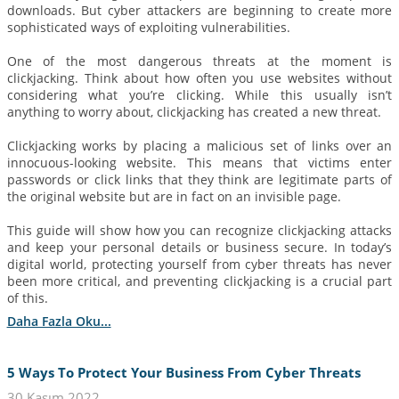
downloads. But cyber attackers are beginning to create more
sophisticated ways of exploiting vulnerabilities.
One of the most dangerous threats at the moment is
clickjacking. Think about how often you use websites without
considering what you’re clicking. While this usually isn’t
anything to worry about, clickjacking has created a new threat.
Clickjacking works by placing a malicious set of links over an
innocuous-looking website. This means that victims enter
passwords or click links that they think are legitimate parts of
the original website but are in fact on an invisible page.
This guide will show how you can recognize clickjacking attacks
and keep your personal details or business secure. In today’s
digital world, protecting yourself from cyber threats has never
been more critical, and preventing clickjacking is a crucial part
of this.
Daha Fazla Oku...
5 Ways To Protect Your Business From Cyber Threats
30 Kasım 2022