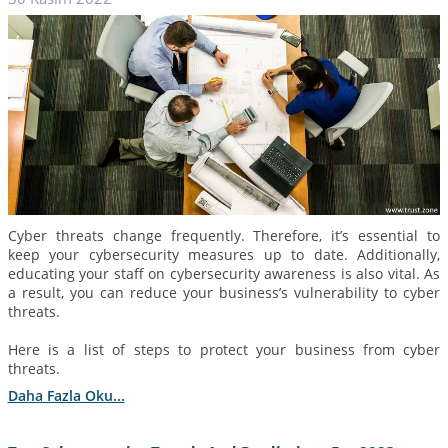
Cyber threats change frequently. Therefore, it’s essential to
keep your cybersecurity measures up to date. Additionally,
educating your staff on cybersecurity awareness is also vital. As
a result, you can reduce your business’s vulnerability to cyber
threats.
Here is a list of steps to protect your business from cyber
threats.
Daha Fazla Oku...