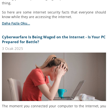
thing.
So here are some internet security facts that everyone should
know while they are accessing the internet.
Daha Fazla Oku...
Cyberwarfare Is Being Waged on the Internet - Is Your PC
Prepared for Battle?
3 Ocak 2025
The moment you connected your computer to the Internet, you