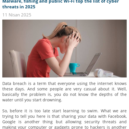
Malware, fishing and public Wi-Fi top the list of cyber
threats in 2025
11 Nisan 2025
Data breach is a term that everyone using the internet knows
these days. And some people are very casual about it. Well,
basically the problem is, you do not know the depths of the
water until you start drowning.
So, before it is too late start learning to swim. What we are
trying to tell you here is that sharing your data with Facebook,
Google is another thing but allowing security threats and
making your computer or gadgets prone to hackers is another