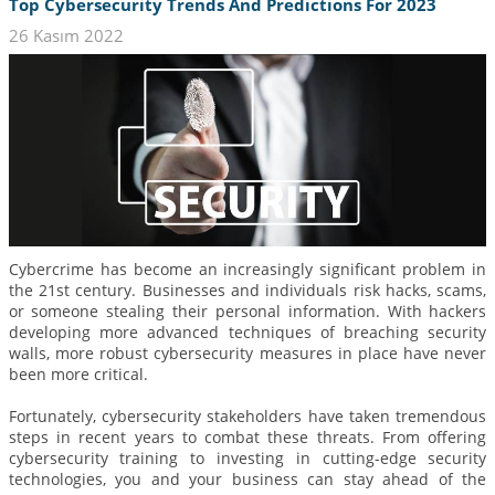
Top Cybersecurity Trends And Predictions For 2023
26 Kasım 2022
Cybercrime has become an increasingly significant problem in
the 21st century. Businesses and individuals risk hacks, scams,
or someone stealing their personal information. With hackers
developing more advanced techniques of breaching security
walls, more robust cybersecurity measures in place have never
been more critical.
Fortunately, cybersecurity stakeholders have taken tremendous
steps in recent years to combat these threats. From offering
cybersecurity training to investing in cutting-edge security
technologies, you and your business can stay ahead of the