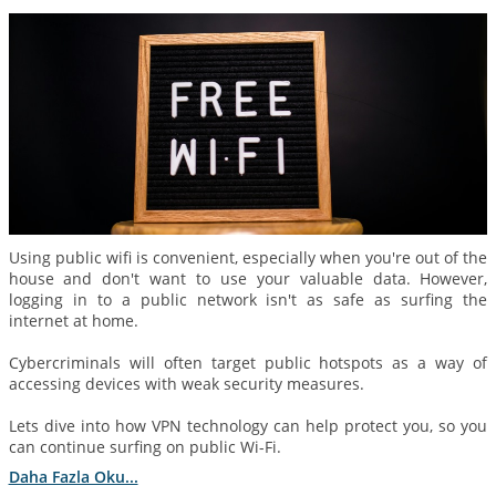
Using public wifi is convenient, especially when you're out of the
house and don't want to use your valuable data. However,
logging in to a public network isn't as safe as surfing the
internet at home.
Cybercriminals will often target public hotspots as a way of
accessing devices with weak security measures.
Lets dive into how VPN technology can help protect you, so you
can continue surfing on public Wi-Fi.
Daha Fazla Oku...