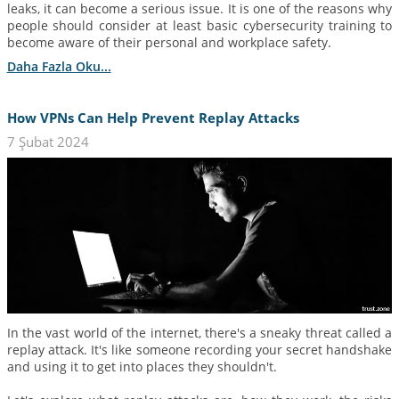
leaks, it can become a serious issue. It is one of the reasons why
people should consider at least basic cybersecurity training to
become aware of their personal and workplace safety.
Daha Fazla Oku...
How VPNs Can Help Prevent Replay Attacks
7 Şubat 2024
In the vast world of the internet, there's a sneaky threat called a
replay attack. It's like someone recording your secret handshake
and using it to get into places they shouldn't.