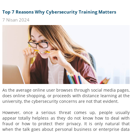
Top 7 Reasons Why Cybersecurity Training Matters
7 Nisan 2024
As the average online user browses through social media pages,
does online shopping, or proceeds with distance learning at the
university, the cybersecurity concerns are not that evident.
However, once a serious threat comes up, people usually
appear totally helpless as they do not know how to deal with
fraud or how to protect their privacy. It is only natural that
when the talk goes about personal business or enterprise data