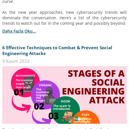
curve.
As the new year approaches, new cybersecurity trends will
dominate the conversation. Here’s a list of the cybersecurity
trends to watch out for in the coming year and possibly beyond:
Daha Fazla Oku...
6 Effective Techniques to Combat & Prevent Social
Engineering Attacks
9 Kasım 2022