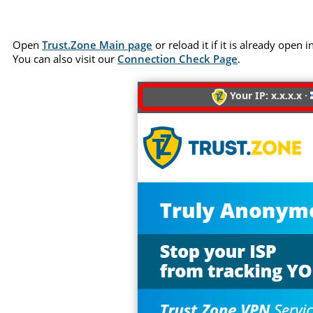
Open
Trust.Zone Main page
or reload it if it is already open
You can also visit our
Connection Check Page
.
Your IP: x.x.x.x ·