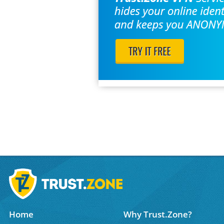
Home
Why Trust.Zone?