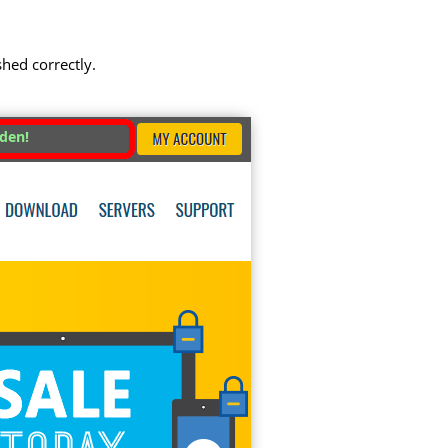
shed correctly.
dden!