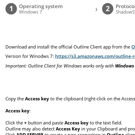
Operating system
Protoco
›
1
2
Windows 7
ShadowS
Download and install the official Outline Client app from the
O
Version for Winodws 7:
https://s3.amazonaws.com/outline-re
Important: Outline Client for Windows works only with
Windows
Copy the
Access key
to the clipboard (right-click on the Acce
Access key
:
Click the
+
button and paste
Access key
to the text field.
Outline may also detect
Access Key
in your Clipboard and pro
Click
ADD SERVER
to create a new connection in
Outline
clien