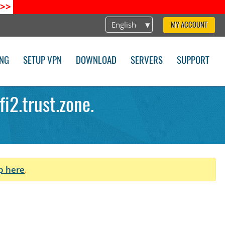
>>
English
MY ACCOUNT
ING
SETUP VPN
DOWNLOAD
SERVERS
SUPPORT
i2.trust.zone.
p here
.