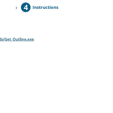
4
›
Instructions
ds/Get_Outline.exe