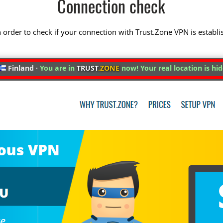
Connection check
 in order to check if your connection with Trust.Zone VPN is establi
Finland ·
You are in
TRUST
.ZONE
now! Your real location is hi