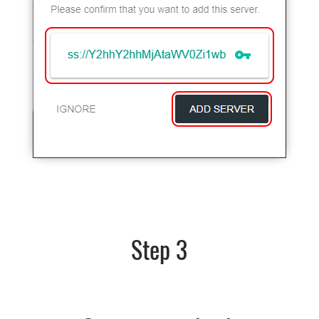
Step 3