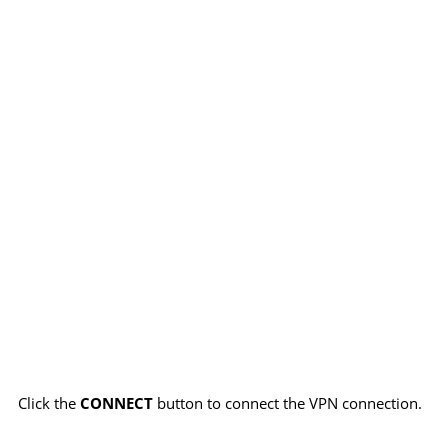
Click the
CONNECT
button to connect the VPN connection.