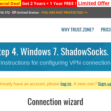
Limited Offer
ecial Deal
Get 2 Years + 1 Year FREE !
216.172
·
United States
·
YOU ARE NOT PROTECTED!
>>
WHY TRUST.ZONE?
PRIC
ep 4. Windows 7. ShadowSocks. f
Instructions for configuring VPN connection
 already have an account, please
log in
. A new user?
Sign u
Connection wizard