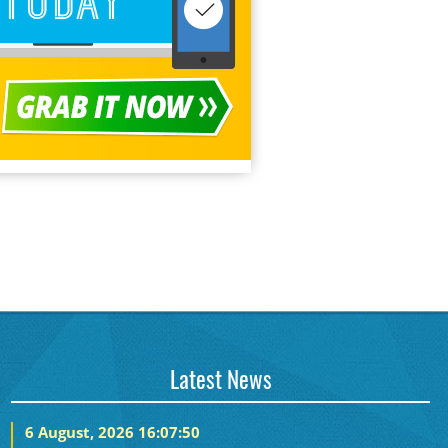
Latest News
6 August, 2026 16:07:50