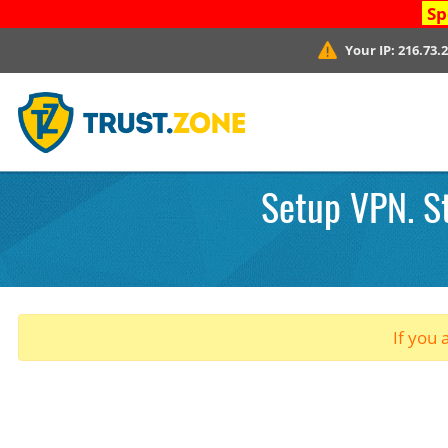
Sp
Your IP:
216.73.
Setup VPN. St
If you