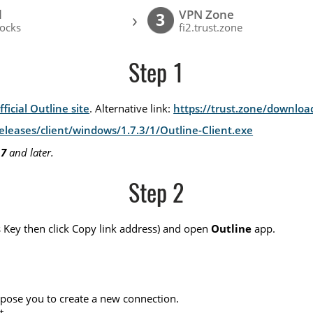
l
VPN Zone
›
3
ocks
fi2.trust.zone
Step 1
fficial Outline site
. Alternative link:
https://trust.zone/downloa
leases/client/windows/1.7.3/1/Outline-Client.exe
 7
and later.
Step 2
ss Key then click Copy link address) and open
Outline
app.
pose you to create a new connection.
t.