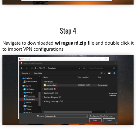
Step 4
Navigate to downloaded
wireguard.zip
file and double click it
to import VPN configurations.