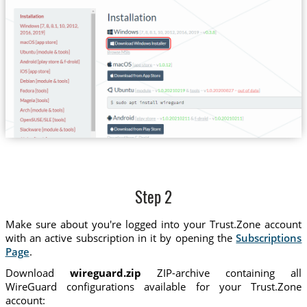
Step 2
Make sure about you're logged into your Trust.Zone account
with an active subscription in it by opening the
Subscriptions
Page
.
Download
wireguard.zip
ZIP-archive containing all
WireGuard configurations available for your Trust.Zone
account: