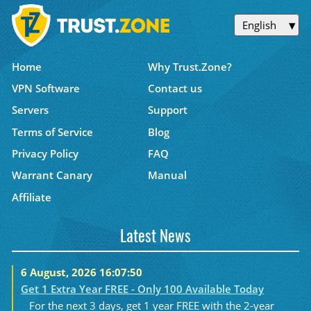
English
Home
Why Trust.Zone?
VPN Software
Contact us
Servers
Support
Terms of Service
Blog
Privacy Policy
FAQ
Warrant Canary
Manual
Affiliate
Latest News
6 August, 2026 16:07:50
Get 1 Extra Year FREE - Only 100 Available Today
For the next 3 days, get 1 year FREE with the 2-year