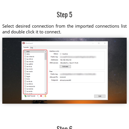
Step 5
Select desired connection from the imported connections list
and double click it to connect.