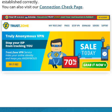
established correctly.
You can also visit our
Connection Check Page
.
Your IP: x.x.x.x ·
Estonia ·
You are in
TRUST
.ZONE
now! Your real location is hidden!