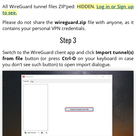
All WireGuard tunnel files ZIP'ped:
HIDDEN.
Log in or Sign up
to see.
Please do not share the
wireguard.zip
file with anyone, as it
contains your personal VPN credentials.
Step 3
Switch to the WireGuard client app and click
Import tunnel(s)
from file
button (or press
Ctrl-O
on your keyboard in case
you don't see such button) to open import dialogue.