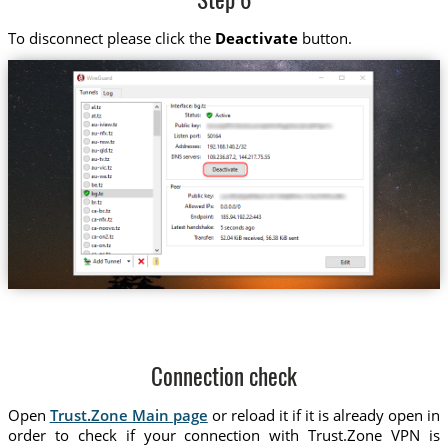
Step 6
To disconnect please click the
Deactivate
button.
Connection check
Open
Trust.Zone Main page
or reload it if it is already open in
order to check if your connection with Trust.Zone VPN is