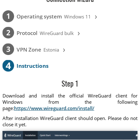
›
1
Operating system
Windows 11
›
2
Protocol
WireGuard bulk
›
3
VPN Zone
Estonia
4
Instructions
Step 1
Download and install the official WireGuard client for
Windows from the following
page:
https://www.wireguard.com/install/
After installation WireGuard client should open. Please do not
close it yet.