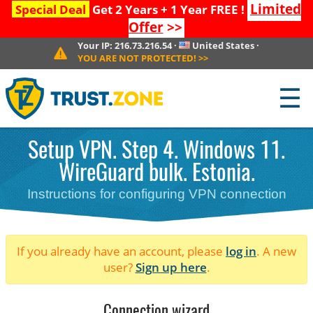
Limited
Special Deal
Get 2 Years + 1 Year FREE !
Offer
>>
Your IP:
216.73.216.54
·
United States
·
YOU ARE NOT PROTECTED!
>>
☰
Setup VPN. Step 4. Windows 11.
WireGuard bulk. Estonia.
Instructions for configuring VPN connection
If you already have an account, please
log in
. A new
user?
Sign up here
.
Connection wizard