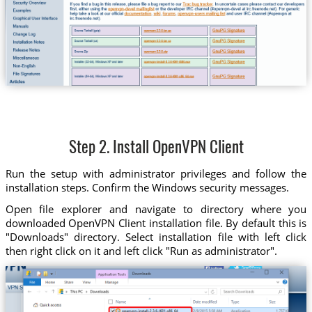
Step 2. Install OpenVPN Client
Run the setup with administrator privileges and follow the
installation steps. Confirm the Windows security messages.
Open file explorer and navigate to directory where you
downloaded OpenVPN Client installation file. By default this is
"Downloads" directory. Select installation file with left click
then right click on it and left click "Run as administrator".