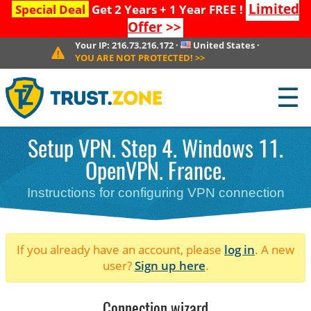
Limited
Special Deal
Get 2 Years + 1 Year FREE !
Offer
>>
Your IP:
216.73.216.172
·
United States
·
YOU ARE NOT PROTECTED!
>>
☰
Setup VPN. Step 4. Windows 11.
OpenVPN. France.
Instructions for configuring VPN connection
If you already have an account, please
log in
. A new
user?
Sign up here
.
Connection wizard