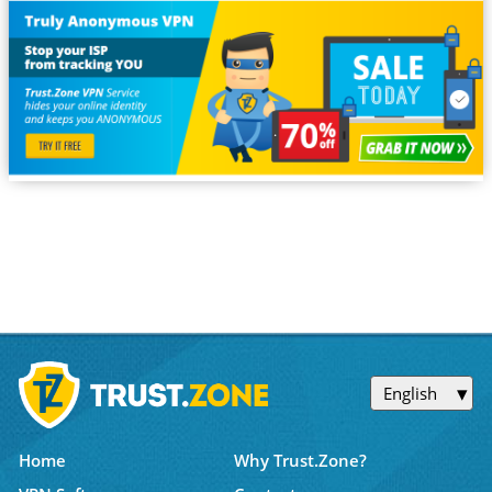
English
Home
Why Trust.Zone?