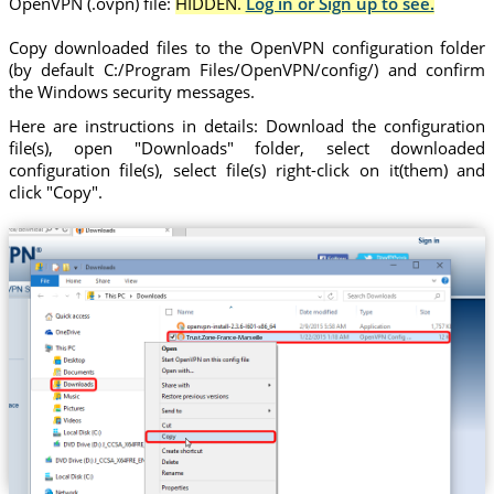
OpenVPN (.ovpn) file:
HIDDEN.
Log in or Sign up to see.
Copy downloaded files to the OpenVPN configuration folder
(by default C:/Program Files/OpenVPN/config/) and confirm
the Windows security messages.
Here are instructions in details: Download the configuration
file(s), open "Downloads" folder, select downloaded
configuration file(s), select file(s) right-click on it(them) and
click "Copy".
Trust.Zone-France-Marseille