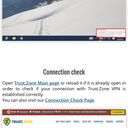
Trust.Zone-France-Marseille
Connection check
Open
Trust.Zone Main page
or reload it if it is already open in
order to check if your connection with Trust.Zone VPN is
established correctly.
You can also visit our
Connection Check Page
.
Your IP: x.x.x.x ·
France ·
You are in
TRUST
.ZONE
now! Your real location is hidden!