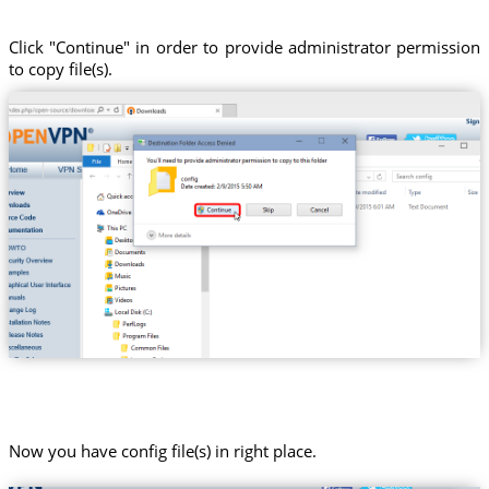
Click "Continue" in order to provide administrator permission
to copy file(s).
Now you have config file(s) in right place.