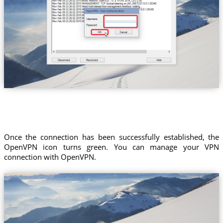
Once the connection has been successfully established, the
OpenVPN icon turns green. You can manage your VPN
connection with OpenVPN.