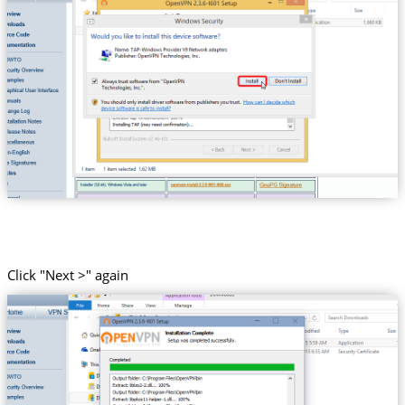
Click "Next >" again