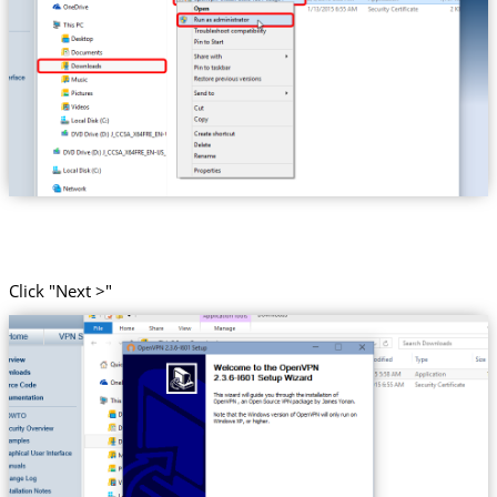
Click "Next >"