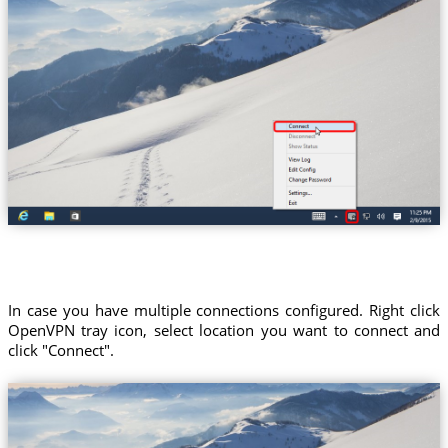
In case you have multiple connections configured. Right click
OpenVPN tray icon, select location you want to connect and
click "Connect".