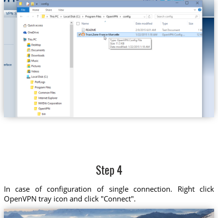
Trust.Zone-France-Marseille
Step 4
In case of configuration of single connection. Right click
OpenVPN tray icon and click "Connect".