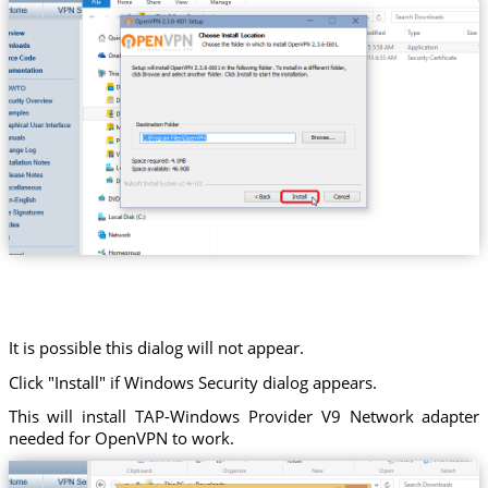
It is possible this dialog will not appear.
Click "Install" if Windows Security dialog appears.
This will install TAP-Windows Provider V9 Network adapter
needed for OpenVPN to work.