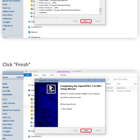
Click "Finish"