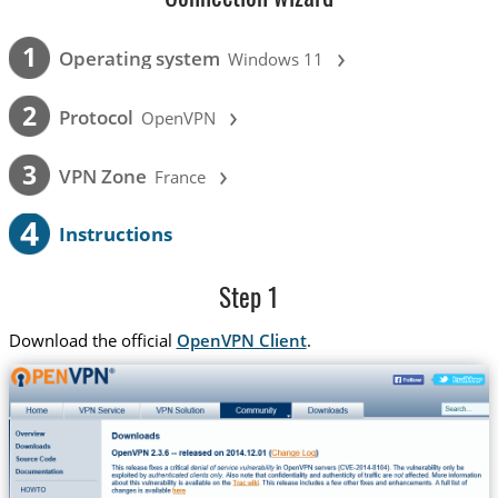
›
1
Operating system
Windows 11
›
2
Protocol
OpenVPN
›
3
VPN Zone
France
4
Instructions
Step 1
Download the official
OpenVPN Client
.