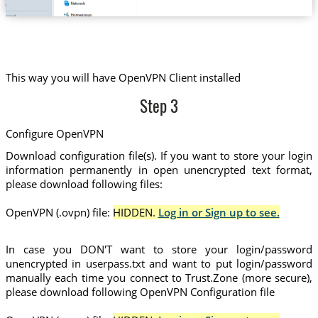
This way you will have OpenVPN Client installed
Step 3
Configure OpenVPN
Download configuration file(s). If you want to store your login
information permanently in open unencrypted text format,
please download following files:
OpenVPN (.ovpn) file:
HIDDEN.
Log in or Sign up to see.
In case you DON'T want to store your login/password
unencrypted in userpass.txt and want to put login/password
manually each time you connect to Trust.Zone (more secure),
please download following OpenVPN Configuration file