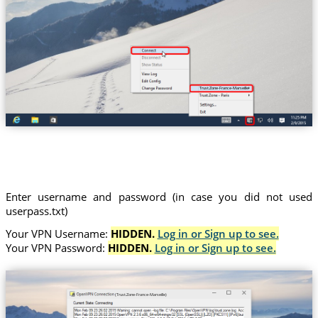
Trust.Zone-France-Marseille
Enter username and password (in case you did not used
userpass.txt)
Your VPN Username:
HIDDEN.
Log in or Sign up to see.
Your VPN Password:
HIDDEN.
Log in or Sign up to see.
(Trust.Zone-France-Marseille)