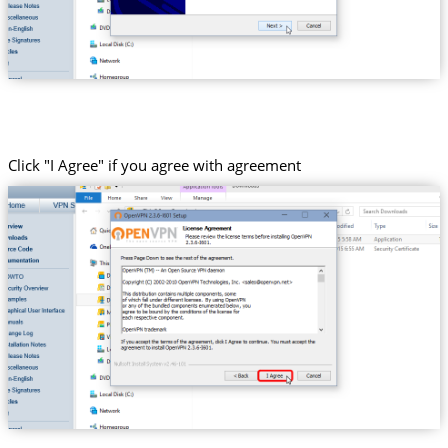
Click "I Agree" if you agree with agreement