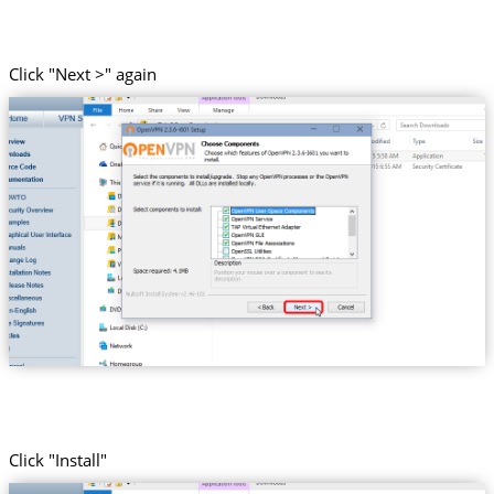
Click "Next >" again
Click "Install"