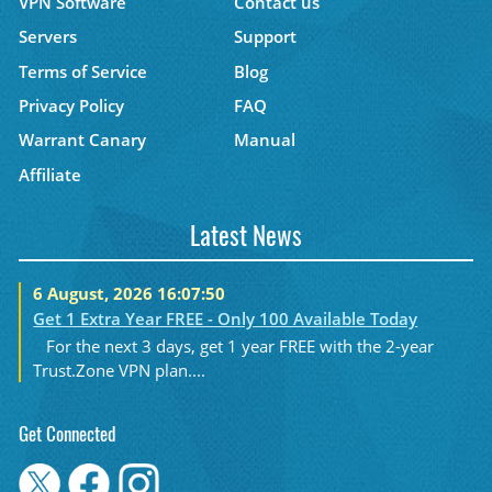
VPN Software
Contact us
Servers
Support
Terms of Service
Blog
Privacy Policy
FAQ
Warrant Canary
Manual
Affiliate
Latest News
6 August, 2026 16:07:50
Get 1 Extra Year FREE - Only 100 Available Today
For the next 3 days, get 1 year FREE with the 2-year
Trust.Zone VPN plan....
Get Connected