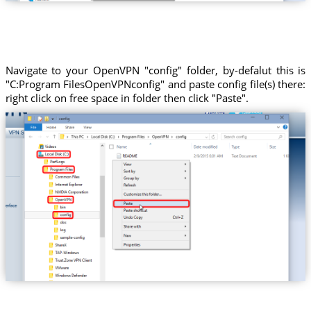
Navigate to your OpenVPN "config" folder, by-defalut this is
"C:Program FilesOpenVPNconfig" and paste config file(s) there:
right click on free space in folder then click "Paste".