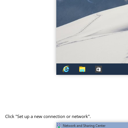
Click "Set up a new connection or network".