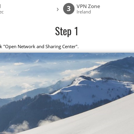
l
VPN Zone
›
3
ec
Ireland
Step 1
ick "Open Network and Sharing Center".