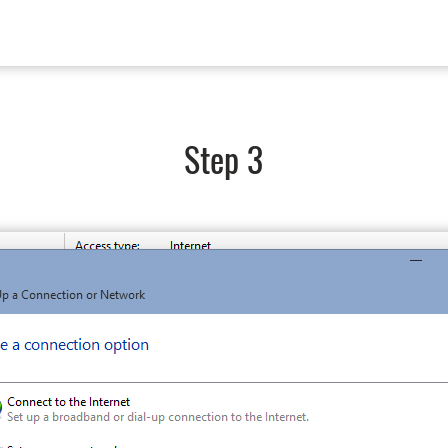
Step 3