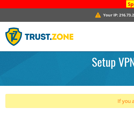
Sp
Your IP:
216.73.
Setup VPN
If you