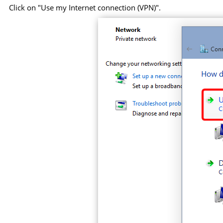
Click on "Use my Internet connection (VPN)".