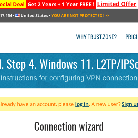
Limited Offer
ecial Deal
Get 2 Years + 1 Year FREE !
217.154
·
United States
·
YOU ARE NOT PROTECTED!
>>
WHY TRUST.ZONE?
PRIC
. Step 4. Windows 11. L2TP/IPSec
Instructions for configuring VPN connection
 already have an account, please
log in
. A new user?
Sign u
Connection wizard