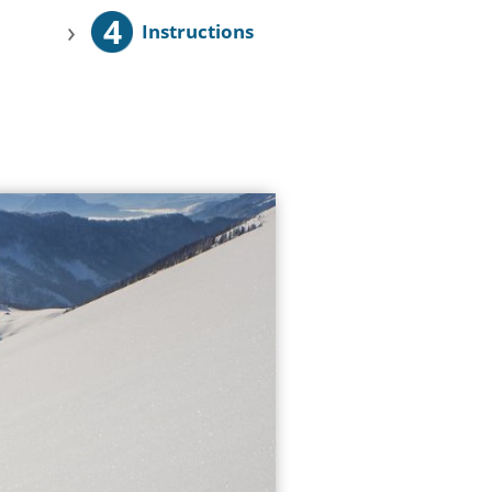
4
›
Instructions