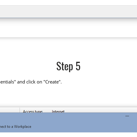
Step 5
tials" and click on "Create".