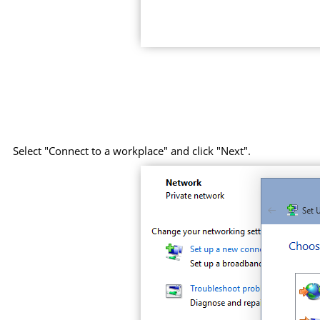
Select "Connect to a workplace" and click "Next".