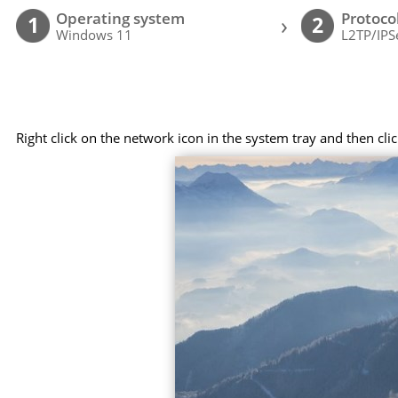
Operating system
Protoco
›
1
2
Windows 11
L2TP/IPS
Right click on the network icon in the system tray and then cl