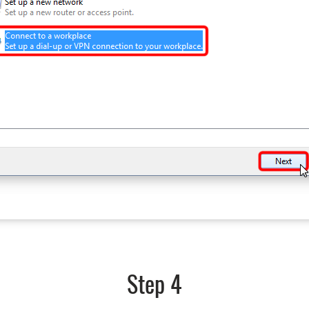
Step 4