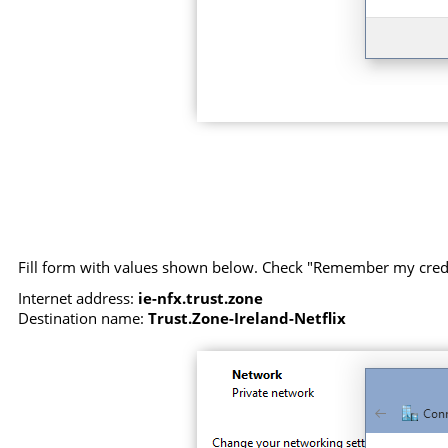
Fill form with values shown below. Check "Remember my creden
Internet address:
ie-nfx.trust.zone
Destination name:
Trust.Zone-Ireland-Netflix