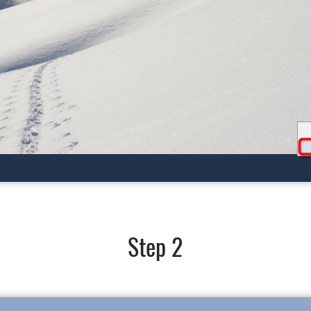
Step 2