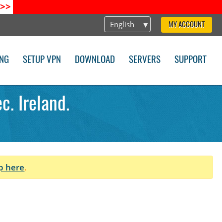
>>
English
MY ACCOUNT
ING
SETUP VPN
DOWNLOAD
SERVERS
SUPPORT
. Ireland.
p here
.