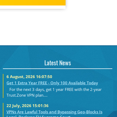
Latest News
6 August, 2026 16:07:50
Get 1 Extra Year FREE - Only 100 Available Today
For the next 3 days, get 1 year FREE with the 2-year
Trust.Zone VPN plan....
22 July, 2026 15:01:36
VPNs Are Lawful Tools and Bypassing Geo-Blocks Is
Legal, Declares EU Supreme Court