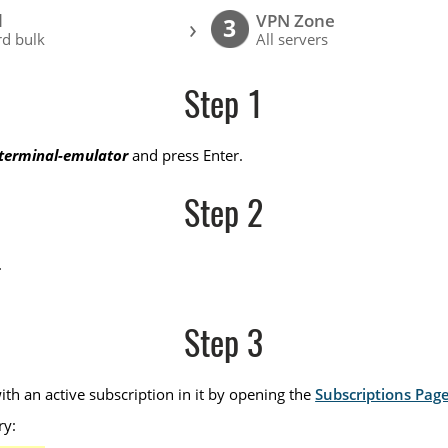
l
VPN Zone
›
3
d bulk
All servers
Step 1
-terminal-emulator
and press Enter.
Step 2
.
Step 3
th an active subscription in it by opening the
Subscriptions Pag
ry: