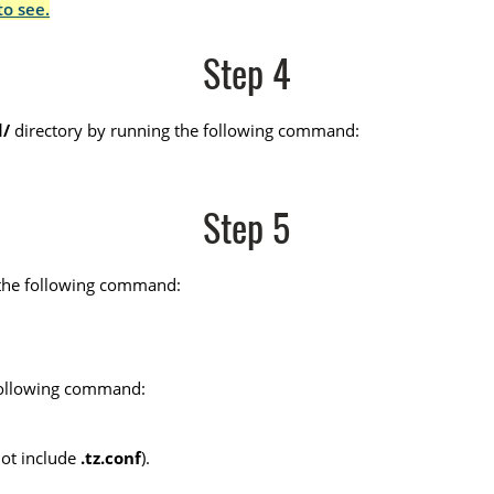
to see.
Step 4
d/
directory by running the following command:
Step 5
un the following command:
 following command:
not include
.tz.conf
).