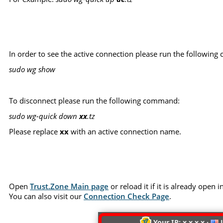
In order to see the active connection please run the followin
sudo wg show
To disconnect please run the following command:
sudo wg-quick down
xx
.tz
Please replace
xx
with an active connection name.
Open
Trust.Zone Main page
or reload it if it is already open
You can also visit our
Connection Check Page
.
Your IP: x.x.x.x ·
U