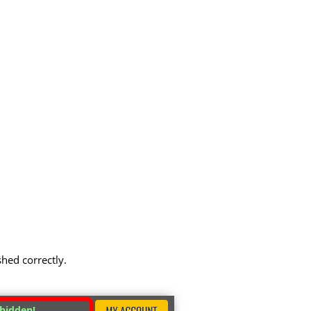
shed correctly.
 hidden!