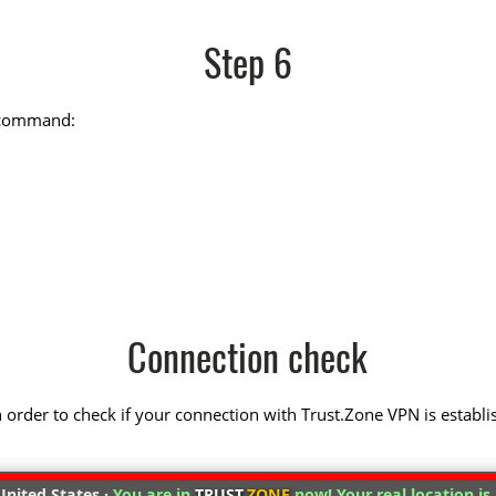
Step 6
g command:
Connection check
 in order to check if your connection with Trust.Zone VPN is establi
nited States ·
You are in
TRUST
.ZONE
now! Your real location is