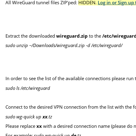
All WireGuard tunnel files ZIP'ped:
HIDDEN.
Log in or Sign up 
Extract the downloaded
wireguard.zip
to the
/etc/wireguar
sudo unzip ~/Downloads/wireguard.zip -d /etc/wireguard/
In order to see the list of the available connections please r
sudo ls /etc/wireguard
Connect to the desired VPN connection from the list with the
sudo wg-quick up
xx
.tz
Please replace
xx
with a desired connection name (please do 
For example:
sudo wg-quick up
de
.tz