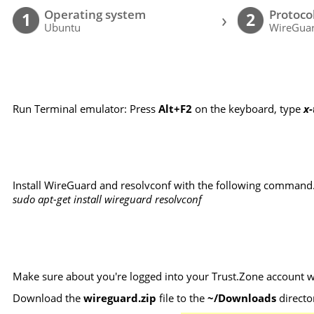
Operating system
Protoco
›
1
2
Ubuntu
WireGuar
Run Terminal emulator: Press
Alt+F2
on the keyboard, type
x
Install WireGuard and resolvconf with the following command
sudo apt-get install wireguard resolvconf
Make sure about you're logged into your Trust.Zone account wi
Download the
wireguard.zip
file to the
~/Downloads
directo