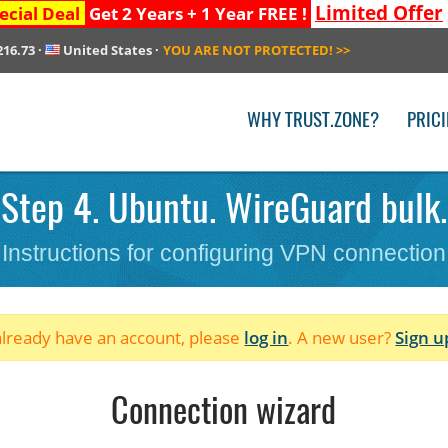
Limited Offer
ecial Deal
Get 2 Years + 1 Year FREE !
216.73
·
United States
·
YOU ARE NOT PROTECTED!
>>
WHY TRUST.ZONE?
PRIC
Step 4. Ubuntu. WireGuard bulk. 
Instructions for configuring VPN connection
 already have an account, please
log in
. A new user?
Sign u
Connection wizard