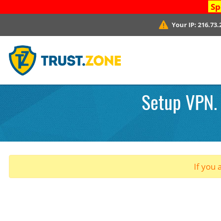
Sp
Your IP:
216.73.
Setup VPN. 
If you