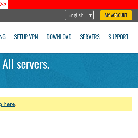
>>
English
MY ACCOUNT
ING
SETUP VPN
DOWNLOAD
SERVERS
SUPPORT
All servers.
p here
.