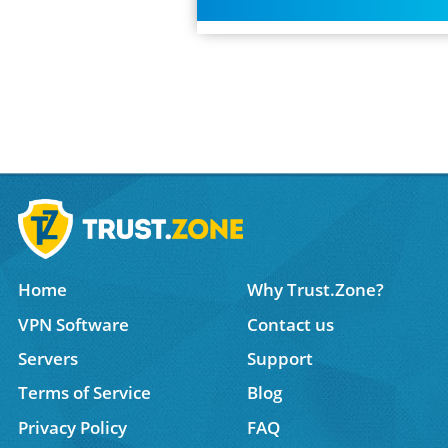
Home
Why Trust.Zone?
VPN Software
Contact us
Servers
Support
Terms of Service
Blog
Privacy Policy
FAQ