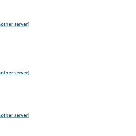
other server]
other server]
other server]