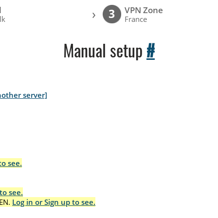
l
VPN Zone
›
3
lk
France
Manual setup
#
other server]
to see.
to see.
EN.
Log in or Sign up to see.