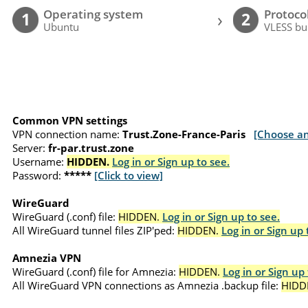
Operating system
Protoco
›
1
2
Ubuntu
VLESS bu
Common VPN settings
VPN connection name:
Trust.Zone-France-Paris
[Choose an
Server:
fr-par.trust.zone
Username:
HIDDEN.
Log in or Sign up to see.
Password:
*****
[Click to view]
WireGuard
WireGuard (.conf) file:
HIDDEN.
Log in or Sign up to see.
All WireGuard tunnel files ZIP'ped:
HIDDEN.
Log in or Sign up 
Amnezia VPN
WireGuard (.conf) file for Amnezia:
HIDDEN.
Log in or Sign up 
All WireGuard VPN connections as Amnezia .backup file:
HIDD