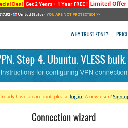
Limited Offer
ecial Deal
Get 2 Years + 1 Year FREE !
217.92
·
United States
·
YOU ARE NOT PROTECTED!
>>
WHY TRUST.ZONE?
PRIC
PN. Step 4. Ubuntu. VLESS bulk.
Instructions for configuring VPN connection
 already have an account, please
log in
. A new user?
Sign u
Connection wizard