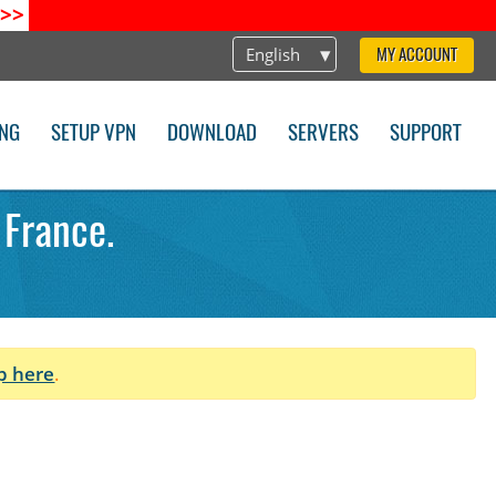
>>
English
MY ACCOUNT
ING
SETUP VPN
DOWNLOAD
SERVERS
SUPPORT
 France.
p here
.