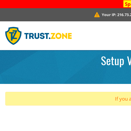
Sp
Your IP:
216.73.
Setup V
If you