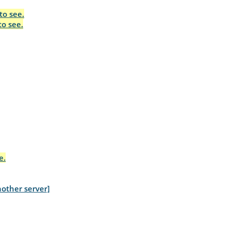
to see.
to see.
e.
other server]