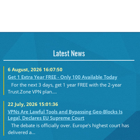
Latest News
6 August, 2026 16:07:50
Get 1 Extra Year FREE - Only 100 Available Today
For the next 3 days, get 1 year FREE with the 2-year
Trust.Zone VPN plan....
22 July, 2026 15:01:36
VPNs Are Lawful Tools and Bypassing Geo-Blocks Is
Legal, Declares EU Supreme Court
The debate is officially over. Europe’s highest court has
delivered a...