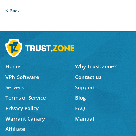
< Back
Home
Why Trust.Zone?
VPN Software
Contact us
Servers
Support
Terms of Service
Blog
Privacy Policy
FAQ
Warrant Canary
Manual
Affiliate