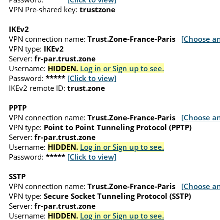
VPN Pre-shared key:
trustzone
IKEv2
VPN connection name:
Trust.Zone-France-Paris
[Choose an
VPN type:
IKEv2
Server:
fr-par.trust.zone
Username:
HIDDEN.
Log in or Sign up to see.
Password:
*****
[Click to view]
IKEv2 remote ID:
trust.zone
PPTP
VPN connection name:
Trust.Zone-France-Paris
[Choose an
VPN type:
Point to Point Tunneling Protocol (PPTP)
Server:
fr-par.trust.zone
Username:
HIDDEN.
Log in or Sign up to see.
Password:
*****
[Click to view]
SSTP
VPN connection name:
Trust.Zone-France-Paris
[Choose an
VPN type:
Secure Socket Tunneling Protocol (SSTP)
Server:
fr-par.trust.zone
Username:
HIDDEN.
Log in or Sign up to see.