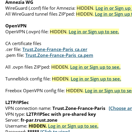
Amnezia WG
WireGuard (.conf) file for Amnezia:
HIDDEN.
Log in or Sign up 
All WireGuard tunnel files ZIP'ped:
HIDDEN.
Log in or Sign up 
OpenVPN
OpenVPN (.ovpn) file:
HIDDEN.
Log in or Sign up to see.
CA certificate files
.cer file:
Trust.Zone-France-Paris_ca.cer
.pem file:
Trust.Zone-France-Paris_ca.pem
All .ovpn files ZIP'ped:
HIDDEN.
Log in or Sign up to see.
Tunnelblick config file:
HIDDEN.
Log in or Sign up to see.
Freebox OpenVPN config file:
HIDDEN.
Log in or Sign up to se
L2TP/IPSec
VPN connection name:
Trust.Zone-France-Paris
[Choose an
VPN type:
L2TP/IPSec with pre-shared key
Server:
fr-par.trust.zone
Username:
HIDDEN.
Log in or Sign up to see.
Password:
*****
[Click to view]