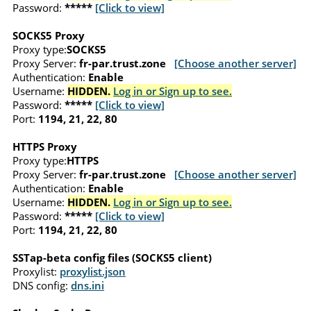
Password:
*****
[Click to view]
SOCKS5 Proxy
Proxy type:
SOCKS5
Proxy Server:
fr-par.trust.zone
[Choose another server]
Authentication:
Enable
Username:
HIDDEN.
Log in or Sign up to see.
Password:
*****
[Click to view]
Port:
1194, 21, 22, 80
HTTPS Proxy
Proxy type:
HTTPS
Proxy Server:
fr-par.trust.zone
[Choose another server]
Authentication:
Enable
Username:
HIDDEN.
Log in or Sign up to see.
Password:
*****
[Click to view]
Port:
1194, 21, 22, 80
SSTap-beta config files (SOCKS5 client)
Proxylist:
proxylist.json
DNS config:
dns.ini