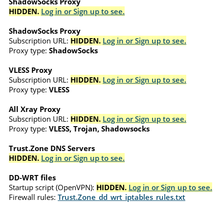
ShadowSocks Proxy
HIDDEN.
Log in or Sign up to see.
ShadowSocks Proxy
Subscription URL:
HIDDEN.
Log in or Sign up to see.
Proxy type:
ShadowSocks
VLESS Proxy
Subscription URL:
HIDDEN.
Log in or Sign up to see.
Proxy type:
VLESS
All Xray Proxy
Subscription URL:
HIDDEN.
Log in or Sign up to see.
Proxy type:
VLESS, Trojan, Shadowsocks
Trust.Zone DNS Servers
HIDDEN.
Log in or Sign up to see.
DD-WRT files
Startup script (OpenVPN):
HIDDEN.
Log in or Sign up to see.
Firewall rules:
Trust.Zone_dd_wrt_iptables_rules.txt