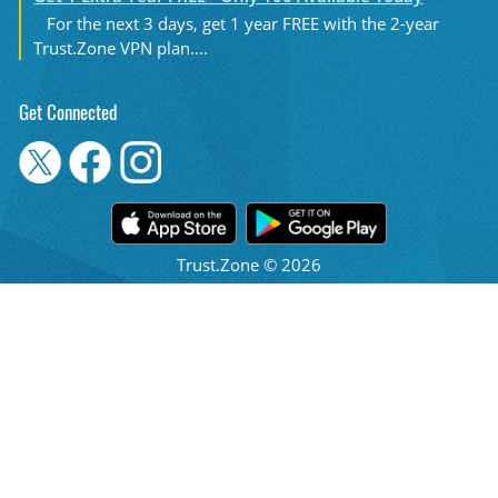
For the next 3 days, get 1 year FREE with the 2-year
Trust.Zone VPN plan....
Get Connected
Trust.Zone © 2026