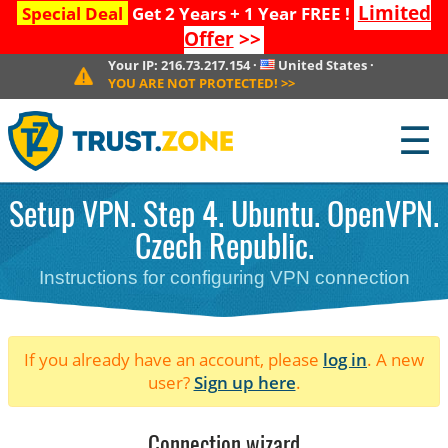
Limited
Special Deal
Get 2 Years + 1 Year FREE !
Offer
>>
Your IP:
216.73.217.154
·
United States
·
YOU ARE NOT PROTECTED!
>>
☰
Setup VPN. Step 4. Ubuntu. OpenVPN.
Czech Republic.
Instructions for configuring VPN connection
If you already have an account, please
log in
. A new
user?
Sign up here
.
Connection wizard