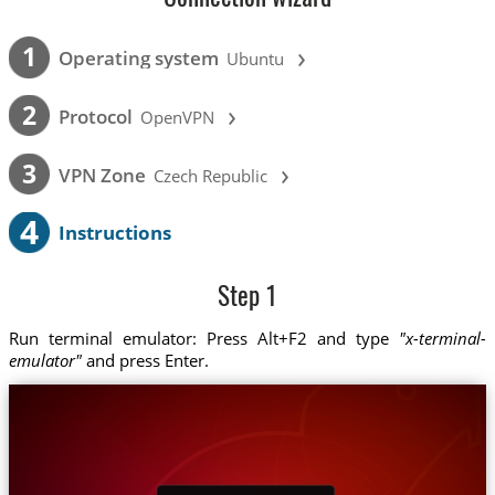
›
1
Operating system
Ubuntu
›
2
Protocol
OpenVPN
›
3
VPN Zone
Czech Republic
4
Instructions
Step 1
Run terminal emulator: Press Alt+F2 and type
"x-terminal-
emulator"
and press Enter.