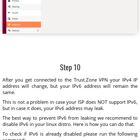
Step 10
After you get connected to the Trust.Zone VPN your IPv4 IP
address will change, but your IPv6 address will remain the
same.
This is not a problem in case your ISP does NOT support IPv6,
but in case it does, your IPv6 address may leak.
The best way to prevent IPv6 from leaking we recommend to
disable IPv6 in your linux distro. Here is how you can do that.
To check if IPv6 is already disabled please run the following