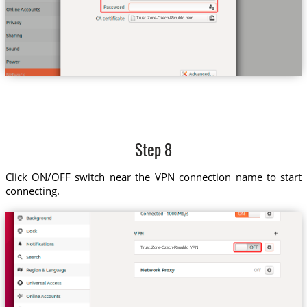
Trust.Zone-Czech-Republic.pem
Step 8
Click ON/OFF switch near the VPN connection name to start
connecting.
Trust.Zone-Czech-Republic VPN