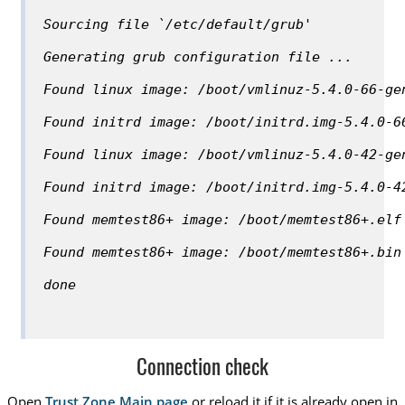
Sourcing file `/etc/default/grub'
Generating grub configuration file ...
Found linux image: /boot/vmlinuz-5.4.0-66-ge
Found initrd image: /boot/initrd.img-5.4.0-6
Found linux image: /boot/vmlinuz-5.4.0-42-ge
Found initrd image: /boot/initrd.img-5.4.0-4
Found memtest86+ image: /boot/memtest86+.elf
Found memtest86+ image: /boot/memtest86+.bin
done
Connection check
Open
Trust.Zone Main page
or reload it if it is already open in