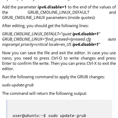
Add the parameter
ipv6.disable=1
to the end of the values of
the GRUB_CMDLINE_LINUX_DEFAULT and
GRUB_CMDLINE_LINUX parameters (inside quotes):
After editing, you should get the following lines:
GRUB_CMDLINE_LINUX_DEFAULT="quiet
ipv6.disable=1
"
GRUB_CMDLINE_LINUX="find_preseed=/preseed.cfg auto
noprompt priority=critical locale=en_US
ipv6.disable=1
"
Now you can save the file and exit the editor. In case you use
nano, you need to press Ctrl-O to write changes and press
Enter to confirm file write. Then you can press Ctrl-X to exit the
editor.
Run the following command to apply the GRUB changes:
sudo update-grub
The command will return the following output:
user@ubuntu:~$ sudo update-grub