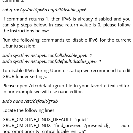
command:
cat /proc/sys/net/ipv6/conf/all/disable_ipv6
If command returns 1, then IPv6 is already disabled and you
can skip steps below. In case return value is 0, please follow
the instructions below:
Run the following commands to disable IPv6 for the current
Ubuntu session:
sudo sysctl -w net.ipv6.conf.all.disable_ipv6=1
sudo sysctl -w net.ipv6.conf.default.disable_ipv6=1
To disable IPv6 during Ubuntu startup we recommend to edit
GRUB loader settings.
Please open /etc/default/grub file in your favorite text editor.
In our example we will use nano editor.
sudo nano /etc/default/grub
Locate the following lines
GRUB_CMDLINE_LINUX_DEFAULT="quiet"
GRUB_CMDLINE_LINUX="find_preseed=/preseed.cfg auto
noprompt priority=critical locale=en_US"