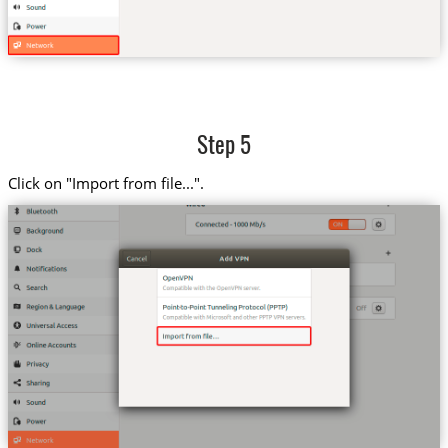
Step 5
Click on "Import from file...".