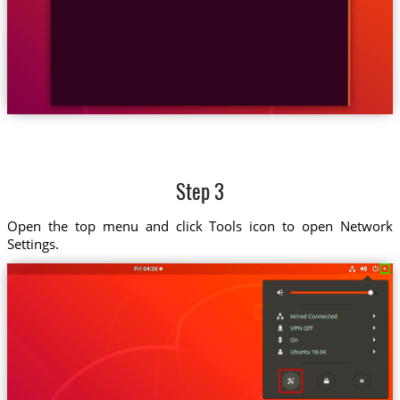
Step 3
Open the top menu and click Tools icon to open Network
Settings.