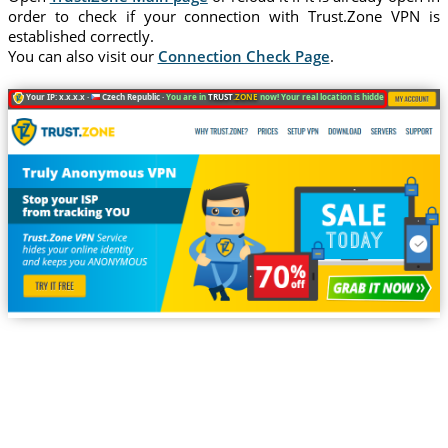
order to check if your connection with Trust.Zone VPN is
established correctly.
You can also visit our
Connection Check Page
.
Your IP: x.x.x.x ·
Czech Republic ·
You are in
TRUST
.ZONE
now! Your real location is hidden!