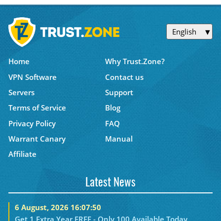
English
Home
Why Trust.Zone?
VPN Software
Contact us
Servers
Support
Terms of Service
Blog
Privacy Policy
FAQ
Warrant Canary
Manual
Affiliate
Latest News
6 August, 2026 16:07:50
Get 1 Extra Year FREE - Only 100 Available Today