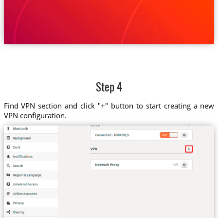
Step 4
Find VPN section and click "+" button to start creating a new
VPN configuration.