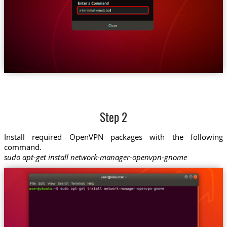
Step 2
Install required OpenVPN packages with the following
command.
sudo apt-get install network-manager-openvpn-gnome