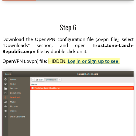
Step 6
Download the OpenVPN configuration file (.ovpn file), select
"Downloads" section, and open
Trust.Zone-Czech-
Republic.ovpn
file by double click on it.
OpenVPN (.ovpn) file:
HIDDEN.
Log in or Sign up to see.
Trust.Zone-Czech-Republic.ovpn