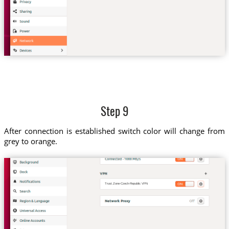
Step 9
After connection is established switch color will change from
grey to orange.
Trust.Zone-Czech-Republic VPN