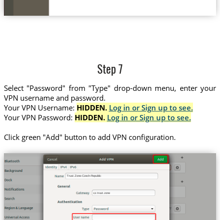
Step 7
Select "Password" from "Type" drop-down menu, enter your
VPN username and password.
Your VPN Username:
HIDDEN.
Log in or Sign up to see.
Your VPN Password:
HIDDEN.
Log in or Sign up to see.
Click green "Add" button to add VPN configuration.
Trust.Zone-Czech-Republic
cz.trust.zone