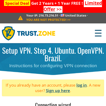
Limited
Special Deal
Get 2 Years + 1 Year FREE !
Offer
>>
Your IP:
216.73.216.51
·
United States
·
YOU ARE NOT PROTECTED!
>>
☰
Setup VPN. Step 4. Ubuntu. OpenVPN.
Brazil.
Instructions for configuring VPN connection
If you already have an account, please
log in
. A new
user?
Sign up here
.
Connection wizard