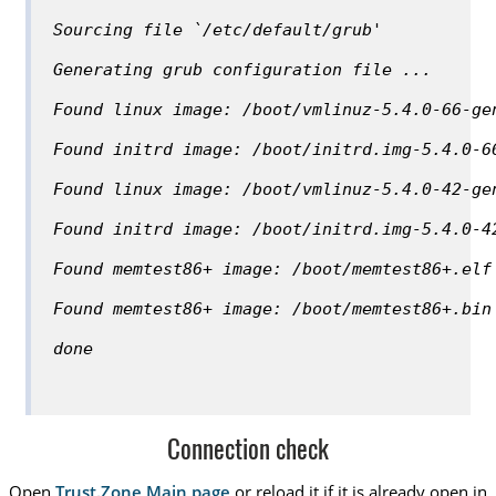
Sourcing file `/etc/default/grub'
Generating grub configuration file ...
Found linux image: /boot/vmlinuz-5.4.0-66-ge
Found initrd image: /boot/initrd.img-5.4.0-6
Found linux image: /boot/vmlinuz-5.4.0-42-ge
Found initrd image: /boot/initrd.img-5.4.0-4
Found memtest86+ image: /boot/memtest86+.elf
Found memtest86+ image: /boot/memtest86+.bin
done
Connection check
Open
Trust.Zone Main page
or reload it if it is already open in