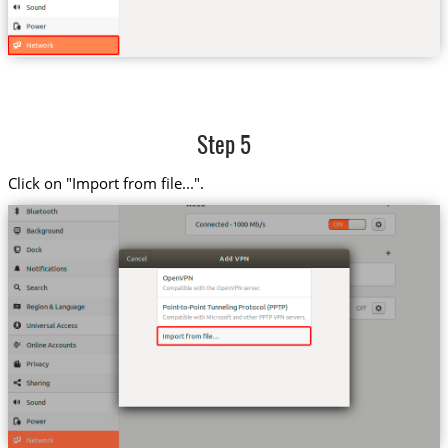
Step 5
Click on "Import from file...".