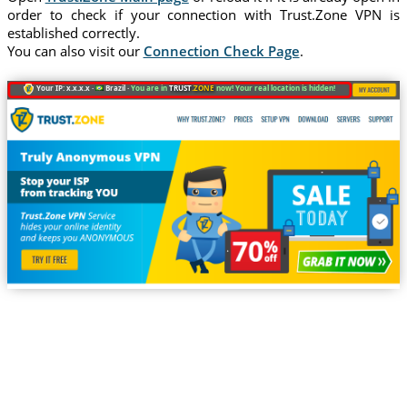
order to check if your connection with Trust.Zone VPN is
established correctly.
You can also visit our
Connection Check Page
.
Your IP: x.x.x.x ·
Brazil ·
You are in
TRUST
.ZONE
now! Your real location is hidden!