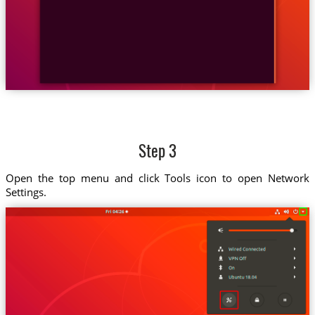
Step 3
Open the top menu and click Tools icon to open Network
Settings.