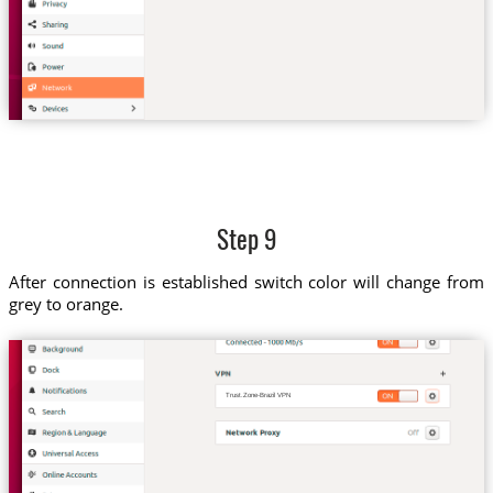
Step 9
After connection is established switch color will change from
grey to orange.
Trust.Zone-Brazil VPN