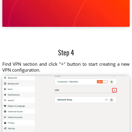
Step 4
Find VPN section and click "+" button to start creating a new
VPN configuration.