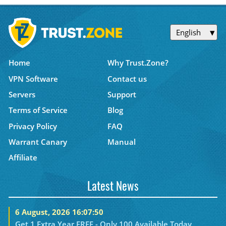
English
Home
Why Trust.Zone?
VPN Software
Contact us
Servers
Support
Terms of Service
Blog
Privacy Policy
FAQ
Warrant Canary
Manual
Affiliate
Latest News
6 August, 2026 16:07:50
Get 1 Extra Year FREE - Only 100 Available Today