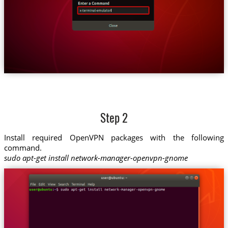
Step 2
Install required OpenVPN packages with the following
command.
sudo apt-get install network-manager-openvpn-gnome