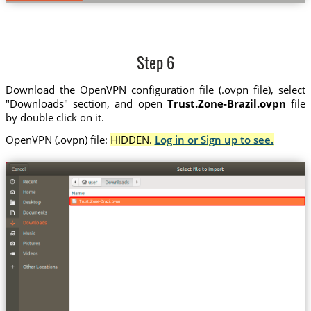
Step 6
Download the OpenVPN configuration file (.ovpn file), select
"Downloads" section, and open
Trust.Zone-Brazil.ovpn
file
by double click on it.
OpenVPN (.ovpn) file:
HIDDEN.
Log in or Sign up to see.
Trust.Zone-Brazil.ovpn