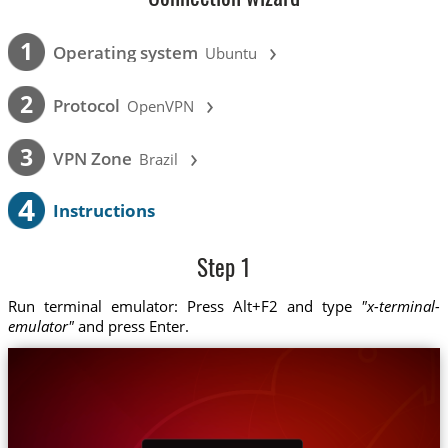
›
1
Operating system
Ubuntu
›
2
Protocol
OpenVPN
›
3
VPN Zone
Brazil
4
Instructions
Step 1
Run terminal emulator: Press Alt+F2 and type
"x-terminal-
emulator"
and press Enter.