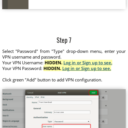
Step 7
Select "Password" from "Type" drop-down menu, enter your
VPN username and password.
Your VPN Username:
HIDDEN.
Log in or Sign up to see.
Your VPN Password:
HIDDEN.
Log in or Sign up to see.
Click green "Add" button to add VPN configuration.
Trust.Zone-Brazil
br.trust.zone