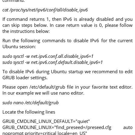
command:
cat /proc/sys/net/ipv6/conf/all/disable_ipv6
If command returns 1, then IPv6 is already disabled and you
can skip steps below. In case return value is 0, please follow
the instructions below:
Run the following commands to disable IPv6 for the current
Ubuntu session:
sudo sysctl -w net.ipv6.conf.all.disable_ipv6=1
sudo sysctl -w net.ipv6.conf.default.disable_ipv6=1
To disable IPv6 during Ubuntu startup we recommend to edit
GRUB loader settings.
Please open /etc/default/grub file in your favorite text editor.
In our example we will use nano editor.
sudo nano /etc/default/grub
Locate the following lines
GRUB_CMDLINE_LINUX_DEFAULT="quiet"
GRUB_CMDLINE_LINUX="find_preseed=/preseed.cfg auto
noprompt priority=critical locale=en_US"