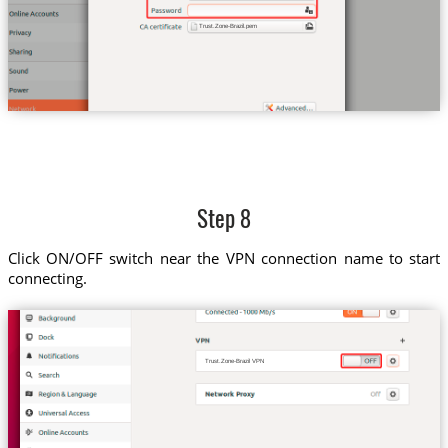
Trust.Zone-Brazil.pem
Step 8
Click ON/OFF switch near the VPN connection name to start
connecting.
Trust.Zone-Brazil VPN