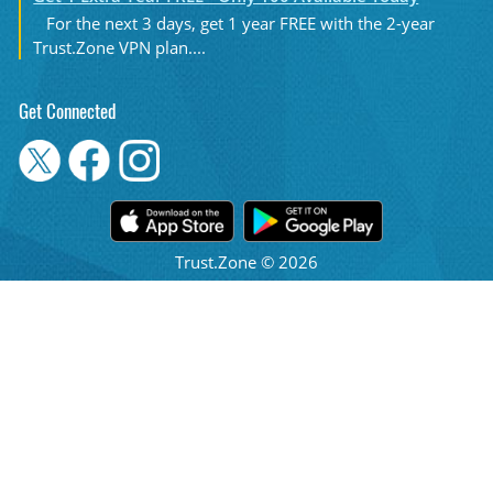
For the next 3 days, get 1 year FREE with the 2-year
Trust.Zone VPN plan....
Get Connected
Trust.Zone © 2026