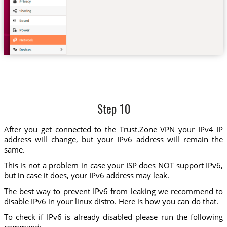
Step 10
After you get connected to the Trust.Zone VPN your IPv4 IP
address will change, but your IPv6 address will remain the
same.
This is not a problem in case your ISP does NOT support IPv6,
but in case it does, your IPv6 address may leak.
The best way to prevent IPv6 from leaking we recommend to
disable IPv6 in your linux distro. Here is how you can do that.
To check if IPv6 is already disabled please run the following