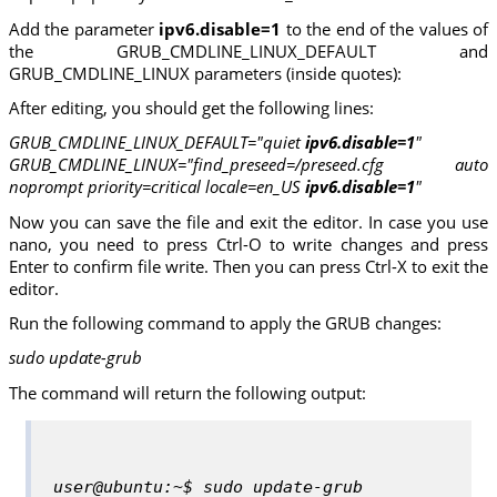
Add the parameter
ipv6.disable=1
to the end of the values of
the GRUB_CMDLINE_LINUX_DEFAULT and
GRUB_CMDLINE_LINUX parameters (inside quotes):
After editing, you should get the following lines:
GRUB_CMDLINE_LINUX_DEFAULT="quiet
ipv6.disable=1
"
GRUB_CMDLINE_LINUX="find_preseed=/preseed.cfg auto
noprompt priority=critical locale=en_US
ipv6.disable=1
"
Now you can save the file and exit the editor. In case you use
nano, you need to press Ctrl-O to write changes and press
Enter to confirm file write. Then you can press Ctrl-X to exit the
editor.
Run the following command to apply the GRUB changes:
sudo update-grub
The command will return the following output:
user@ubuntu:~$ sudo update-grub